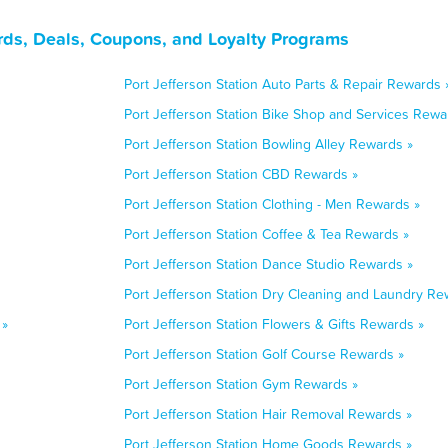
rds, Deals, Coupons, and Loyalty Programs
Port Jefferson Station Auto Parts & Repair Rewards 
Port Jefferson Station Bike Shop and Services Rewa
Port Jefferson Station Bowling Alley Rewards »
Port Jefferson Station CBD Rewards »
Port Jefferson Station Clothing - Men Rewards »
Port Jefferson Station Coffee & Tea Rewards »
Port Jefferson Station Dance Studio Rewards »
Port Jefferson Station Dry Cleaning and Laundry Re
 »
Port Jefferson Station Flowers & Gifts Rewards »
Port Jefferson Station Golf Course Rewards »
Port Jefferson Station Gym Rewards »
Port Jefferson Station Hair Removal Rewards »
Port Jefferson Station Home Goods Rewards »