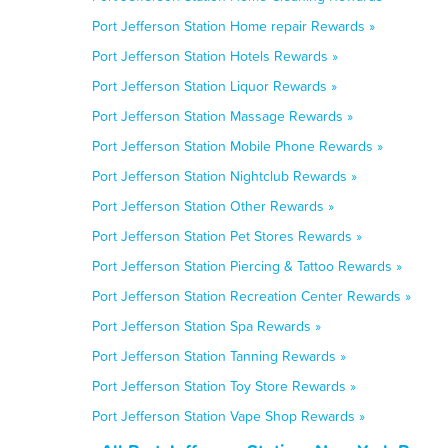
Port Jefferson Station Home repair Rewards »
Port Jefferson Station Hotels Rewards »
Port Jefferson Station Liquor Rewards »
Port Jefferson Station Massage Rewards »
Port Jefferson Station Mobile Phone Rewards »
Port Jefferson Station Nightclub Rewards »
Port Jefferson Station Other Rewards »
Port Jefferson Station Pet Stores Rewards »
Port Jefferson Station Piercing & Tattoo Rewards »
Port Jefferson Station Recreation Center Rewards »
Port Jefferson Station Spa Rewards »
Port Jefferson Station Tanning Rewards »
Port Jefferson Station Toy Store Rewards »
Port Jefferson Station Vape Shop Rewards »