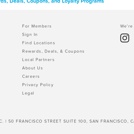
ards, Deals, Coupons, and Loyalty Programs
For Members
We're 
Sign In
Find Locations
Rewards, Deals, & Coupons
Local Partners
About Us
Careers
Privacy Policy
Legal
C. | 50 FRANCISCO STREET SUITE 100, SAN FRANCISCO, C