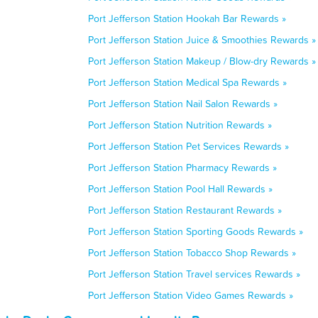
Port Jefferson Station Hookah Bar Rewards »
Port Jefferson Station Juice & Smoothies Rewards »
Port Jefferson Station Makeup / Blow-dry Rewards »
Port Jefferson Station Medical Spa Rewards »
Port Jefferson Station Nail Salon Rewards »
Port Jefferson Station Nutrition Rewards »
Port Jefferson Station Pet Services Rewards »
Port Jefferson Station Pharmacy Rewards »
Port Jefferson Station Pool Hall Rewards »
Port Jefferson Station Restaurant Rewards »
Port Jefferson Station Sporting Goods Rewards »
Port Jefferson Station Tobacco Shop Rewards »
Port Jefferson Station Travel services Rewards »
Port Jefferson Station Video Games Rewards »