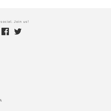
social. Join us!
A