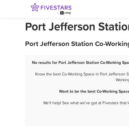
Port Jefferson Stat
Port Jefferson Station Co-Workin
No results for Port Jefferson Station Co-Working Spa
Know the best Co-Working Space in Port Jefferson St
Working
Want to be the best Co-Working Space
We'll help! See what we've got at Fivestars that