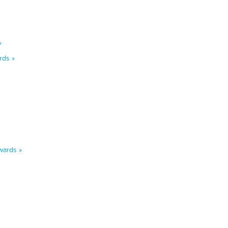
»
rds »
wards »