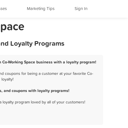
sses
Marketing Tips
Sign In
Space
 and Loyalty Programs
ion Co-Working Space business with a loyalty program!
nd coupons for being a customer at your favorite Co-
loyalty!
s, and coupons with loyalty programs!
a loyalty program loved by all of your customers!