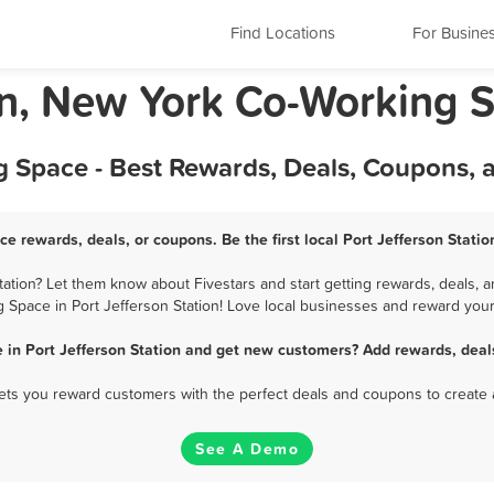
Find Locations
For Busine
ion, New York Co-Working 
g Space - Best Rewards, Deals, Coupons,
ce rewards, deals, or coupons. Be the first local Port Jefferson Stat
ation? Let them know about Fivestars and start getting rewards, deals, a
 Space in Port Jefferson Station! Love local businesses and reward your 
 in Port Jefferson Station and get new customers? Add rewards, deal
 lets you reward customers with the perfect deals and coupons to create 
See A Demo