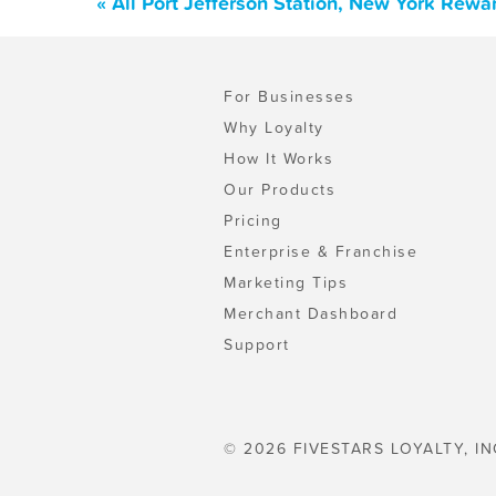
« All Port Jefferson Station, New York Rew
For Businesses
Why Loyalty
How It Works
Our Products
Pricing
Enterprise & Franchise
Marketing Tips
Merchant Dashboard
Support
© 2026 FIVESTARS LOYALTY, IN