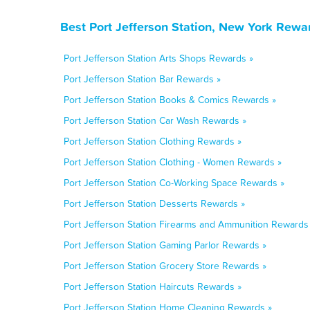
Best Port Jefferson Station, New York Rewa
Port Jefferson Station Arts Shops Rewards »
Port Jefferson Station Bar Rewards »
Port Jefferson Station Books & Comics Rewards »
Port Jefferson Station Car Wash Rewards »
Port Jefferson Station Clothing Rewards »
Port Jefferson Station Clothing - Women Rewards »
Port Jefferson Station Co-Working Space Rewards »
Port Jefferson Station Desserts Rewards »
Port Jefferson Station Firearms and Ammunition Rewards
Port Jefferson Station Gaming Parlor Rewards »
Port Jefferson Station Grocery Store Rewards »
Port Jefferson Station Haircuts Rewards »
Port Jefferson Station Home Cleaning Rewards »