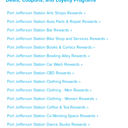
Port Jefferson Station Arts Shops Rewards »
Port Jefferson Station Auto Parts & Repair Rewards »
Port Jefferson Station Bar Rewards »
Port Jefferson Station Bike Shop and Services Rewards »
Port Jefferson Station Books & Comics Rewards »
Port Jefferson Station Bowling Alley Rewards »
Port Jefferson Station Car Wash Rewards »
Port Jefferson Station CBD Rewards »
Port Jefferson Station Clothing Rewards »
Port Jefferson Station Clothing - Men Rewards »
Port Jefferson Station Clothing - Women Rewards »
Port Jefferson Station Coffee & Tea Rewards »
Port Jefferson Station Co-Working Space Rewards »
Port Jefferson Station Dance Studio Rewards »