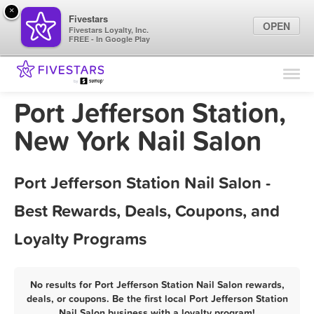
×
Fivestars
OPEN
Fivestars Loyalty, Inc.
FREE - In Google Play
Find Locations
For Businesses
Port Jefferson Station,
Marketing Tips
New York Nail Salon
Sign In
Port Jefferson Station Nail Salon -
Best Rewards, Deals, Coupons, and
Loyalty Programs
No results for Port Jefferson Station Nail Salon rewards,
deals, or coupons. Be the first local Port Jefferson Station
Nail Salon business with a loyalty program!