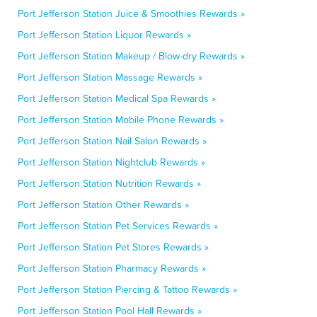
Port Jefferson Station Juice & Smoothies Rewards »
Port Jefferson Station Liquor Rewards »
Port Jefferson Station Makeup / Blow-dry Rewards »
Port Jefferson Station Massage Rewards »
Port Jefferson Station Medical Spa Rewards »
Port Jefferson Station Mobile Phone Rewards »
Port Jefferson Station Nail Salon Rewards »
Port Jefferson Station Nightclub Rewards »
Port Jefferson Station Nutrition Rewards »
Port Jefferson Station Other Rewards »
Port Jefferson Station Pet Services Rewards »
Port Jefferson Station Pet Stores Rewards »
Port Jefferson Station Pharmacy Rewards »
Port Jefferson Station Piercing & Tattoo Rewards »
Port Jefferson Station Pool Hall Rewards »