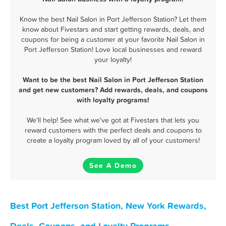
Know the best Nail Salon in Port Jefferson Station? Let them
know about Fivestars and start getting rewards, deals, and
coupons for being a customer at your favorite Nail Salon in
Port Jefferson Station! Love local businesses and reward
your loyalty!
Want to be the best Nail Salon in Port Jefferson Station
and get new customers? Add rewards, deals, and coupons
with loyalty programs!
We'll help! See what we've got at Fivestars that lets you
reward customers with the perfect deals and coupons to
create a loyalty program loved by all of your customers!
See A Demo
Best Port Jefferson Station, New York Rewards,
Deals, Coupons, and Loyalty Programs