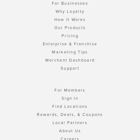
For Businesses
Why Loyalty
How It Works
Our Products
Pricing
Enterprise & Franchise
Marketing Tips
Merchant Dashboard
Support
For Members
Sign In
Find Locations
Rewards, Deals, & Coupons
Local Partners
About Us
Careers