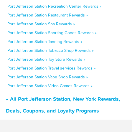
Port Jefferson Station Recreation Center Rewards »
Port Jefferson Station Restaurant Rewards »
Port Jefferson Station Spa Rewards »
Port Jefferson Station Sporting Goods Rewards »
Port Jefferson Station Tanning Rewards »
Port Jefferson Station Tobacco Shop Rewards »
Port Jefferson Station Toy Store Rewards »
Port Jefferson Station Travel services Rewards »
Port Jefferson Station Vape Shop Rewards »
Port Jefferson Station Video Games Rewards »
« All Port Jefferson Station, New York Rewards,
Deals, Coupons, and Loyalty Programs