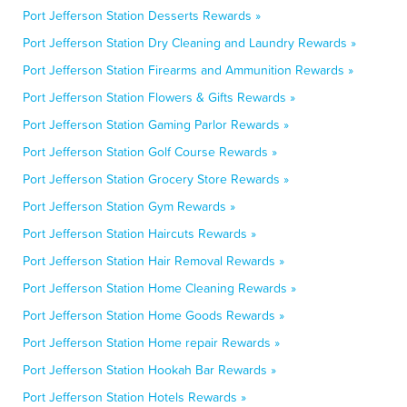
Port Jefferson Station Desserts Rewards »
Port Jefferson Station Dry Cleaning and Laundry Rewards »
Port Jefferson Station Firearms and Ammunition Rewards »
Port Jefferson Station Flowers & Gifts Rewards »
Port Jefferson Station Gaming Parlor Rewards »
Port Jefferson Station Golf Course Rewards »
Port Jefferson Station Grocery Store Rewards »
Port Jefferson Station Gym Rewards »
Port Jefferson Station Haircuts Rewards »
Port Jefferson Station Hair Removal Rewards »
Port Jefferson Station Home Cleaning Rewards »
Port Jefferson Station Home Goods Rewards »
Port Jefferson Station Home repair Rewards »
Port Jefferson Station Hookah Bar Rewards »
Port Jefferson Station Hotels Rewards »