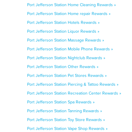
Port Jefferson Station Home Cleaning Rewards »
Port Jefferson Station Home repair Rewards »
Port Jefferson Station Hotels Rewards »
Port Jefferson Station Liquor Rewards »
Port Jefferson Station Massage Rewards »
Port Jefferson Station Mobile Phone Rewards »
Port Jefferson Station Nightclub Rewards »
Port Jefferson Station Other Rewards »
Port Jefferson Station Pet Stores Rewards »
Port Jefferson Station Piercing & Tattoo Rewards »
Port Jefferson Station Recreation Center Rewards »
Port Jefferson Station Spa Rewards »
Port Jefferson Station Tanning Rewards »
Port Jefferson Station Toy Store Rewards »
Port Jefferson Station Vape Shop Rewards »