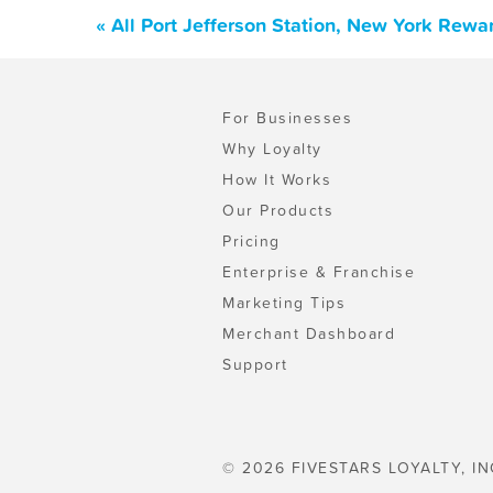
« All Port Jefferson Station, New York Rew
For Businesses
Why Loyalty
How It Works
Our Products
Pricing
Enterprise & Franchise
Marketing Tips
Merchant Dashboard
Support
© 2026 FIVESTARS LOYALTY, IN