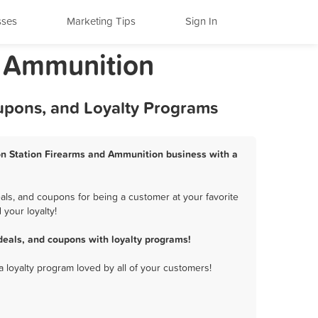
sses
Marketing Tips
Sign In
d Ammunition
oupons, and Loyalty Programs
rson Station Firearms and Ammunition business with a
als, and coupons for being a customer at your favorite
your loyalty!
deals, and coupons with loyalty programs!
a loyalty program loved by all of your customers!