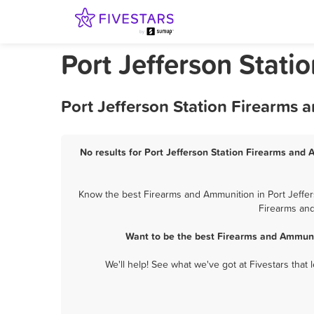
Port Jefferson Stat
Port Jefferson Station Firearms 
No results for Port Jefferson Station Firearms and 
Know the best Firearms and Ammunition in Port Jeffers
Firearms and
Want to be the best Firearms and Ammunit
We'll help! See what we've got at Fivestars that