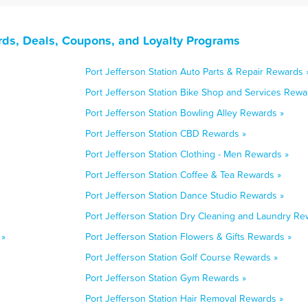
rds, Deals, Coupons, and Loyalty Programs
Port Jefferson Station Auto Parts & Repair Rewards 
Port Jefferson Station Bike Shop and Services Rewa
Port Jefferson Station Bowling Alley Rewards »
Port Jefferson Station CBD Rewards »
Port Jefferson Station Clothing - Men Rewards »
Port Jefferson Station Coffee & Tea Rewards »
Port Jefferson Station Dance Studio Rewards »
Port Jefferson Station Dry Cleaning and Laundry Re
 »
Port Jefferson Station Flowers & Gifts Rewards »
Port Jefferson Station Golf Course Rewards »
Port Jefferson Station Gym Rewards »
Port Jefferson Station Hair Removal Rewards »