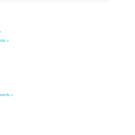
»
rds »
wards »