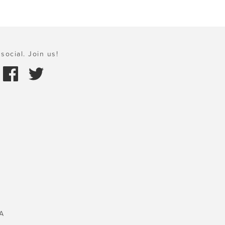
social. Join us!
A