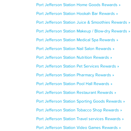
Port Jefferson Station Home Goods Rewards »
Port Jefferson Station Hookah Bar Rewards »
Port Jefferson Station Juice & Smoothies Rewards »
Port Jefferson Station Makeup / Blow-dry Rewards »
Port Jefferson Station Medical Spa Rewards »
Port Jefferson Station Nail Salon Rewards »
Port Jefferson Station Nutrition Rewards »
Port Jefferson Station Pet Services Rewards »
Port Jefferson Station Pharmacy Rewards »
Port Jefferson Station Pool Hall Rewards »
Port Jefferson Station Restaurant Rewards »
Port Jefferson Station Sporting Goods Rewards »
Port Jefferson Station Tobacco Shop Rewards »
Port Jefferson Station Travel services Rewards »
Port Jefferson Station Video Games Rewards »