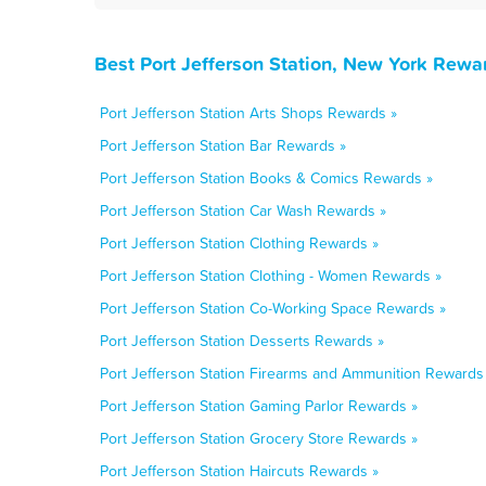
Best Port Jefferson Station, New York Rewa
Port Jefferson Station Arts Shops Rewards »
Port Jefferson Station Bar Rewards »
Port Jefferson Station Books & Comics Rewards »
Port Jefferson Station Car Wash Rewards »
Port Jefferson Station Clothing Rewards »
Port Jefferson Station Clothing - Women Rewards »
Port Jefferson Station Co-Working Space Rewards »
Port Jefferson Station Desserts Rewards »
Port Jefferson Station Firearms and Ammunition Rewards
Port Jefferson Station Gaming Parlor Rewards »
Port Jefferson Station Grocery Store Rewards »
Port Jefferson Station Haircuts Rewards »