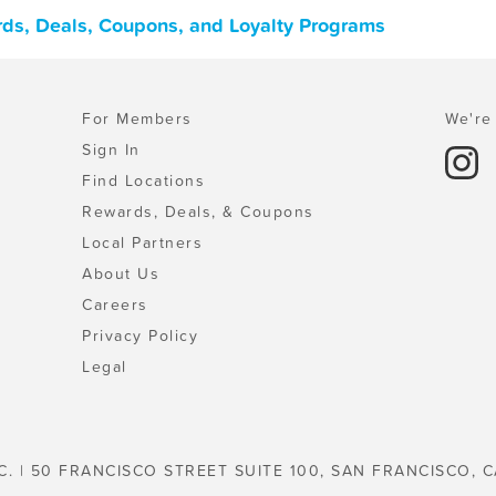
ards, Deals, Coupons, and Loyalty Programs
For Members
We're 
Sign In
Find Locations
Rewards, Deals, & Coupons
Local Partners
About Us
Careers
Privacy Policy
Legal
C. | 50 FRANCISCO STREET SUITE 100, SAN FRANCISCO, C