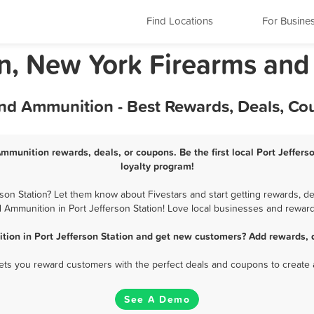
Find Locations
For Busine
ion, New York Firearms an
and Ammunition - Best Rewards, Deals, C
Ammunition rewards, deals, or coupons. Be the first local Port Jeffe
loyalty program!
on Station? Let them know about Fivestars and start getting rewards, de
 Ammunition in Port Jefferson Station! Love local businesses and reward 
ion in Port Jefferson Station and get new customers? Add rewards, 
 lets you reward customers with the perfect deals and coupons to create 
See A Demo