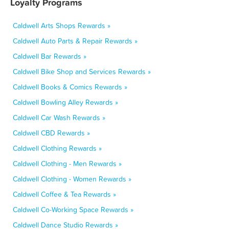
Loyalty Programs
Caldwell Arts Shops Rewards »
Caldwell Auto Parts & Repair Rewards »
Caldwell Bar Rewards »
Caldwell Bike Shop and Services Rewards »
Caldwell Books & Comics Rewards »
Caldwell Bowling Alley Rewards »
Caldwell Car Wash Rewards »
Caldwell CBD Rewards »
Caldwell Clothing Rewards »
Caldwell Clothing - Men Rewards »
Caldwell Clothing - Women Rewards »
Caldwell Coffee & Tea Rewards »
Caldwell Co-Working Space Rewards »
Caldwell Dance Studio Rewards »