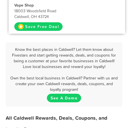
Vape Shop
18003 Woodsfield Road
Caldwell, OH 43724
Save Free Deal
Know the best places in Caldwell? Let them know about
Fivestars and start getting rewards, deals, and coupons for
being a customer at your favorite businesses in Caldwell!
Love local businesses and reward your loyalty!
Own the best local business in Caldwell? Partner with us and
create your own Caldwell rewards, deals, coupons, and
loyalty program!
See A Demo
All Caldwell Rewards, Deals, Coupons, and