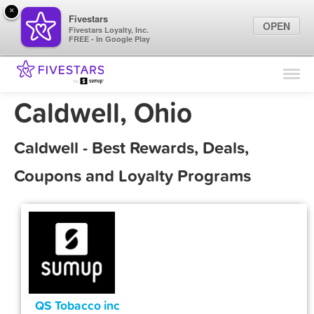
×
Fivestars
OPEN
Fivestars Loyalty, Inc.
FREE - In Google Play
Find Locations
For Businesses
Caldwell, Ohio
Marketing Tips
Caldwell - Best Rewards, Deals,
Sign In
Coupons and Loyalty Programs
QS Tobacco inc