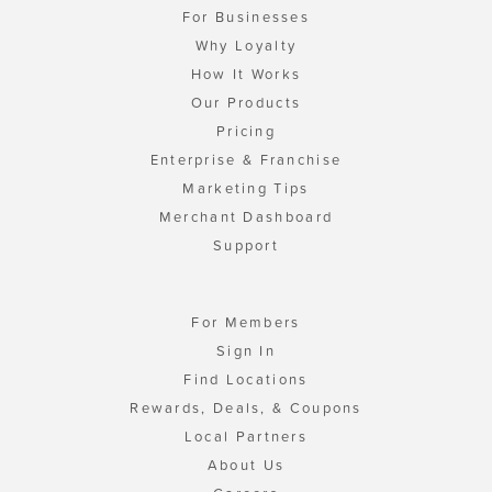
For Businesses
Why Loyalty
How It Works
Our Products
Pricing
Enterprise & Franchise
Marketing Tips
Merchant Dashboard
Support
For Members
Sign In
Find Locations
Rewards, Deals, & Coupons
Local Partners
About Us