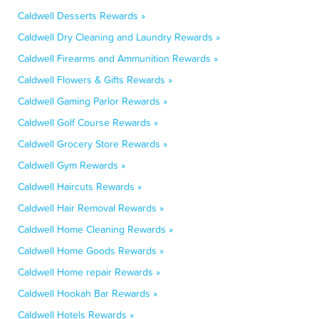
Caldwell Desserts Rewards »
Caldwell Dry Cleaning and Laundry Rewards »
Caldwell Firearms and Ammunition Rewards »
Caldwell Flowers & Gifts Rewards »
Caldwell Gaming Parlor Rewards »
Caldwell Golf Course Rewards »
Caldwell Grocery Store Rewards »
Caldwell Gym Rewards »
Caldwell Haircuts Rewards »
Caldwell Hair Removal Rewards »
Caldwell Home Cleaning Rewards »
Caldwell Home Goods Rewards »
Caldwell Home repair Rewards »
Caldwell Hookah Bar Rewards »
Caldwell Hotels Rewards »