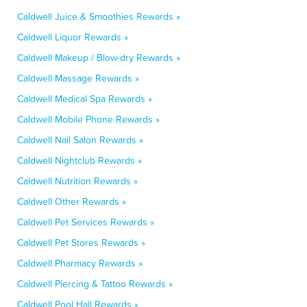
Caldwell Juice & Smoothies Rewards »
Caldwell Liquor Rewards »
Caldwell Makeup / Blow-dry Rewards »
Caldwell Massage Rewards »
Caldwell Medical Spa Rewards »
Caldwell Mobile Phone Rewards »
Caldwell Nail Salon Rewards »
Caldwell Nightclub Rewards »
Caldwell Nutrition Rewards »
Caldwell Other Rewards »
Caldwell Pet Services Rewards »
Caldwell Pet Stores Rewards »
Caldwell Pharmacy Rewards »
Caldwell Piercing & Tattoo Rewards »
Caldwell Pool Hall Rewards »