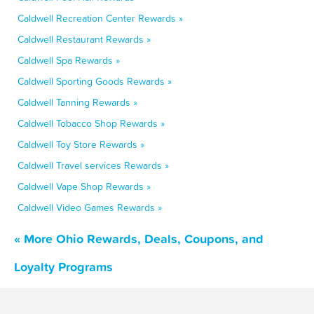
Caldwell Recreation Center Rewards »
Caldwell Restaurant Rewards »
Caldwell Spa Rewards »
Caldwell Sporting Goods Rewards »
Caldwell Tanning Rewards »
Caldwell Tobacco Shop Rewards »
Caldwell Toy Store Rewards »
Caldwell Travel services Rewards »
Caldwell Vape Shop Rewards »
Caldwell Video Games Rewards »
« More Ohio Rewards, Deals, Coupons, and
Loyalty Programs