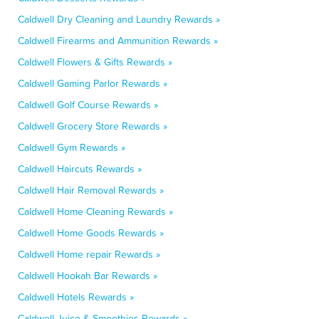
Caldwell Dry Cleaning and Laundry Rewards »
Caldwell Firearms and Ammunition Rewards »
Caldwell Flowers & Gifts Rewards »
Caldwell Gaming Parlor Rewards »
Caldwell Golf Course Rewards »
Caldwell Grocery Store Rewards »
Caldwell Gym Rewards »
Caldwell Haircuts Rewards »
Caldwell Hair Removal Rewards »
Caldwell Home Cleaning Rewards »
Caldwell Home Goods Rewards »
Caldwell Home repair Rewards »
Caldwell Hookah Bar Rewards »
Caldwell Hotels Rewards »
Caldwell Juice & Smoothies Rewards »