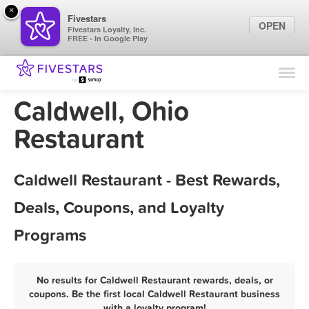
×
Fivestars
OPEN
Fivestars Loyalty, Inc.
FREE - In Google Play
Find Locations
For Businesses
Caldwell, Ohio
Marketing Tips
Restaurant
Sign In
Caldwell Restaurant - Best Rewards,
Deals, Coupons, and Loyalty
Programs
No results for Caldwell Restaurant rewards, deals, or
coupons. Be the first local Caldwell Restaurant business
with a loyalty program!