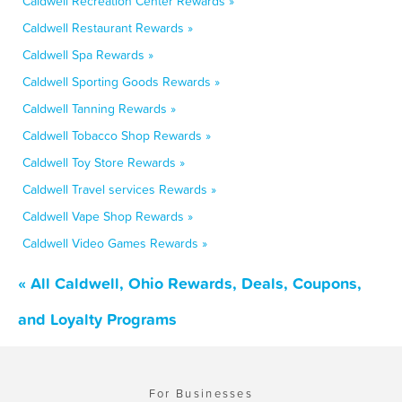
Caldwell Recreation Center Rewards »
Caldwell Restaurant Rewards »
Caldwell Spa Rewards »
Caldwell Sporting Goods Rewards »
Caldwell Tanning Rewards »
Caldwell Tobacco Shop Rewards »
Caldwell Toy Store Rewards »
Caldwell Travel services Rewards »
Caldwell Vape Shop Rewards »
Caldwell Video Games Rewards »
« All Caldwell, Ohio Rewards, Deals, Coupons,
and Loyalty Programs
For Businesses