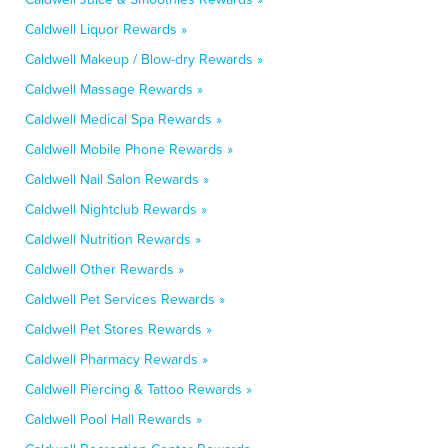
Caldwell Liquor Rewards »
Caldwell Makeup / Blow-dry Rewards »
Caldwell Massage Rewards »
Caldwell Medical Spa Rewards »
Caldwell Mobile Phone Rewards »
Caldwell Nail Salon Rewards »
Caldwell Nightclub Rewards »
Caldwell Nutrition Rewards »
Caldwell Other Rewards »
Caldwell Pet Services Rewards »
Caldwell Pet Stores Rewards »
Caldwell Pharmacy Rewards »
Caldwell Piercing & Tattoo Rewards »
Caldwell Pool Hall Rewards »