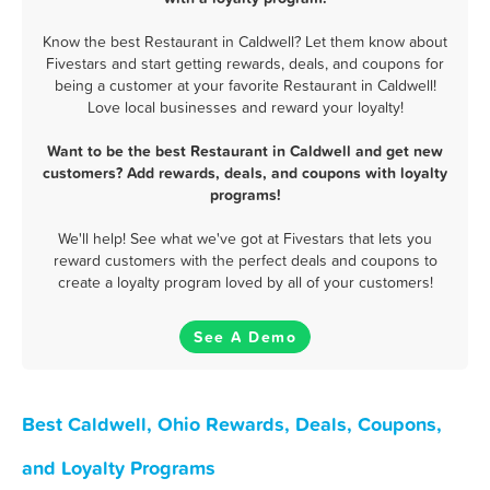
Know the best Restaurant in Caldwell? Let them know about
Fivestars and start getting rewards, deals, and coupons for
being a customer at your favorite Restaurant in Caldwell!
Love local businesses and reward your loyalty!
Want to be the best Restaurant in Caldwell and get new
customers? Add rewards, deals, and coupons with loyalty
programs!
We'll help! See what we've got at Fivestars that lets you
reward customers with the perfect deals and coupons to
create a loyalty program loved by all of your customers!
See A Demo
Best Caldwell, Ohio Rewards, Deals, Coupons,
and Loyalty Programs