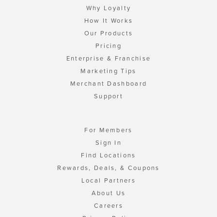
Why Loyalty
How It Works
Our Products
Pricing
Enterprise & Franchise
Marketing Tips
Merchant Dashboard
Support
For Members
Sign In
Find Locations
Rewards, Deals, & Coupons
Local Partners
About Us
Careers