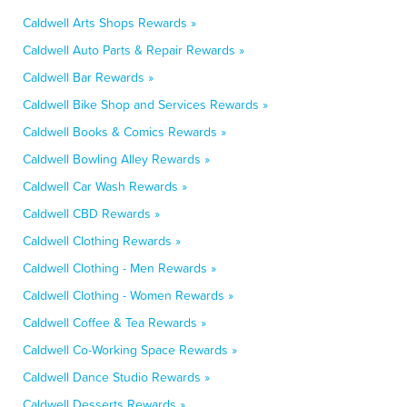
Caldwell Arts Shops Rewards »
Caldwell Auto Parts & Repair Rewards »
Caldwell Bar Rewards »
Caldwell Bike Shop and Services Rewards »
Caldwell Books & Comics Rewards »
Caldwell Bowling Alley Rewards »
Caldwell Car Wash Rewards »
Caldwell CBD Rewards »
Caldwell Clothing Rewards »
Caldwell Clothing - Men Rewards »
Caldwell Clothing - Women Rewards »
Caldwell Coffee & Tea Rewards »
Caldwell Co-Working Space Rewards »
Caldwell Dance Studio Rewards »
Caldwell Desserts Rewards »