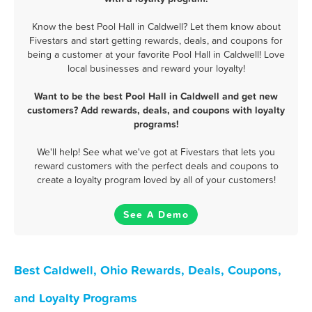
Know the best Pool Hall in Caldwell? Let them know about
Fivestars and start getting rewards, deals, and coupons for
being a customer at your favorite Pool Hall in Caldwell! Love
local businesses and reward your loyalty!
Want to be the best Pool Hall in Caldwell and get new
customers? Add rewards, deals, and coupons with loyalty
programs!
We'll help! See what we've got at Fivestars that lets you
reward customers with the perfect deals and coupons to
create a loyalty program loved by all of your customers!
See A Demo
Best Caldwell, Ohio Rewards, Deals, Coupons,
and Loyalty Programs