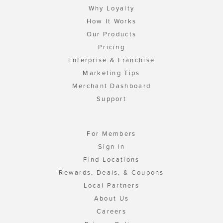
Why Loyalty
How It Works
Our Products
Pricing
Enterprise & Franchise
Marketing Tips
Merchant Dashboard
Support
For Members
Sign In
Find Locations
Rewards, Deals, & Coupons
Local Partners
About Us
Careers