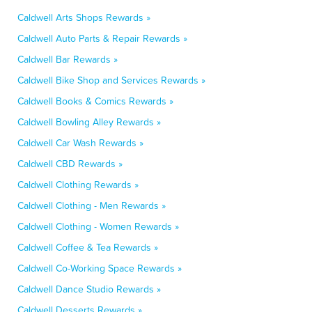
Caldwell Arts Shops Rewards »
Caldwell Auto Parts & Repair Rewards »
Caldwell Bar Rewards »
Caldwell Bike Shop and Services Rewards »
Caldwell Books & Comics Rewards »
Caldwell Bowling Alley Rewards »
Caldwell Car Wash Rewards »
Caldwell CBD Rewards »
Caldwell Clothing Rewards »
Caldwell Clothing - Men Rewards »
Caldwell Clothing - Women Rewards »
Caldwell Coffee & Tea Rewards »
Caldwell Co-Working Space Rewards »
Caldwell Dance Studio Rewards »
Caldwell Desserts Rewards »