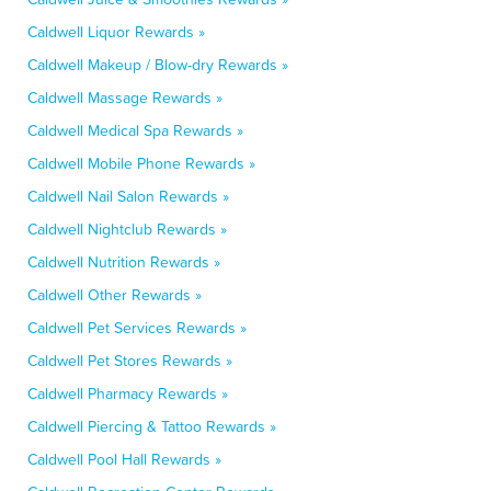
Caldwell Liquor Rewards »
Caldwell Makeup / Blow-dry Rewards »
Caldwell Massage Rewards »
Caldwell Medical Spa Rewards »
Caldwell Mobile Phone Rewards »
Caldwell Nail Salon Rewards »
Caldwell Nightclub Rewards »
Caldwell Nutrition Rewards »
Caldwell Other Rewards »
Caldwell Pet Services Rewards »
Caldwell Pet Stores Rewards »
Caldwell Pharmacy Rewards »
Caldwell Piercing & Tattoo Rewards »
Caldwell Pool Hall Rewards »