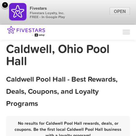
×
Fivestars
OPEN
Fivestars Loyalty, Inc.
FREE - In Google Play
Find Locations
For Businesses
Caldwell, Ohio Pool
Marketing Tips
Hall
Sign In
Caldwell Pool Hall - Best Rewards,
Deals, Coupons, and Loyalty
Programs
No results for Caldwell Pool Hall rewards, deals, or
coupons. Be the first local Caldwell Pool Hall business
with a loyalty program!