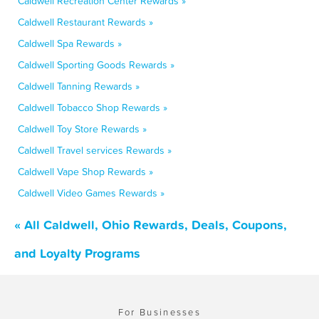
Caldwell Recreation Center Rewards »
Caldwell Restaurant Rewards »
Caldwell Spa Rewards »
Caldwell Sporting Goods Rewards »
Caldwell Tanning Rewards »
Caldwell Tobacco Shop Rewards »
Caldwell Toy Store Rewards »
Caldwell Travel services Rewards »
Caldwell Vape Shop Rewards »
Caldwell Video Games Rewards »
« All Caldwell, Ohio Rewards, Deals, Coupons,
and Loyalty Programs
For Businesses