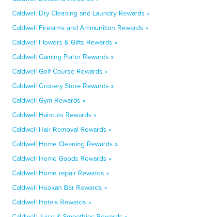
Caldwell Dry Cleaning and Laundry Rewards »
Caldwell Firearms and Ammunition Rewards »
Caldwell Flowers & Gifts Rewards »
Caldwell Gaming Parlor Rewards »
Caldwell Golf Course Rewards »
Caldwell Grocery Store Rewards »
Caldwell Gym Rewards »
Caldwell Haircuts Rewards »
Caldwell Hair Removal Rewards »
Caldwell Home Cleaning Rewards »
Caldwell Home Goods Rewards »
Caldwell Home repair Rewards »
Caldwell Hookah Bar Rewards »
Caldwell Hotels Rewards »
Caldwell Juice & Smoothies Rewards »