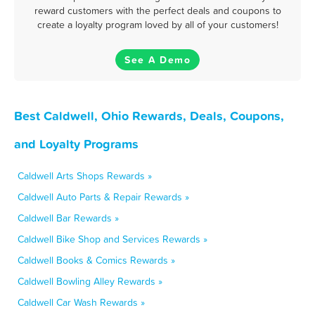
reward customers with the perfect deals and coupons to
create a loyalty program loved by all of your customers!
See A Demo
Best Caldwell, Ohio Rewards, Deals, Coupons,
and Loyalty Programs
Caldwell Arts Shops Rewards »
Caldwell Auto Parts & Repair Rewards »
Caldwell Bar Rewards »
Caldwell Bike Shop and Services Rewards »
Caldwell Books & Comics Rewards »
Caldwell Bowling Alley Rewards »
Caldwell Car Wash Rewards »