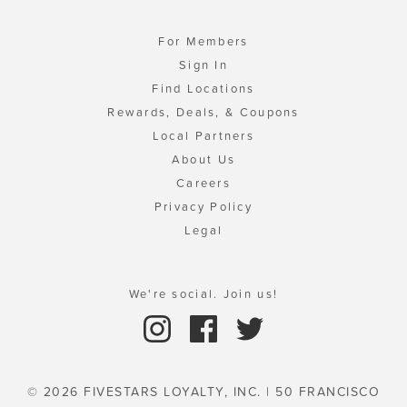
For Members
Sign In
Find Locations
Rewards, Deals, & Coupons
Local Partners
About Us
Careers
Privacy Policy
Legal
We're social. Join us!
© 2026 FIVESTARS LOYALTY, INC. | 50 FRANCISCO