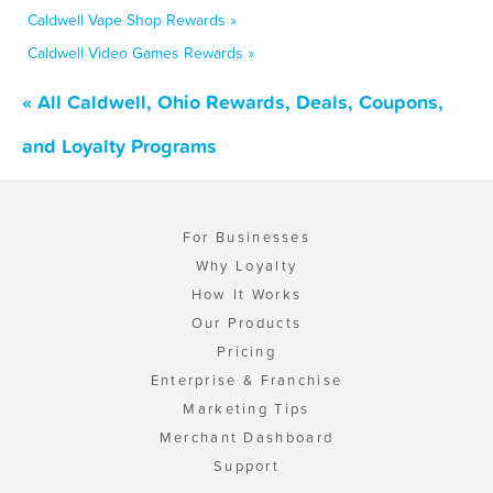
Caldwell Vape Shop Rewards »
Caldwell Video Games Rewards »
« All Caldwell, Ohio Rewards, Deals, Coupons,
and Loyalty Programs
For Businesses
Why Loyalty
How It Works
Our Products
Pricing
Enterprise & Franchise
Marketing Tips
Merchant Dashboard
Support