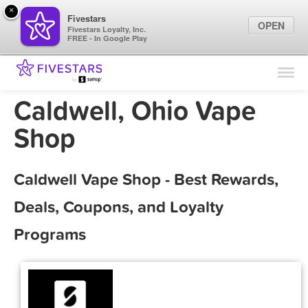
×
Fivestars
OPEN
Fivestars Loyalty, Inc.
FREE - In Google Play
Find Locations
For Businesses
Caldwell, Ohio Vape
Marketing Tips
Shop
Sign In
Caldwell Vape Shop - Best Rewards,
Deals, Coupons, and Loyalty
Programs