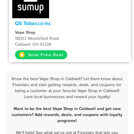
QS Tobacco inc
Vape Shop
18003 Woodsfield Road
Caldwell, OH 43724
Save Free Deal
Know the best Vape Shop in Caldwell? Let them know about
Fivestars and start getting rewards, deals, and coupons for
being a customer at your favorite Vape Shop in Caldwell!
Love local businesses and reward your loyalty!
Want to be the best Vape Shop in Caldwell and get new
customers? Add rewards, deals, and coupons with loyalty
programs!
We'll help! See what we've got at Fivestars that lets you