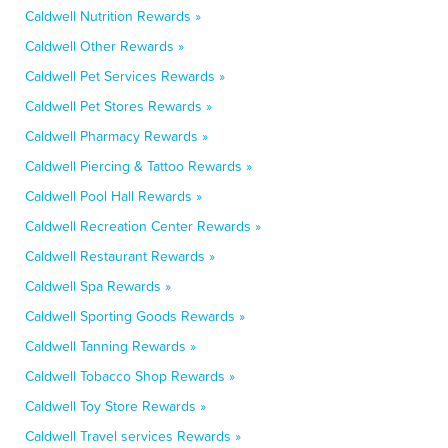
Caldwell Nutrition Rewards »
Caldwell Other Rewards »
Caldwell Pet Services Rewards »
Caldwell Pet Stores Rewards »
Caldwell Pharmacy Rewards »
Caldwell Piercing & Tattoo Rewards »
Caldwell Pool Hall Rewards »
Caldwell Recreation Center Rewards »
Caldwell Restaurant Rewards »
Caldwell Spa Rewards »
Caldwell Sporting Goods Rewards »
Caldwell Tanning Rewards »
Caldwell Tobacco Shop Rewards »
Caldwell Toy Store Rewards »
Caldwell Travel services Rewards »