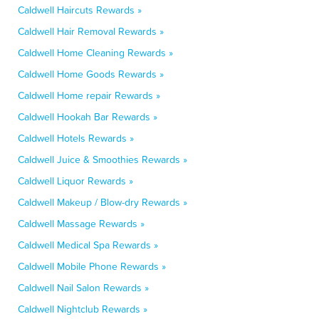
Caldwell Haircuts Rewards »
Caldwell Hair Removal Rewards »
Caldwell Home Cleaning Rewards »
Caldwell Home Goods Rewards »
Caldwell Home repair Rewards »
Caldwell Hookah Bar Rewards »
Caldwell Hotels Rewards »
Caldwell Juice & Smoothies Rewards »
Caldwell Liquor Rewards »
Caldwell Makeup / Blow-dry Rewards »
Caldwell Massage Rewards »
Caldwell Medical Spa Rewards »
Caldwell Mobile Phone Rewards »
Caldwell Nail Salon Rewards »
Caldwell Nightclub Rewards »