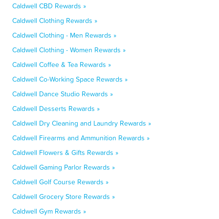
Caldwell CBD Rewards »
Caldwell Clothing Rewards »
Caldwell Clothing - Men Rewards »
Caldwell Clothing - Women Rewards »
Caldwell Coffee & Tea Rewards »
Caldwell Co-Working Space Rewards »
Caldwell Dance Studio Rewards »
Caldwell Desserts Rewards »
Caldwell Dry Cleaning and Laundry Rewards »
Caldwell Firearms and Ammunition Rewards »
Caldwell Flowers & Gifts Rewards »
Caldwell Gaming Parlor Rewards »
Caldwell Golf Course Rewards »
Caldwell Grocery Store Rewards »
Caldwell Gym Rewards »