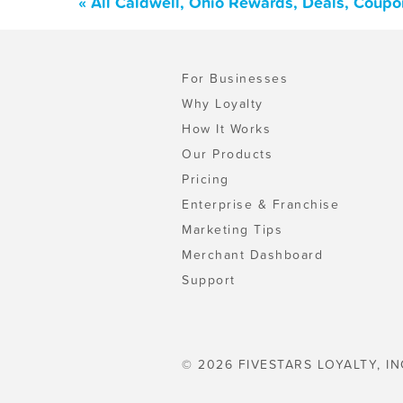
« All Caldwell, Ohio Rewards, Deals, Coupo
For Businesses
Why Loyalty
How It Works
Our Products
Pricing
Enterprise & Franchise
Marketing Tips
Merchant Dashboard
Support
© 2026 FIVESTARS LOYALTY, IN