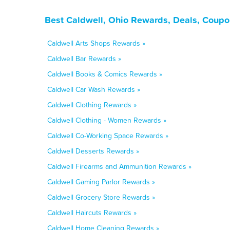
Best Caldwell, Ohio Rewards, Deals, Coupo
Caldwell Arts Shops Rewards »
Caldwell Bar Rewards »
Caldwell Books & Comics Rewards »
Caldwell Car Wash Rewards »
Caldwell Clothing Rewards »
Caldwell Clothing - Women Rewards »
Caldwell Co-Working Space Rewards »
Caldwell Desserts Rewards »
Caldwell Firearms and Ammunition Rewards »
Caldwell Gaming Parlor Rewards »
Caldwell Grocery Store Rewards »
Caldwell Haircuts Rewards »
Caldwell Home Cleaning Rewards »