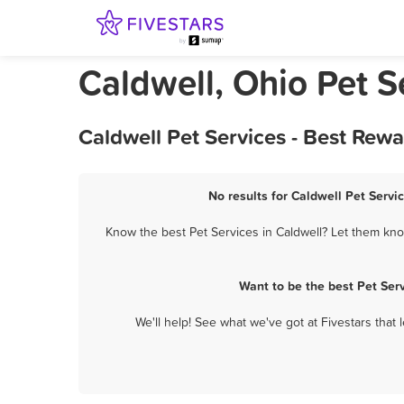
Caldwell, Ohio Pet S
Caldwell Pet Services - Best Rew
No results for Caldwell Pet Servi
Know the best Pet Services in Caldwell? Let them know
Want to be the best Pet Ser
We'll help! See what we've got at Fivestars that