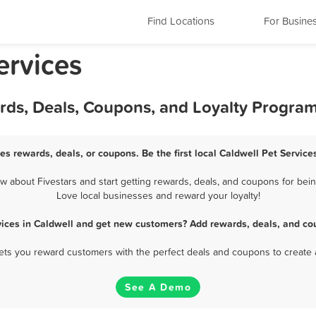
Find Locations
For Busine
ervices
ards, Deals, Coupons, and Loyalty Progra
ces rewards, deals, or coupons. Be the first local Caldwell Pet Service
 about Fivestars and start getting rewards, deals, and coupons for being
Love local businesses and reward your loyalty!
vices in Caldwell and get new customers? Add rewards, deals, and co
 lets you reward customers with the perfect deals and coupons to create 
See A Demo