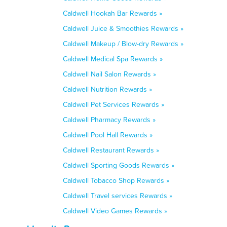
Caldwell Hookah Bar Rewards »
Caldwell Juice & Smoothies Rewards »
Caldwell Makeup / Blow-dry Rewards »
Caldwell Medical Spa Rewards »
Caldwell Nail Salon Rewards »
Caldwell Nutrition Rewards »
Caldwell Pet Services Rewards »
Caldwell Pharmacy Rewards »
Caldwell Pool Hall Rewards »
Caldwell Restaurant Rewards »
Caldwell Sporting Goods Rewards »
Caldwell Tobacco Shop Rewards »
Caldwell Travel services Rewards »
Caldwell Video Games Rewards »