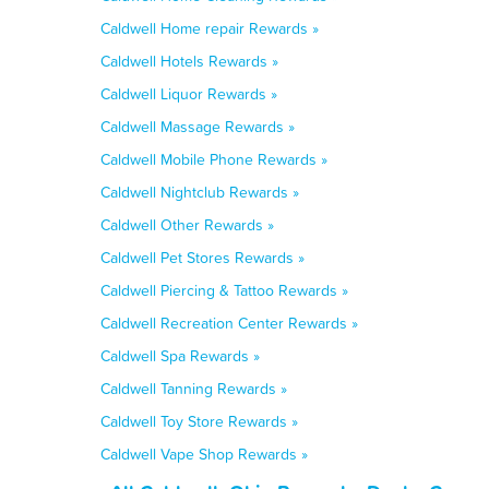
Caldwell Home repair Rewards »
Caldwell Hotels Rewards »
Caldwell Liquor Rewards »
Caldwell Massage Rewards »
Caldwell Mobile Phone Rewards »
Caldwell Nightclub Rewards »
Caldwell Other Rewards »
Caldwell Pet Stores Rewards »
Caldwell Piercing & Tattoo Rewards »
Caldwell Recreation Center Rewards »
Caldwell Spa Rewards »
Caldwell Tanning Rewards »
Caldwell Toy Store Rewards »
Caldwell Vape Shop Rewards »