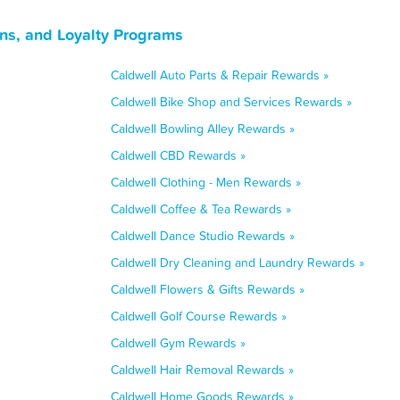
ns, and Loyalty Programs
Caldwell Auto Parts & Repair Rewards »
Caldwell Bike Shop and Services Rewards »
Caldwell Bowling Alley Rewards »
Caldwell CBD Rewards »
Caldwell Clothing - Men Rewards »
Caldwell Coffee & Tea Rewards »
Caldwell Dance Studio Rewards »
Caldwell Dry Cleaning and Laundry Rewards »
Caldwell Flowers & Gifts Rewards »
Caldwell Golf Course Rewards »
Caldwell Gym Rewards »
Caldwell Hair Removal Rewards »
Caldwell Home Goods Rewards »