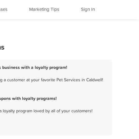
sses
Marketing Tips
Sign In
ms
s business with a loyalty program!
 a customer at your favorite Pet Services in Caldwell!
upons with loyalty programs!
a loyalty program loved by all of your customers!