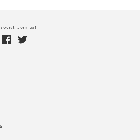
social. Join us!
A