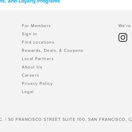
ns, and Loyalty Programs
For Members
We're 
Sign In
Find Locations
Rewards, Deals, & Coupons
Local Partners
About Us
Careers
Privacy Policy
Legal
C. | 50 FRANCISCO STREET SUITE 100, SAN FRANCISCO, C