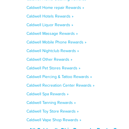
Caldwell Home repair Rewards »
Caldwell Hotels Rewards »
Caldwell Liquor Rewards »
Caldwell Massage Rewards »
Caldwell Mobile Phone Rewards »
Caldwell Nightclub Rewards »
Caldwell Other Rewards »
Caldwell Pet Stores Rewards »
Caldwell Piercing & Tattoo Rewards »
Caldwell Recreation Center Rewards »
Caldwell Spa Rewards »
Caldwell Tanning Rewards »
Caldwell Toy Store Rewards »
Caldwell Vape Shop Rewards »