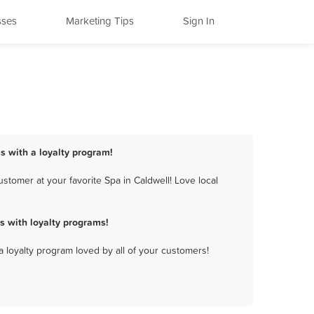
sses
Marketing Tips
Sign In
ss with a loyalty program!
tomer at your favorite Spa in Caldwell! Love local
s with loyalty programs!
a loyalty program loved by all of your customers!