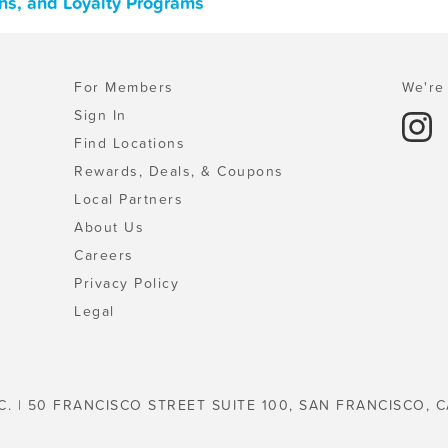
ns, and Loyalty Programs
For Members
We're 
Sign In
Find Locations
Rewards, Deals, & Coupons
Local Partners
About Us
Careers
Privacy Policy
Legal
C. | 50 FRANCISCO STREET SUITE 100, SAN FRANCISCO, C