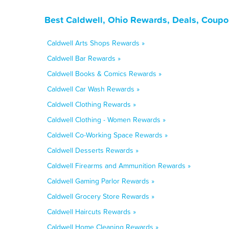
Best Caldwell, Ohio Rewards, Deals, Coupo
Caldwell Arts Shops Rewards »
Caldwell Bar Rewards »
Caldwell Books & Comics Rewards »
Caldwell Car Wash Rewards »
Caldwell Clothing Rewards »
Caldwell Clothing - Women Rewards »
Caldwell Co-Working Space Rewards »
Caldwell Desserts Rewards »
Caldwell Firearms and Ammunition Rewards »
Caldwell Gaming Parlor Rewards »
Caldwell Grocery Store Rewards »
Caldwell Haircuts Rewards »
Caldwell Home Cleaning Rewards »