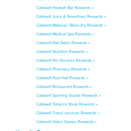
Caldwell Hookah Bar Rewards »
Caldwell Juice & Smoothies Rewards »
Caldwell Makeup / Blow-dry Rewards »
Caldwell Medical Spa Rewards »
Caldwell Nail Salon Rewards »
Caldwell Nutrition Rewards »
Caldwell Pet Services Rewards »
Caldwell Pharmacy Rewards »
Caldwell Pool Hall Rewards »
Caldwell Restaurant Rewards »
Caldwell Sporting Goods Rewards »
Caldwell Tobacco Shop Rewards »
Caldwell Travel services Rewards »
Caldwell Video Games Rewards »