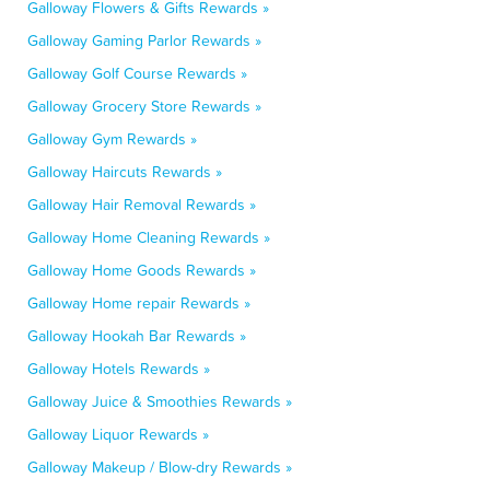
Galloway Flowers & Gifts Rewards »
Galloway Gaming Parlor Rewards »
Galloway Golf Course Rewards »
Galloway Grocery Store Rewards »
Galloway Gym Rewards »
Galloway Haircuts Rewards »
Galloway Hair Removal Rewards »
Galloway Home Cleaning Rewards »
Galloway Home Goods Rewards »
Galloway Home repair Rewards »
Galloway Hookah Bar Rewards »
Galloway Hotels Rewards »
Galloway Juice & Smoothies Rewards »
Galloway Liquor Rewards »
Galloway Makeup / Blow-dry Rewards »