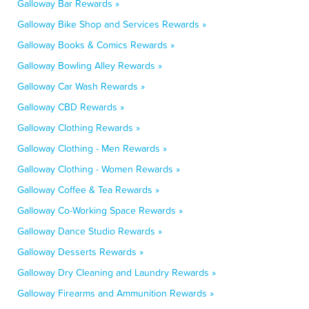
Galloway Bar Rewards »
Galloway Bike Shop and Services Rewards »
Galloway Books & Comics Rewards »
Galloway Bowling Alley Rewards »
Galloway Car Wash Rewards »
Galloway CBD Rewards »
Galloway Clothing Rewards »
Galloway Clothing - Men Rewards »
Galloway Clothing - Women Rewards »
Galloway Coffee & Tea Rewards »
Galloway Co-Working Space Rewards »
Galloway Dance Studio Rewards »
Galloway Desserts Rewards »
Galloway Dry Cleaning and Laundry Rewards »
Galloway Firearms and Ammunition Rewards »