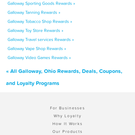
Galloway Sporting Goods Rewards »
Galloway Tanning Rewards »
Galloway Tobacco Shop Rewards »
Galloway Toy Store Rewards »
Galloway Travel services Rewards »
Galloway Vape Shop Rewards »
Galloway Video Games Rewards »
« All Galloway, Ohio Rewards, Deals, Coupons,
and Loyalty Programs
For Businesses
Why Loyalty
How It Works
Our Products