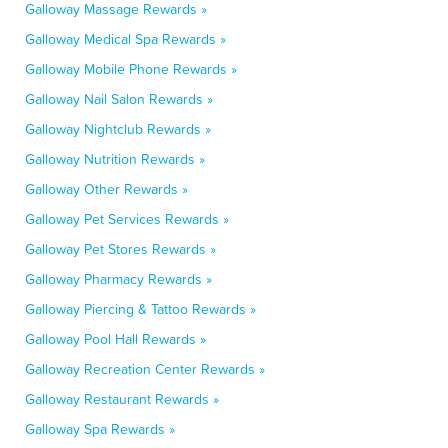
Galloway Massage Rewards »
Galloway Medical Spa Rewards »
Galloway Mobile Phone Rewards »
Galloway Nail Salon Rewards »
Galloway Nightclub Rewards »
Galloway Nutrition Rewards »
Galloway Other Rewards »
Galloway Pet Services Rewards »
Galloway Pet Stores Rewards »
Galloway Pharmacy Rewards »
Galloway Piercing & Tattoo Rewards »
Galloway Pool Hall Rewards »
Galloway Recreation Center Rewards »
Galloway Restaurant Rewards »
Galloway Spa Rewards »