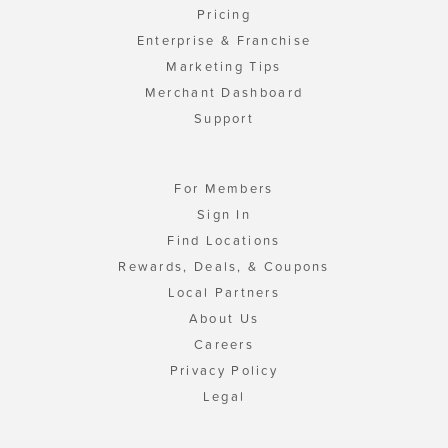
Pricing
Enterprise & Franchise
Marketing Tips
Merchant Dashboard
Support
For Members
Sign In
Find Locations
Rewards, Deals, & Coupons
Local Partners
About Us
Careers
Privacy Policy
Legal