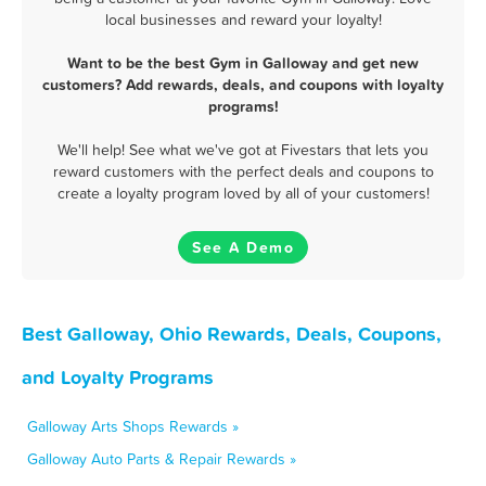
local businesses and reward your loyalty!
Want to be the best Gym in Galloway and get new
customers? Add rewards, deals, and coupons with loyalty
programs!
We'll help! See what we've got at Fivestars that lets you
reward customers with the perfect deals and coupons to
create a loyalty program loved by all of your customers!
See A Demo
Best Galloway, Ohio Rewards, Deals, Coupons,
and Loyalty Programs
Galloway Arts Shops Rewards »
Galloway Auto Parts & Repair Rewards »