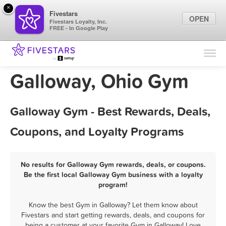
×
Fivestars
OPEN
Fivestars Loyalty, Inc.
FREE - In Google Play
Find Locations
For Businesses
Galloway, Ohio Gym
Marketing Tips
Galloway Gym - Best Rewards, Deals,
Sign In
Coupons, and Loyalty Programs
No results for Galloway Gym rewards, deals, or coupons.
Be the first local Galloway Gym business with a loyalty
program!
Know the best Gym in Galloway? Let them know about
Fivestars and start getting rewards, deals, and coupons for
being a customer at your favorite Gym in Galloway! Love