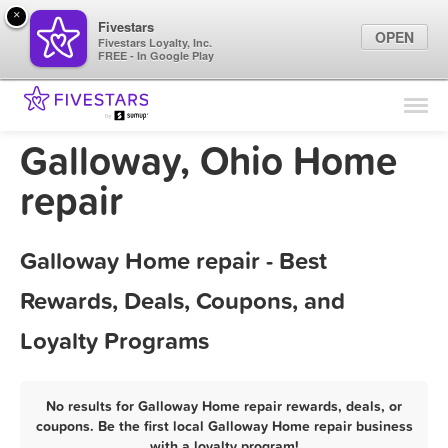
×
Fivestars
OPEN
Fivestars Loyalty, Inc.
FREE - In Google Play
Find Locations
For Businesses
Galloway, Ohio Home
Marketing Tips
repair
Sign In
Galloway Home repair - Best
Rewards, Deals, Coupons, and
Loyalty Programs
No results for Galloway Home repair rewards, deals, or
coupons. Be the first local Galloway Home repair business
with a loyalty program!