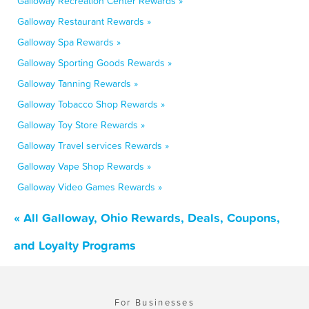
Galloway Recreation Center Rewards »
Galloway Restaurant Rewards »
Galloway Spa Rewards »
Galloway Sporting Goods Rewards »
Galloway Tanning Rewards »
Galloway Tobacco Shop Rewards »
Galloway Toy Store Rewards »
Galloway Travel services Rewards »
Galloway Vape Shop Rewards »
Galloway Video Games Rewards »
« All Galloway, Ohio Rewards, Deals, Coupons,
and Loyalty Programs
For Businesses