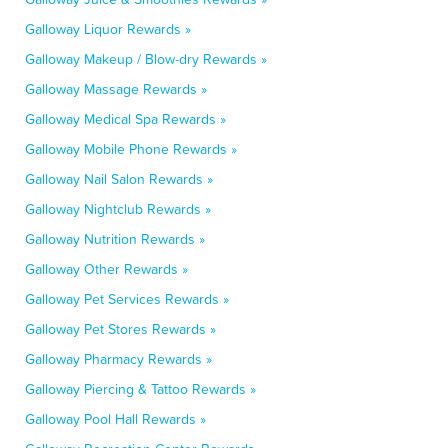
Galloway Liquor Rewards »
Galloway Makeup / Blow-dry Rewards »
Galloway Massage Rewards »
Galloway Medical Spa Rewards »
Galloway Mobile Phone Rewards »
Galloway Nail Salon Rewards »
Galloway Nightclub Rewards »
Galloway Nutrition Rewards »
Galloway Other Rewards »
Galloway Pet Services Rewards »
Galloway Pet Stores Rewards »
Galloway Pharmacy Rewards »
Galloway Piercing & Tattoo Rewards »
Galloway Pool Hall Rewards »