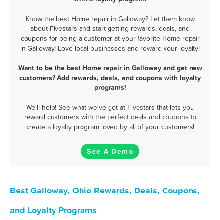
Know the best Home repair in Galloway? Let them know
about Fivestars and start getting rewards, deals, and
coupons for being a customer at your favorite Home repair
in Galloway! Love local businesses and reward your loyalty!
Want to be the best Home repair in Galloway and get new
customers? Add rewards, deals, and coupons with loyalty
programs!
We'll help! See what we've got at Fivestars that lets you
reward customers with the perfect deals and coupons to
create a loyalty program loved by all of your customers!
See A Demo
Best Galloway, Ohio Rewards, Deals, Coupons,
and Loyalty Programs