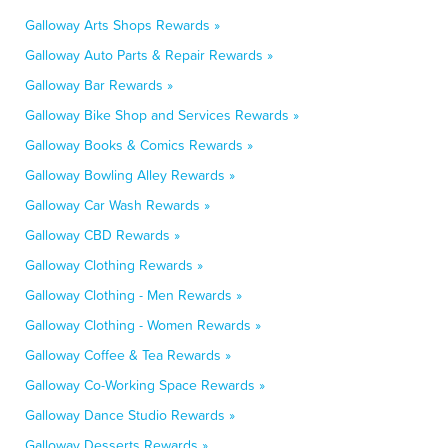
Galloway Arts Shops Rewards »
Galloway Auto Parts & Repair Rewards »
Galloway Bar Rewards »
Galloway Bike Shop and Services Rewards »
Galloway Books & Comics Rewards »
Galloway Bowling Alley Rewards »
Galloway Car Wash Rewards »
Galloway CBD Rewards »
Galloway Clothing Rewards »
Galloway Clothing - Men Rewards »
Galloway Clothing - Women Rewards »
Galloway Coffee & Tea Rewards »
Galloway Co-Working Space Rewards »
Galloway Dance Studio Rewards »
Galloway Desserts Rewards »