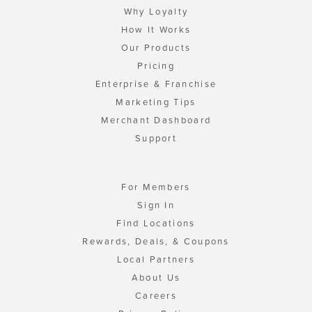
Why Loyalty
How It Works
Our Products
Pricing
Enterprise & Franchise
Marketing Tips
Merchant Dashboard
Support
For Members
Sign In
Find Locations
Rewards, Deals, & Coupons
Local Partners
About Us
Careers