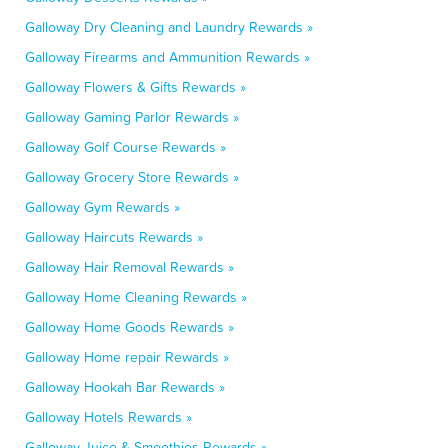
Galloway Dry Cleaning and Laundry Rewards »
Galloway Firearms and Ammunition Rewards »
Galloway Flowers & Gifts Rewards »
Galloway Gaming Parlor Rewards »
Galloway Golf Course Rewards »
Galloway Grocery Store Rewards »
Galloway Gym Rewards »
Galloway Haircuts Rewards »
Galloway Hair Removal Rewards »
Galloway Home Cleaning Rewards »
Galloway Home Goods Rewards »
Galloway Home repair Rewards »
Galloway Hookah Bar Rewards »
Galloway Hotels Rewards »
Galloway Juice & Smoothies Rewards »