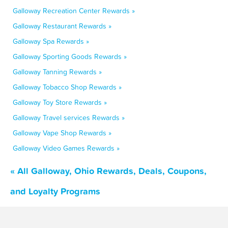
Galloway Recreation Center Rewards »
Galloway Restaurant Rewards »
Galloway Spa Rewards »
Galloway Sporting Goods Rewards »
Galloway Tanning Rewards »
Galloway Tobacco Shop Rewards »
Galloway Toy Store Rewards »
Galloway Travel services Rewards »
Galloway Vape Shop Rewards »
Galloway Video Games Rewards »
« All Galloway, Ohio Rewards, Deals, Coupons,
and Loyalty Programs