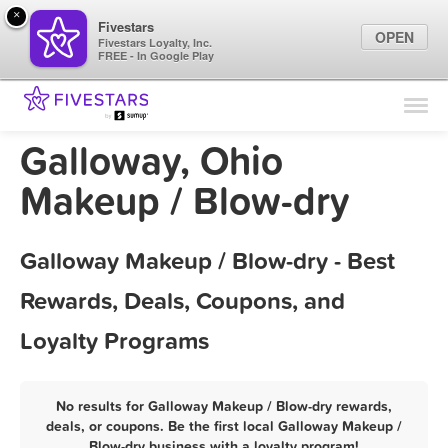
×
Fivestars
OPEN
Fivestars Loyalty, Inc.
FREE - In Google Play
Find Locations
For Businesses
Galloway, Ohio
Marketing Tips
Makeup / Blow-dry
Sign In
Galloway Makeup / Blow-dry - Best
Rewards, Deals, Coupons, and
Loyalty Programs
No results for Galloway Makeup / Blow-dry rewards,
deals, or coupons. Be the first local Galloway Makeup /
Blow-dry business with a loyalty program!