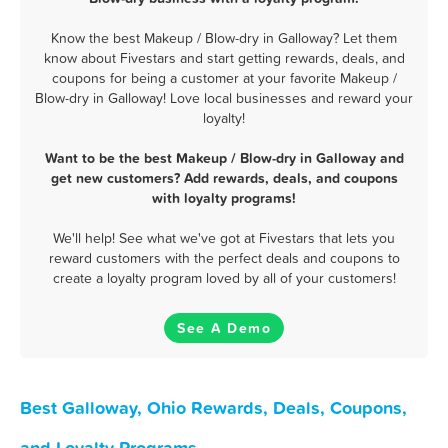
Know the best Makeup / Blow-dry in Galloway? Let them
know about Fivestars and start getting rewards, deals, and
coupons for being a customer at your favorite Makeup /
Blow-dry in Galloway! Love local businesses and reward your
loyalty!
Want to be the best Makeup / Blow-dry in Galloway and
get new customers? Add rewards, deals, and coupons
with loyalty programs!
We'll help! See what we've got at Fivestars that lets you
reward customers with the perfect deals and coupons to
create a loyalty program loved by all of your customers!
See A Demo
Best Galloway, Ohio Rewards, Deals, Coupons,
and Loyalty Programs