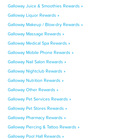
Galloway Juice & Smoothies Rewards »
Galloway Liquor Rewards »
Galloway Makeup / Blow-dry Rewards »
Galloway Massage Rewards »
Galloway Medical Spa Rewards »
Galloway Mobile Phone Rewards »
Galloway Nail Salon Rewards »
Galloway Nightclub Rewards »
Galloway Nutrition Rewards »
Galloway Other Rewards »
Galloway Pet Services Rewards »
Galloway Pet Stores Rewards »
Galloway Pharmacy Rewards »
Galloway Piercing & Tattoo Rewards »
Galloway Pool Hall Rewards »