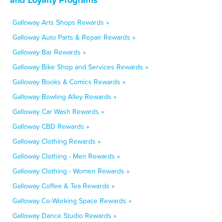
Galloway Arts Shops Rewards »
Galloway Auto Parts & Repair Rewards »
Galloway Bar Rewards »
Galloway Bike Shop and Services Rewards »
Galloway Books & Comics Rewards »
Galloway Bowling Alley Rewards »
Galloway Car Wash Rewards »
Galloway CBD Rewards »
Galloway Clothing Rewards »
Galloway Clothing - Men Rewards »
Galloway Clothing - Women Rewards »
Galloway Coffee & Tea Rewards »
Galloway Co-Working Space Rewards »
Galloway Dance Studio Rewards »