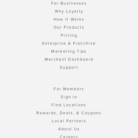
For Businesses
Why Loyalty
How It Works
Our Products
Pricing
Enterprise & Franchise
Marketing Tips
Merchant Dashboard
Support
For Members
Sign In
Find Locations
Rewards, Deals, & Coupons
Local Partners
About Us
Careers