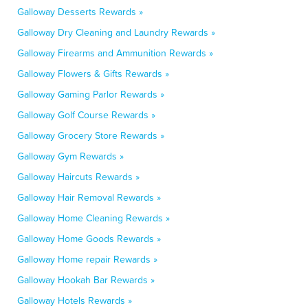
Galloway Desserts Rewards »
Galloway Dry Cleaning and Laundry Rewards »
Galloway Firearms and Ammunition Rewards »
Galloway Flowers & Gifts Rewards »
Galloway Gaming Parlor Rewards »
Galloway Golf Course Rewards »
Galloway Grocery Store Rewards »
Galloway Gym Rewards »
Galloway Haircuts Rewards »
Galloway Hair Removal Rewards »
Galloway Home Cleaning Rewards »
Galloway Home Goods Rewards »
Galloway Home repair Rewards »
Galloway Hookah Bar Rewards »
Galloway Hotels Rewards »