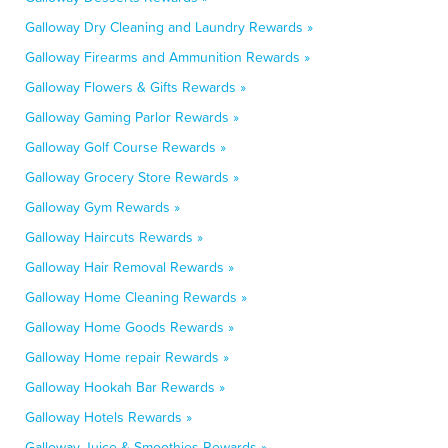
Galloway Dry Cleaning and Laundry Rewards »
Galloway Firearms and Ammunition Rewards »
Galloway Flowers & Gifts Rewards »
Galloway Gaming Parlor Rewards »
Galloway Golf Course Rewards »
Galloway Grocery Store Rewards »
Galloway Gym Rewards »
Galloway Haircuts Rewards »
Galloway Hair Removal Rewards »
Galloway Home Cleaning Rewards »
Galloway Home Goods Rewards »
Galloway Home repair Rewards »
Galloway Hookah Bar Rewards »
Galloway Hotels Rewards »
Galloway Juice & Smoothies Rewards »