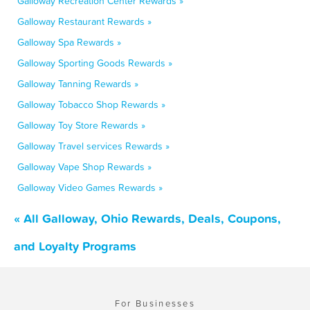
Galloway Recreation Center Rewards »
Galloway Restaurant Rewards »
Galloway Spa Rewards »
Galloway Sporting Goods Rewards »
Galloway Tanning Rewards »
Galloway Tobacco Shop Rewards »
Galloway Toy Store Rewards »
Galloway Travel services Rewards »
Galloway Vape Shop Rewards »
Galloway Video Games Rewards »
« All Galloway, Ohio Rewards, Deals, Coupons,
and Loyalty Programs
For Businesses