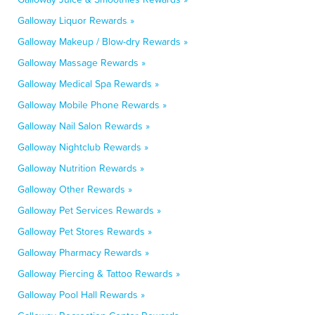
Galloway Liquor Rewards »
Galloway Makeup / Blow-dry Rewards »
Galloway Massage Rewards »
Galloway Medical Spa Rewards »
Galloway Mobile Phone Rewards »
Galloway Nail Salon Rewards »
Galloway Nightclub Rewards »
Galloway Nutrition Rewards »
Galloway Other Rewards »
Galloway Pet Services Rewards »
Galloway Pet Stores Rewards »
Galloway Pharmacy Rewards »
Galloway Piercing & Tattoo Rewards »
Galloway Pool Hall Rewards »