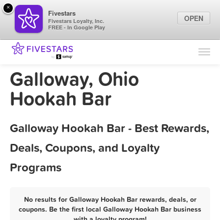
×
Fivestars
OPEN
Fivestars Loyalty, Inc.
FREE - In Google Play
Find Locations
For Businesses
Galloway, Ohio
Marketing Tips
Hookah Bar
Sign In
Galloway Hookah Bar - Best Rewards,
Deals, Coupons, and Loyalty
Programs
No results for Galloway Hookah Bar rewards, deals, or
coupons. Be the first local Galloway Hookah Bar business
with a loyalty program!