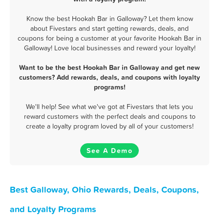
Know the best Hookah Bar in Galloway? Let them know
about Fivestars and start getting rewards, deals, and
coupons for being a customer at your favorite Hookah Bar in
Galloway! Love local businesses and reward your loyalty!
Want to be the best Hookah Bar in Galloway and get new
customers? Add rewards, deals, and coupons with loyalty
programs!
We'll help! See what we've got at Fivestars that lets you
reward customers with the perfect deals and coupons to
create a loyalty program loved by all of your customers!
See A Demo
Best Galloway, Ohio Rewards, Deals, Coupons,
and Loyalty Programs