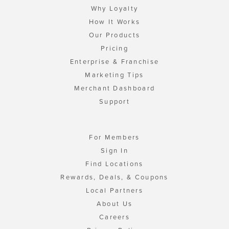
Why Loyalty
How It Works
Our Products
Pricing
Enterprise & Franchise
Marketing Tips
Merchant Dashboard
Support
For Members
Sign In
Find Locations
Rewards, Deals, & Coupons
Local Partners
About Us
Careers