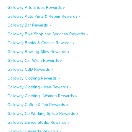
Galloway Arts Shops Rewards »
Galloway Auto Parts & Repair Rewards »
Galloway Bar Rewards »
Galloway Bike Shop and Services Rewards »
Galloway Books & Comics Rewards »
Galloway Bowling Alley Rewards »
Galloway Car Wash Rewards »
Galloway CBD Rewards »
Galloway Clothing Rewards »
Galloway Clothing - Men Rewards »
Galloway Clothing - Women Rewards »
Galloway Coffee & Tea Rewards »
Galloway Co-Working Space Rewards »
Galloway Dance Studio Rewards »
Galloway Desserts Rewards »