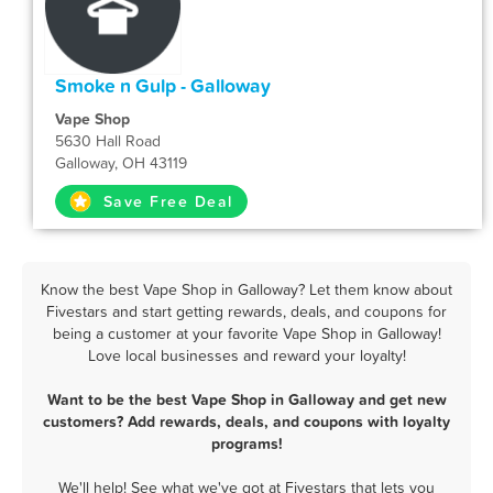
Smoke n Gulp - Galloway
Vape Shop
5630 Hall Road
Galloway, OH 43119
Save Free Deal
Know the best Vape Shop in Galloway? Let them know about
Fivestars and start getting rewards, deals, and coupons for
being a customer at your favorite Vape Shop in Galloway!
Love local businesses and reward your loyalty!
Want to be the best Vape Shop in Galloway and get new
customers? Add rewards, deals, and coupons with loyalty
programs!
We'll help! See what we've got at Fivestars that lets you