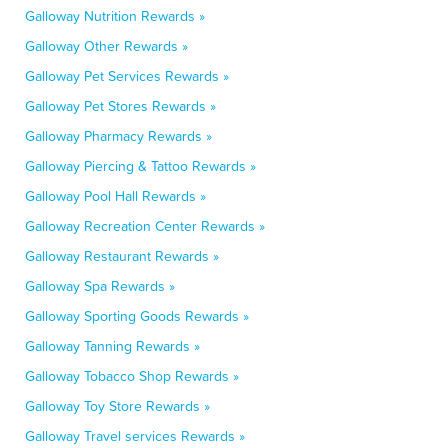
Galloway Nutrition Rewards »
Galloway Other Rewards »
Galloway Pet Services Rewards »
Galloway Pet Stores Rewards »
Galloway Pharmacy Rewards »
Galloway Piercing & Tattoo Rewards »
Galloway Pool Hall Rewards »
Galloway Recreation Center Rewards »
Galloway Restaurant Rewards »
Galloway Spa Rewards »
Galloway Sporting Goods Rewards »
Galloway Tanning Rewards »
Galloway Tobacco Shop Rewards »
Galloway Toy Store Rewards »
Galloway Travel services Rewards »