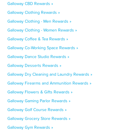
Galloway CBD Rewards »
Galloway Clothing Rewards »
Galloway Clothing - Men Rewards »
Galloway Clothing - Women Rewards »
Galloway Coffee & Tea Rewards »
Galloway Co-Working Space Rewards »
Galloway Dance Studio Rewards »
Galloway Desserts Rewards »
Galloway Dry Cleaning and Laundry Rewards »
Galloway Firearms and Ammunition Rewards »
Galloway Flowers & Gifts Rewards »
Galloway Gaming Parlor Rewards »
Galloway Golf Course Rewards »
Galloway Grocery Store Rewards »
Galloway Gym Rewards »