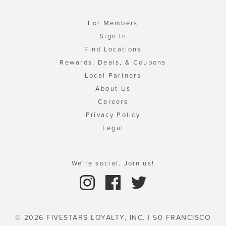
For Members
Sign In
Find Locations
Rewards, Deals, & Coupons
Local Partners
About Us
Careers
Privacy Policy
Legal
We're social. Join us!
© 2026 FIVESTARS LOYALTY, INC. | 50 FRANCISCO