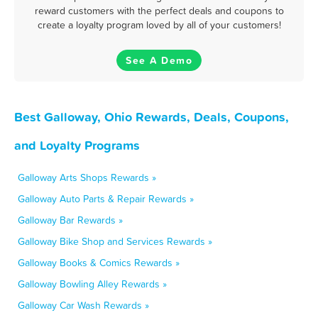
reward customers with the perfect deals and coupons to
create a loyalty program loved by all of your customers!
See A Demo
Best Galloway, Ohio Rewards, Deals, Coupons,
and Loyalty Programs
Galloway Arts Shops Rewards »
Galloway Auto Parts & Repair Rewards »
Galloway Bar Rewards »
Galloway Bike Shop and Services Rewards »
Galloway Books & Comics Rewards »
Galloway Bowling Alley Rewards »
Galloway Car Wash Rewards »