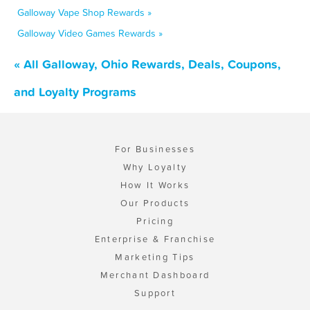
Galloway Vape Shop Rewards »
Galloway Video Games Rewards »
« All Galloway, Ohio Rewards, Deals, Coupons,
and Loyalty Programs
For Businesses
Why Loyalty
How It Works
Our Products
Pricing
Enterprise & Franchise
Marketing Tips
Merchant Dashboard
Support