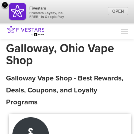
×
Fivestars
OPEN
Fivestars Loyalty, Inc.
FREE - In Google Play
Find Locations
For Businesses
Galloway, Ohio Vape
Marketing Tips
Shop
Sign In
Galloway Vape Shop - Best Rewards,
Deals, Coupons, and Loyalty
Programs