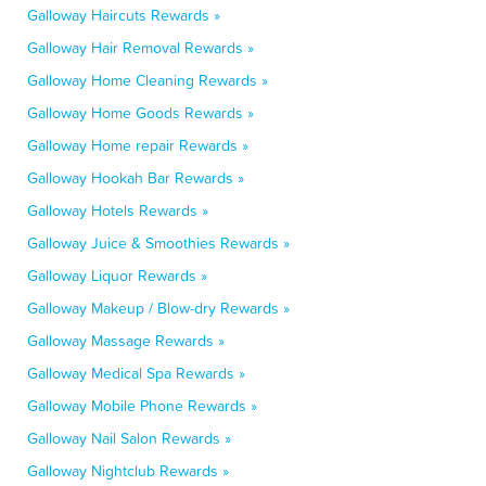
Galloway Haircuts Rewards »
Galloway Hair Removal Rewards »
Galloway Home Cleaning Rewards »
Galloway Home Goods Rewards »
Galloway Home repair Rewards »
Galloway Hookah Bar Rewards »
Galloway Hotels Rewards »
Galloway Juice & Smoothies Rewards »
Galloway Liquor Rewards »
Galloway Makeup / Blow-dry Rewards »
Galloway Massage Rewards »
Galloway Medical Spa Rewards »
Galloway Mobile Phone Rewards »
Galloway Nail Salon Rewards »
Galloway Nightclub Rewards »