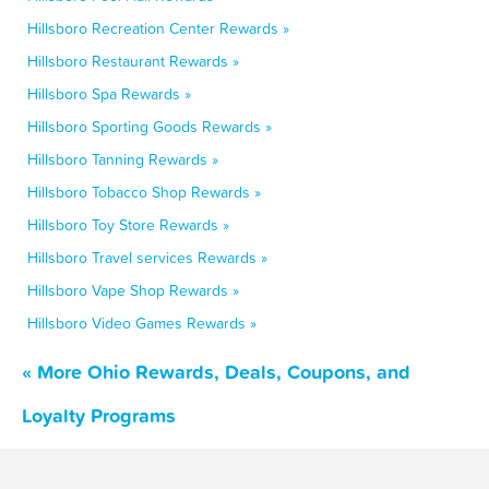
Hillsboro Recreation Center Rewards »
Hillsboro Restaurant Rewards »
Hillsboro Spa Rewards »
Hillsboro Sporting Goods Rewards »
Hillsboro Tanning Rewards »
Hillsboro Tobacco Shop Rewards »
Hillsboro Toy Store Rewards »
Hillsboro Travel services Rewards »
Hillsboro Vape Shop Rewards »
Hillsboro Video Games Rewards »
« More Ohio Rewards, Deals, Coupons, and
Loyalty Programs