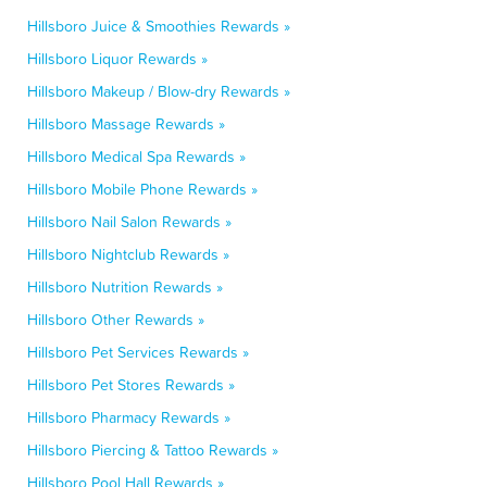
Hillsboro Juice & Smoothies Rewards »
Hillsboro Liquor Rewards »
Hillsboro Makeup / Blow-dry Rewards »
Hillsboro Massage Rewards »
Hillsboro Medical Spa Rewards »
Hillsboro Mobile Phone Rewards »
Hillsboro Nail Salon Rewards »
Hillsboro Nightclub Rewards »
Hillsboro Nutrition Rewards »
Hillsboro Other Rewards »
Hillsboro Pet Services Rewards »
Hillsboro Pet Stores Rewards »
Hillsboro Pharmacy Rewards »
Hillsboro Piercing & Tattoo Rewards »
Hillsboro Pool Hall Rewards »