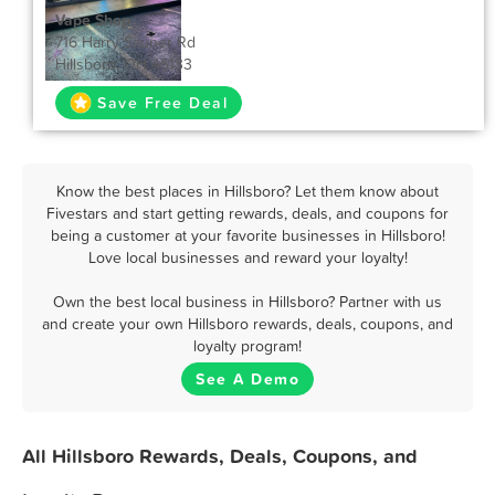
Vape Shop
716 Harry Sauner Rd
Hillsboro, OH 45133
Save Free Deal
Know the best places in Hillsboro? Let them know about
Fivestars and start getting rewards, deals, and coupons for
being a customer at your favorite businesses in Hillsboro!
Love local businesses and reward your loyalty!
Own the best local business in Hillsboro? Partner with us
and create your own Hillsboro rewards, deals, coupons, and
loyalty program!
See A Demo
All Hillsboro Rewards, Deals, Coupons, and