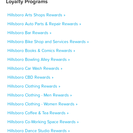
Loyalty Programs
Hillsboro Arts Shops Rewards »
Hillsboro Auto Parts & Repair Rewards »
Hillsboro Bar Rewards »
Hillsboro Bike Shop and Services Rewards »
Hillsboro Books & Comics Rewards »
Hillsboro Bowling Alley Rewards »
Hillsboro Car Wash Rewards »
Hillsboro CBD Rewards »
Hillsboro Clothing Rewards »
Hillsboro Clothing - Men Rewards »
Hillsboro Clothing - Women Rewards »
Hillsboro Coffee & Tea Rewards »
Hillsboro Co-Working Space Rewards »
Hillsboro Dance Studio Rewards »