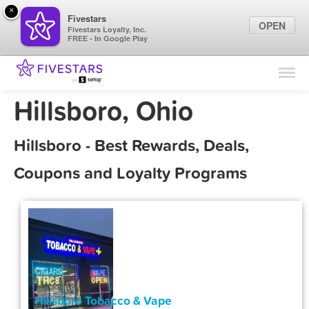
×
Fivestars
OPEN
Fivestars Loyalty, Inc.
FREE - In Google Play
Find Locations
For Businesses
Hillsboro, Ohio
Marketing Tips
Hillsboro - Best Rewards, Deals,
Sign In
Coupons and Loyalty Programs
Hillsboro Tobacco & Vape