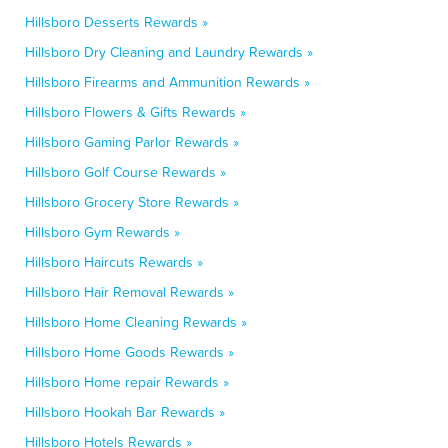
Hillsboro Desserts Rewards »
Hillsboro Dry Cleaning and Laundry Rewards »
Hillsboro Firearms and Ammunition Rewards »
Hillsboro Flowers & Gifts Rewards »
Hillsboro Gaming Parlor Rewards »
Hillsboro Golf Course Rewards »
Hillsboro Grocery Store Rewards »
Hillsboro Gym Rewards »
Hillsboro Haircuts Rewards »
Hillsboro Hair Removal Rewards »
Hillsboro Home Cleaning Rewards »
Hillsboro Home Goods Rewards »
Hillsboro Home repair Rewards »
Hillsboro Hookah Bar Rewards »
Hillsboro Hotels Rewards »