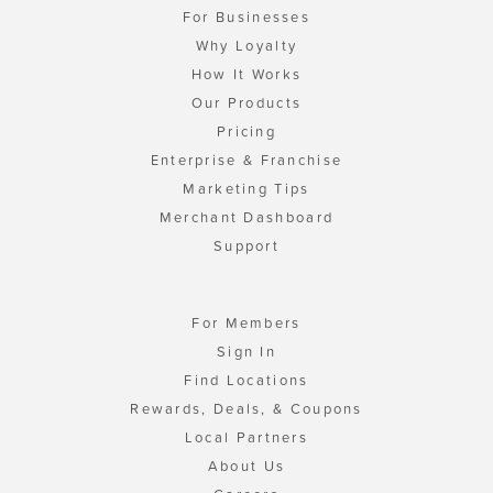
For Businesses
Why Loyalty
How It Works
Our Products
Pricing
Enterprise & Franchise
Marketing Tips
Merchant Dashboard
Support
For Members
Sign In
Find Locations
Rewards, Deals, & Coupons
Local Partners
About Us