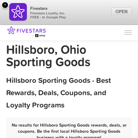
×
Fivestars
OPEN
Fivestars Loyalty, Inc.
FREE - In Google Play
Find Locations
For Businesses
Hillsboro, Ohio
Marketing Tips
Sporting Goods
Sign In
Hillsboro Sporting Goods - Best
Rewards, Deals, Coupons, and
Loyalty Programs
No results for Hillsboro Sporting Goods rewards, deals, or
coupons. Be the first local Hillsboro Sporting Goods
business with a loyalty program!