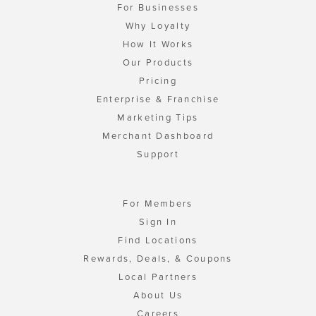
For Businesses
Why Loyalty
How It Works
Our Products
Pricing
Enterprise & Franchise
Marketing Tips
Merchant Dashboard
Support
For Members
Sign In
Find Locations
Rewards, Deals, & Coupons
Local Partners
About Us
Careers