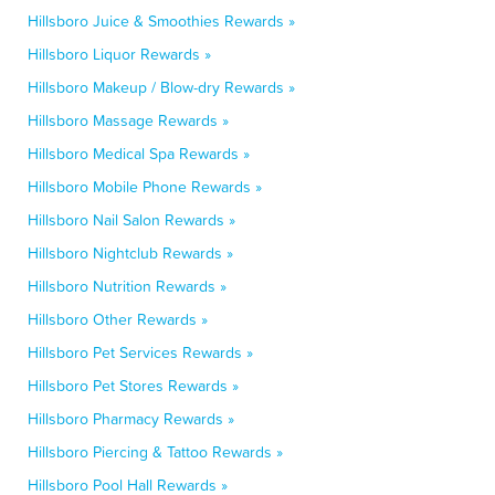
Hillsboro Juice & Smoothies Rewards »
Hillsboro Liquor Rewards »
Hillsboro Makeup / Blow-dry Rewards »
Hillsboro Massage Rewards »
Hillsboro Medical Spa Rewards »
Hillsboro Mobile Phone Rewards »
Hillsboro Nail Salon Rewards »
Hillsboro Nightclub Rewards »
Hillsboro Nutrition Rewards »
Hillsboro Other Rewards »
Hillsboro Pet Services Rewards »
Hillsboro Pet Stores Rewards »
Hillsboro Pharmacy Rewards »
Hillsboro Piercing & Tattoo Rewards »
Hillsboro Pool Hall Rewards »