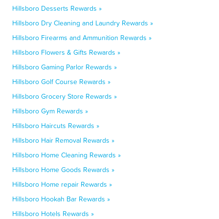
Hillsboro Desserts Rewards »
Hillsboro Dry Cleaning and Laundry Rewards »
Hillsboro Firearms and Ammunition Rewards »
Hillsboro Flowers & Gifts Rewards »
Hillsboro Gaming Parlor Rewards »
Hillsboro Golf Course Rewards »
Hillsboro Grocery Store Rewards »
Hillsboro Gym Rewards »
Hillsboro Haircuts Rewards »
Hillsboro Hair Removal Rewards »
Hillsboro Home Cleaning Rewards »
Hillsboro Home Goods Rewards »
Hillsboro Home repair Rewards »
Hillsboro Hookah Bar Rewards »
Hillsboro Hotels Rewards »