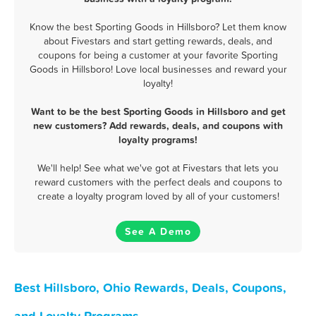
Know the best Sporting Goods in Hillsboro? Let them know
about Fivestars and start getting rewards, deals, and
coupons for being a customer at your favorite Sporting
Goods in Hillsboro! Love local businesses and reward your
loyalty!
Want to be the best Sporting Goods in Hillsboro and get
new customers? Add rewards, deals, and coupons with
loyalty programs!
We'll help! See what we've got at Fivestars that lets you
reward customers with the perfect deals and coupons to
create a loyalty program loved by all of your customers!
See A Demo
Best Hillsboro, Ohio Rewards, Deals, Coupons,
and Loyalty Programs