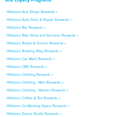
Hillsboro Arts Shops Rewards »
Hillsboro Auto Parts & Repair Rewards »
Hillsboro Bar Rewards »
Hillsboro Bike Shop and Services Rewards »
Hillsboro Books & Comics Rewards »
Hillsboro Bowling Alley Rewards »
Hillsboro Car Wash Rewards »
Hillsboro CBD Rewards »
Hillsboro Clothing Rewards »
Hillsboro Clothing - Men Rewards »
Hillsboro Clothing - Women Rewards »
Hillsboro Coffee & Tea Rewards »
Hillsboro Co-Working Space Rewards »
Hillsboro Dance Studio Rewards »