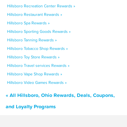
Hillsboro Recreation Center Rewards »
Hillsboro Restaurant Rewards »
Hillsboro Spa Rewards »
Hillsboro Sporting Goods Rewards »
Hillsboro Tanning Rewards »
Hillsboro Tobacco Shop Rewards »
Hillsboro Toy Store Rewards »
Hillsboro Travel services Rewards »
Hillsboro Vape Shop Rewards »
Hillsboro Video Games Rewards »
« All Hillsboro, Ohio Rewards, Deals, Coupons,
and Loyalty Programs