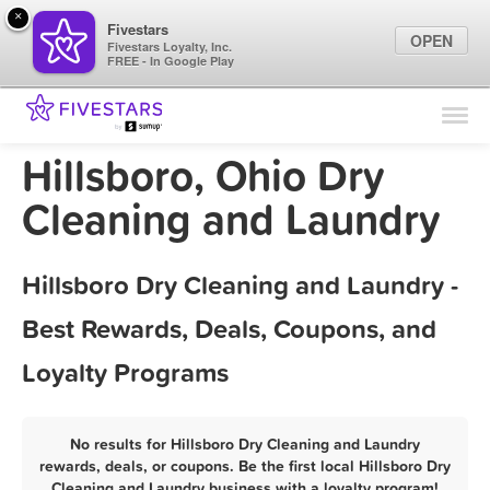
×
Fivestars
OPEN
Fivestars Loyalty, Inc.
FREE - In Google Play
Find Locations
For Businesses
Hillsboro, Ohio Dry
Marketing Tips
Cleaning and Laundry
Sign In
Hillsboro Dry Cleaning and Laundry -
Best Rewards, Deals, Coupons, and
Loyalty Programs
No results for Hillsboro Dry Cleaning and Laundry
rewards, deals, or coupons. Be the first local Hillsboro Dry
Cleaning and Laundry business with a loyalty program!