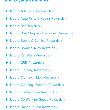
Hillsboro Arts Shops Rewards »
Hillsboro Auto Parts & Repair Rewards »
Hillsboro Bar Rewards »
Hillsboro Bike Shop and Services Rewards »
Hillsboro Books & Comics Rewards »
Hillsboro Bowling Alley Rewards »
Hillsboro Car Wash Rewards »
Hillsboro CBD Rewards »
Hillsboro Clothing Rewards »
Hillsboro Clothing - Men Rewards »
Hillsboro Clothing - Women Rewards »
Hillsboro Coffee & Tea Rewards »
Hillsboro Co-Working Space Rewards »
Hillsboro Dance Studio Rewards »