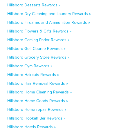
Hillsboro Desserts Rewards »
Hillsboro Dry Cleaning and Laundry Rewards »
Hillsboro Firearms and Ammunition Rewards »
Hillsboro Flowers & Gifts Rewards »
Hillsboro Gaming Parlor Rewards »
Hillsboro Golf Course Rewards »
Hillsboro Grocery Store Rewards »
Hillsboro Gym Rewards »
Hillsboro Haircuts Rewards »
Hillsboro Hair Removal Rewards »
Hillsboro Home Cleaning Rewards »
Hillsboro Home Goods Rewards »
Hillsboro Home repair Rewards »
Hillsboro Hookah Bar Rewards »
Hillsboro Hotels Rewards »