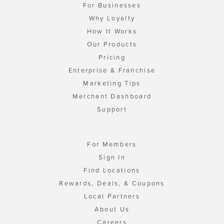
For Businesses
Why Loyalty
How It Works
Our Products
Pricing
Enterprise & Franchise
Marketing Tips
Merchant Dashboard
Support
For Members
Sign In
Find Locations
Rewards, Deals, & Coupons
Local Partners
About Us
Careers