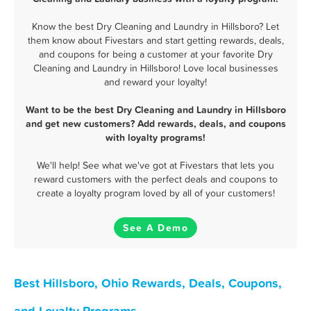
Know the best Dry Cleaning and Laundry in Hillsboro? Let
them know about Fivestars and start getting rewards, deals,
and coupons for being a customer at your favorite Dry
Cleaning and Laundry in Hillsboro! Love local businesses
and reward your loyalty!
Want to be the best Dry Cleaning and Laundry in Hillsboro
and get new customers? Add rewards, deals, and coupons
with loyalty programs!
We'll help! See what we've got at Fivestars that lets you
reward customers with the perfect deals and coupons to
create a loyalty program loved by all of your customers!
See A Demo
Best Hillsboro, Ohio Rewards, Deals, Coupons,
and Loyalty Programs