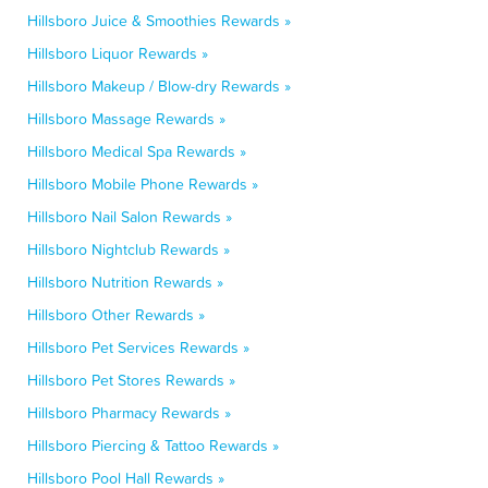
Hillsboro Juice & Smoothies Rewards »
Hillsboro Liquor Rewards »
Hillsboro Makeup / Blow-dry Rewards »
Hillsboro Massage Rewards »
Hillsboro Medical Spa Rewards »
Hillsboro Mobile Phone Rewards »
Hillsboro Nail Salon Rewards »
Hillsboro Nightclub Rewards »
Hillsboro Nutrition Rewards »
Hillsboro Other Rewards »
Hillsboro Pet Services Rewards »
Hillsboro Pet Stores Rewards »
Hillsboro Pharmacy Rewards »
Hillsboro Piercing & Tattoo Rewards »
Hillsboro Pool Hall Rewards »