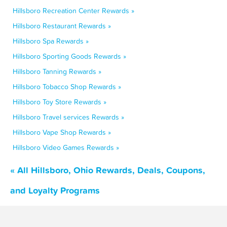
Hillsboro Recreation Center Rewards »
Hillsboro Restaurant Rewards »
Hillsboro Spa Rewards »
Hillsboro Sporting Goods Rewards »
Hillsboro Tanning Rewards »
Hillsboro Tobacco Shop Rewards »
Hillsboro Toy Store Rewards »
Hillsboro Travel services Rewards »
Hillsboro Vape Shop Rewards »
Hillsboro Video Games Rewards »
« All Hillsboro, Ohio Rewards, Deals, Coupons,
and Loyalty Programs