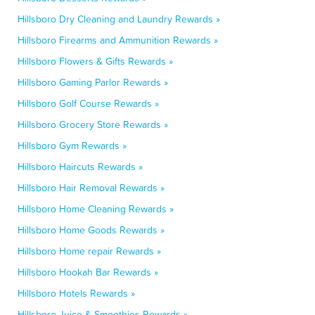
Hillsboro Dry Cleaning and Laundry Rewards »
Hillsboro Firearms and Ammunition Rewards »
Hillsboro Flowers & Gifts Rewards »
Hillsboro Gaming Parlor Rewards »
Hillsboro Golf Course Rewards »
Hillsboro Grocery Store Rewards »
Hillsboro Gym Rewards »
Hillsboro Haircuts Rewards »
Hillsboro Hair Removal Rewards »
Hillsboro Home Cleaning Rewards »
Hillsboro Home Goods Rewards »
Hillsboro Home repair Rewards »
Hillsboro Hookah Bar Rewards »
Hillsboro Hotels Rewards »
Hillsboro Juice & Smoothies Rewards »