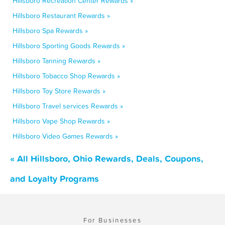
Hillsboro Recreation Center Rewards »
Hillsboro Restaurant Rewards »
Hillsboro Spa Rewards »
Hillsboro Sporting Goods Rewards »
Hillsboro Tanning Rewards »
Hillsboro Tobacco Shop Rewards »
Hillsboro Toy Store Rewards »
Hillsboro Travel services Rewards »
Hillsboro Vape Shop Rewards »
Hillsboro Video Games Rewards »
« All Hillsboro, Ohio Rewards, Deals, Coupons,
and Loyalty Programs
For Businesses