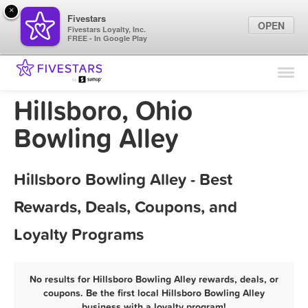
×
Fivestars
OPEN
Fivestars Loyalty, Inc.
FREE - In Google Play
Find Locations
For Businesses
Hillsboro, Ohio
Marketing Tips
Bowling Alley
Sign In
Hillsboro Bowling Alley - Best
Rewards, Deals, Coupons, and
Loyalty Programs
No results for Hillsboro Bowling Alley rewards, deals, or
coupons. Be the first local Hillsboro Bowling Alley
business with a loyalty program!