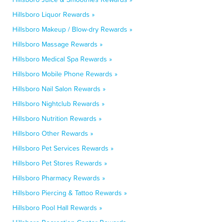
Hillsboro Liquor Rewards »
Hillsboro Makeup / Blow-dry Rewards »
Hillsboro Massage Rewards »
Hillsboro Medical Spa Rewards »
Hillsboro Mobile Phone Rewards »
Hillsboro Nail Salon Rewards »
Hillsboro Nightclub Rewards »
Hillsboro Nutrition Rewards »
Hillsboro Other Rewards »
Hillsboro Pet Services Rewards »
Hillsboro Pet Stores Rewards »
Hillsboro Pharmacy Rewards »
Hillsboro Piercing & Tattoo Rewards »
Hillsboro Pool Hall Rewards »