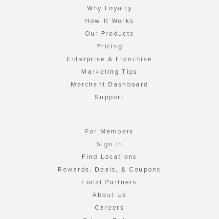
Why Loyalty
How It Works
Our Products
Pricing
Enterprise & Franchise
Marketing Tips
Merchant Dashboard
Support
For Members
Sign In
Find Locations
Rewards, Deals, & Coupons
Local Partners
About Us
Careers