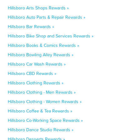
Hillsboro Arts Shops Rewards »
Hillsboro Auto Parts & Repair Rewards »
Hillsboro Bar Rewards »
Hillsboro Bike Shop and Services Rewards »
Hillsboro Books & Comics Rewards »
Hillsboro Bowling Alley Rewards »
Hillsboro Car Wash Rewards »
Hillsboro CBD Rewards »
Hillsboro Clothing Rewards »
Hillsboro Clothing - Men Rewards »
Hillsboro Clothing - Women Rewards »
Hillsboro Coffee & Tea Rewards »
Hillsboro Co-Working Space Rewards »
Hillsboro Dance Studio Rewards »
Hillsboro Desserts Rewards »