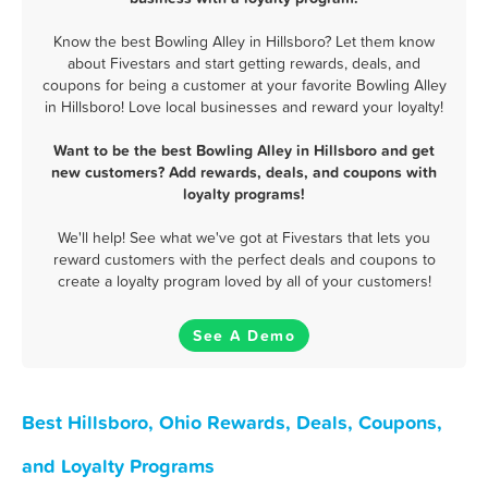
Know the best Bowling Alley in Hillsboro? Let them know
about Fivestars and start getting rewards, deals, and
coupons for being a customer at your favorite Bowling Alley
in Hillsboro! Love local businesses and reward your loyalty!
Want to be the best Bowling Alley in Hillsboro and get
new customers? Add rewards, deals, and coupons with
loyalty programs!
We'll help! See what we've got at Fivestars that lets you
reward customers with the perfect deals and coupons to
create a loyalty program loved by all of your customers!
See A Demo
Best Hillsboro, Ohio Rewards, Deals, Coupons,
and Loyalty Programs