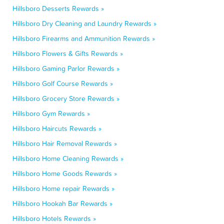
Hillsboro Desserts Rewards »
Hillsboro Dry Cleaning and Laundry Rewards »
Hillsboro Firearms and Ammunition Rewards »
Hillsboro Flowers & Gifts Rewards »
Hillsboro Gaming Parlor Rewards »
Hillsboro Golf Course Rewards »
Hillsboro Grocery Store Rewards »
Hillsboro Gym Rewards »
Hillsboro Haircuts Rewards »
Hillsboro Hair Removal Rewards »
Hillsboro Home Cleaning Rewards »
Hillsboro Home Goods Rewards »
Hillsboro Home repair Rewards »
Hillsboro Hookah Bar Rewards »
Hillsboro Hotels Rewards »