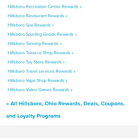
Hillsboro Recreation Center Rewards »
Hillsboro Restaurant Rewards »
Hillsboro Spa Rewards »
Hillsboro Sporting Goods Rewards »
Hillsboro Tanning Rewards »
Hillsboro Tobacco Shop Rewards »
Hillsboro Toy Store Rewards »
Hillsboro Travel services Rewards »
Hillsboro Vape Shop Rewards »
Hillsboro Video Games Rewards »
« All Hillsboro, Ohio Rewards, Deals, Coupons,
and Loyalty Programs