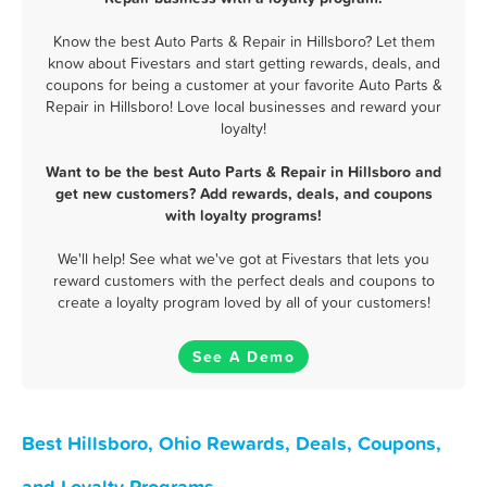
Know the best Auto Parts & Repair in Hillsboro? Let them
know about Fivestars and start getting rewards, deals, and
coupons for being a customer at your favorite Auto Parts &
Repair in Hillsboro! Love local businesses and reward your
loyalty!
Want to be the best Auto Parts & Repair in Hillsboro and
get new customers? Add rewards, deals, and coupons
with loyalty programs!
We'll help! See what we've got at Fivestars that lets you
reward customers with the perfect deals and coupons to
create a loyalty program loved by all of your customers!
See A Demo
Best Hillsboro, Ohio Rewards, Deals, Coupons,
and Loyalty Programs