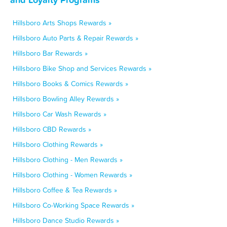
Hillsboro Arts Shops Rewards »
Hillsboro Auto Parts & Repair Rewards »
Hillsboro Bar Rewards »
Hillsboro Bike Shop and Services Rewards »
Hillsboro Books & Comics Rewards »
Hillsboro Bowling Alley Rewards »
Hillsboro Car Wash Rewards »
Hillsboro CBD Rewards »
Hillsboro Clothing Rewards »
Hillsboro Clothing - Men Rewards »
Hillsboro Clothing - Women Rewards »
Hillsboro Coffee & Tea Rewards »
Hillsboro Co-Working Space Rewards »
Hillsboro Dance Studio Rewards »