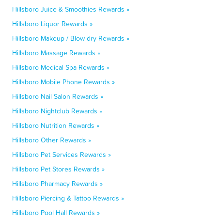
Hillsboro Juice & Smoothies Rewards »
Hillsboro Liquor Rewards »
Hillsboro Makeup / Blow-dry Rewards »
Hillsboro Massage Rewards »
Hillsboro Medical Spa Rewards »
Hillsboro Mobile Phone Rewards »
Hillsboro Nail Salon Rewards »
Hillsboro Nightclub Rewards »
Hillsboro Nutrition Rewards »
Hillsboro Other Rewards »
Hillsboro Pet Services Rewards »
Hillsboro Pet Stores Rewards »
Hillsboro Pharmacy Rewards »
Hillsboro Piercing & Tattoo Rewards »
Hillsboro Pool Hall Rewards »