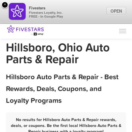
×
Fivestars
OPEN
Fivestars Loyalty, Inc.
FREE - In Google Play
Find Locations
For Businesses
Hillsboro, Ohio Auto
Marketing Tips
Parts & Repair
Sign In
Hillsboro Auto Parts & Repair - Best
Rewards, Deals, Coupons, and
Loyalty Programs
No results for Hillsboro Auto Parts & Repair rewards,
deals, or coupons. Be the first local Hillsboro Auto Parts &
Repair business with a loyalty program!