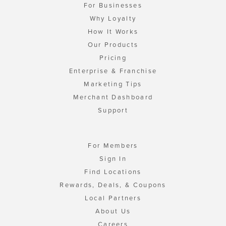
For Businesses
Why Loyalty
How It Works
Our Products
Pricing
Enterprise & Franchise
Marketing Tips
Merchant Dashboard
Support
For Members
Sign In
Find Locations
Rewards, Deals, & Coupons
Local Partners
About Us
Careers