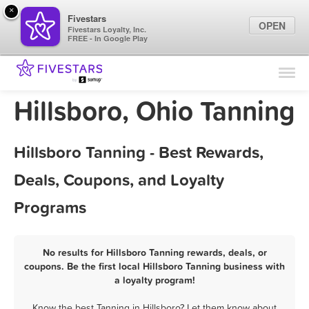
×
Fivestars
OPEN
Fivestars Loyalty, Inc.
FREE - In Google Play
Find Locations
For Businesses
Hillsboro, Ohio Tanning
Marketing Tips
Hillsboro Tanning - Best Rewards,
Sign In
Deals, Coupons, and Loyalty
Programs
No results for Hillsboro Tanning rewards, deals, or
coupons. Be the first local Hillsboro Tanning business with
a loyalty program!
Know the best Tanning in Hillsboro? Let them know about