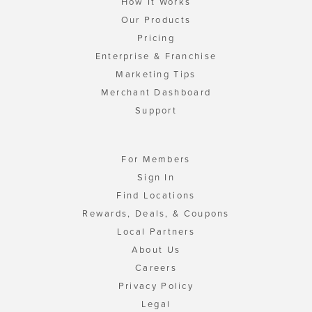
How It Works
Our Products
Pricing
Enterprise & Franchise
Marketing Tips
Merchant Dashboard
Support
For Members
Sign In
Find Locations
Rewards, Deals, & Coupons
Local Partners
About Us
Careers
Privacy Policy
Legal