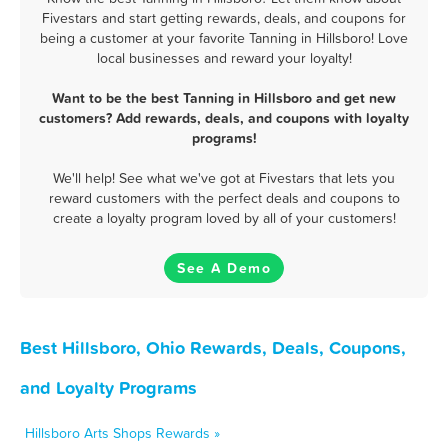
Fivestars and start getting rewards, deals, and coupons for
being a customer at your favorite Tanning in Hillsboro! Love
local businesses and reward your loyalty!
Want to be the best Tanning in Hillsboro and get new
customers? Add rewards, deals, and coupons with loyalty
programs!
We'll help! See what we've got at Fivestars that lets you
reward customers with the perfect deals and coupons to
create a loyalty program loved by all of your customers!
See A Demo
Best Hillsboro, Ohio Rewards, Deals, Coupons,
and Loyalty Programs
Hillsboro Arts Shops Rewards »