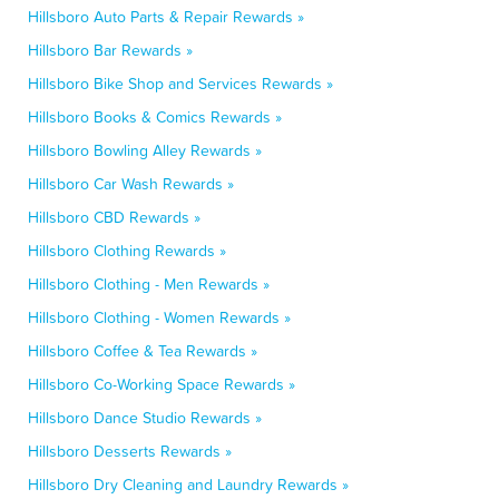
Hillsboro Auto Parts & Repair Rewards »
Hillsboro Bar Rewards »
Hillsboro Bike Shop and Services Rewards »
Hillsboro Books & Comics Rewards »
Hillsboro Bowling Alley Rewards »
Hillsboro Car Wash Rewards »
Hillsboro CBD Rewards »
Hillsboro Clothing Rewards »
Hillsboro Clothing - Men Rewards »
Hillsboro Clothing - Women Rewards »
Hillsboro Coffee & Tea Rewards »
Hillsboro Co-Working Space Rewards »
Hillsboro Dance Studio Rewards »
Hillsboro Desserts Rewards »
Hillsboro Dry Cleaning and Laundry Rewards »