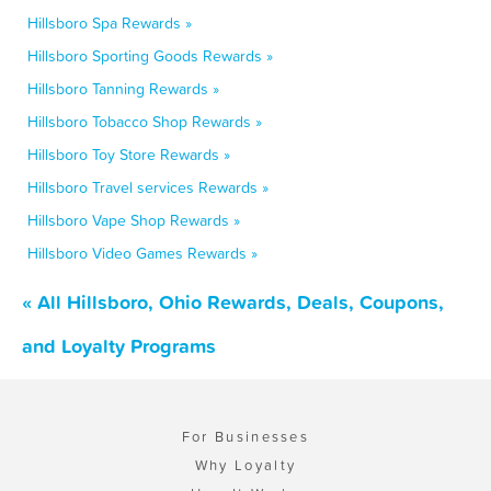
Hillsboro Spa Rewards »
Hillsboro Sporting Goods Rewards »
Hillsboro Tanning Rewards »
Hillsboro Tobacco Shop Rewards »
Hillsboro Toy Store Rewards »
Hillsboro Travel services Rewards »
Hillsboro Vape Shop Rewards »
Hillsboro Video Games Rewards »
« All Hillsboro, Ohio Rewards, Deals, Coupons,
and Loyalty Programs
For Businesses
Why Loyalty