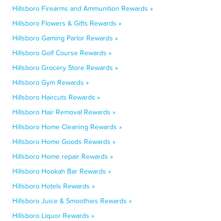
Hillsboro Firearms and Ammunition Rewards »
Hillsboro Flowers & Gifts Rewards »
Hillsboro Gaming Parlor Rewards »
Hillsboro Golf Course Rewards »
Hillsboro Grocery Store Rewards »
Hillsboro Gym Rewards »
Hillsboro Haircuts Rewards »
Hillsboro Hair Removal Rewards »
Hillsboro Home Cleaning Rewards »
Hillsboro Home Goods Rewards »
Hillsboro Home repair Rewards »
Hillsboro Hookah Bar Rewards »
Hillsboro Hotels Rewards »
Hillsboro Juice & Smoothies Rewards »
Hillsboro Liquor Rewards »