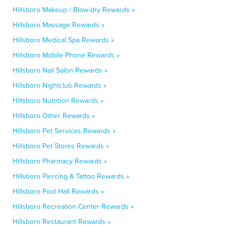
Hillsboro Makeup / Blow-dry Rewards »
Hillsboro Massage Rewards »
Hillsboro Medical Spa Rewards »
Hillsboro Mobile Phone Rewards »
Hillsboro Nail Salon Rewards »
Hillsboro Nightclub Rewards »
Hillsboro Nutrition Rewards »
Hillsboro Other Rewards »
Hillsboro Pet Services Rewards »
Hillsboro Pet Stores Rewards »
Hillsboro Pharmacy Rewards »
Hillsboro Piercing & Tattoo Rewards »
Hillsboro Pool Hall Rewards »
Hillsboro Recreation Center Rewards »
Hillsboro Restaurant Rewards »