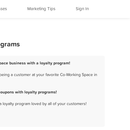
sses
Marketing Tips
Sign In
ograms
Space business with a loyalty program!
being a customer at your favorite Co-Working Space in
coupons with loyalty programs!
a loyalty program loved by all of your customers!