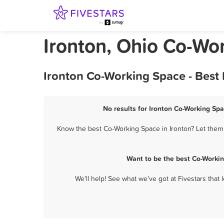
Ironton, Ohio Co-Wo
Ironton Co-Working Space - Best
No results for Ironton Co-Working Spa
Know the best Co-Working Space in Ironton? Let them 
Want to be the best Co-Workin
We'll help! See what we've got at Fivestars that