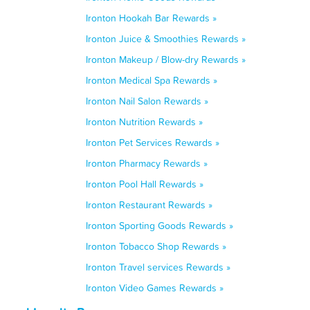
Ironton Hookah Bar Rewards »
Ironton Juice & Smoothies Rewards »
Ironton Makeup / Blow-dry Rewards »
Ironton Medical Spa Rewards »
Ironton Nail Salon Rewards »
Ironton Nutrition Rewards »
Ironton Pet Services Rewards »
Ironton Pharmacy Rewards »
Ironton Pool Hall Rewards »
Ironton Restaurant Rewards »
Ironton Sporting Goods Rewards »
Ironton Tobacco Shop Rewards »
Ironton Travel services Rewards »
Ironton Video Games Rewards »