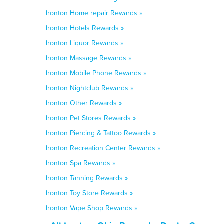
Ironton Home repair Rewards »
Ironton Hotels Rewards »
Ironton Liquor Rewards »
Ironton Massage Rewards »
Ironton Mobile Phone Rewards »
Ironton Nightclub Rewards »
Ironton Other Rewards »
Ironton Pet Stores Rewards »
Ironton Piercing & Tattoo Rewards »
Ironton Recreation Center Rewards »
Ironton Spa Rewards »
Ironton Tanning Rewards »
Ironton Toy Store Rewards »
Ironton Vape Shop Rewards »