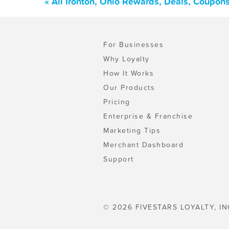
« All Ironton, Ohio Rewards, Deals, Coupon
For Businesses
Why Loyalty
How It Works
Our Products
Pricing
Enterprise & Franchise
Marketing Tips
Merchant Dashboard
Support
© 2026 FIVESTARS LOYALTY, IN