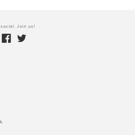
social. Join us!
A