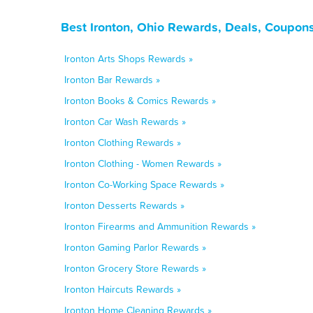
Best Ironton, Ohio Rewards, Deals, Coupon
Ironton Arts Shops Rewards »
Ironton Bar Rewards »
Ironton Books & Comics Rewards »
Ironton Car Wash Rewards »
Ironton Clothing Rewards »
Ironton Clothing - Women Rewards »
Ironton Co-Working Space Rewards »
Ironton Desserts Rewards »
Ironton Firearms and Ammunition Rewards »
Ironton Gaming Parlor Rewards »
Ironton Grocery Store Rewards »
Ironton Haircuts Rewards »
Ironton Home Cleaning Rewards »