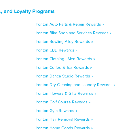
s, and Loyalty Programs
Ironton Auto Parts & Repair Rewards »
Ironton Bike Shop and Services Rewards »
Ironton Bowling Alley Rewards »
Ironton CBD Rewards »
Ironton Clothing - Men Rewards »
Ironton Coffee & Tea Rewards »
Ironton Dance Studio Rewards »
Ironton Dry Cleaning and Laundry Rewards »
Ironton Flowers & Gifts Rewards »
Ironton Golf Course Rewards »
Ironton Gym Rewards »
Ironton Hair Removal Rewards »
Ironton Home Goods Rewards »