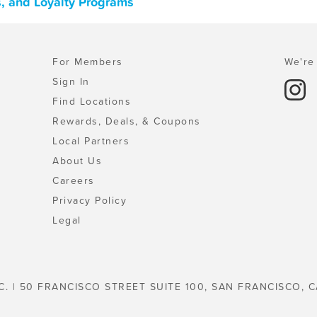
s, and Loyalty Programs
For Members
We're 
Sign In
Find Locations
Rewards, Deals, & Coupons
Local Partners
About Us
Careers
Privacy Policy
Legal
C. | 50 FRANCISCO STREET SUITE 100, SAN FRANCISCO, C