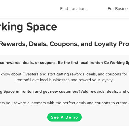
Find Locations
For Busine
rking Space
 Rewards, Deals, Coupons, and Loyalty Pr
ce rewards, deals, or coupons. Be the first local Ironton Co-Working 
know about Fivestars and start getting rewards, deals, and coupons for 
Ironton! Love local businesses and reward your loyalty!
g Space in Ironton and get new customers? Add rewards, deals, and 
 lets you reward customers with the perfect deals and coupons to create 
See A Demo