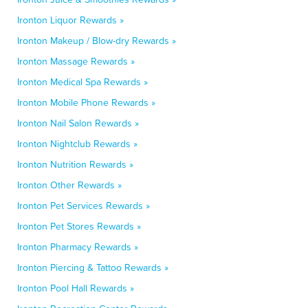
Ironton Liquor Rewards »
Ironton Makeup / Blow-dry Rewards »
Ironton Massage Rewards »
Ironton Medical Spa Rewards »
Ironton Mobile Phone Rewards »
Ironton Nail Salon Rewards »
Ironton Nightclub Rewards »
Ironton Nutrition Rewards »
Ironton Other Rewards »
Ironton Pet Services Rewards »
Ironton Pet Stores Rewards »
Ironton Pharmacy Rewards »
Ironton Piercing & Tattoo Rewards »
Ironton Pool Hall Rewards »