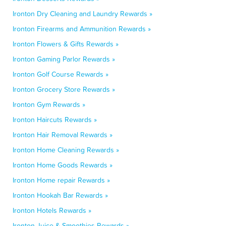
Ironton Dry Cleaning and Laundry Rewards »
Ironton Firearms and Ammunition Rewards »
Ironton Flowers & Gifts Rewards »
Ironton Gaming Parlor Rewards »
Ironton Golf Course Rewards »
Ironton Grocery Store Rewards »
Ironton Gym Rewards »
Ironton Haircuts Rewards »
Ironton Hair Removal Rewards »
Ironton Home Cleaning Rewards »
Ironton Home Goods Rewards »
Ironton Home repair Rewards »
Ironton Hookah Bar Rewards »
Ironton Hotels Rewards »
Ironton Juice & Smoothies Rewards »