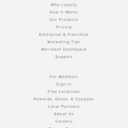
Why Loyalty
How It Works
Our Products
Pricing
Enterprise & Franchise
Marketing Tips
Merchant Dashboard
Support
For Members
Sign In
Find Locations
Rewards, Deals, & Coupons
Local Partners
About Us
Careers