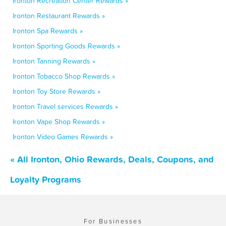
Ironton Recreation Center Rewards »
Ironton Restaurant Rewards »
Ironton Spa Rewards »
Ironton Sporting Goods Rewards »
Ironton Tanning Rewards »
Ironton Tobacco Shop Rewards »
Ironton Toy Store Rewards »
Ironton Travel services Rewards »
Ironton Vape Shop Rewards »
Ironton Video Games Rewards »
« All Ironton, Ohio Rewards, Deals, Coupons, and
Loyalty Programs
For Businesses