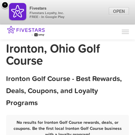
×
Fivestars
OPEN
Fivestars Loyalty, Inc.
FREE - In Google Play
Find Locations
For Businesses
Ironton, Ohio Golf
Marketing Tips
Course
Sign In
Ironton Golf Course - Best Rewards,
Deals, Coupons, and Loyalty
Programs
No results for Ironton Golf Course rewards, deals, or
coupons. Be the first local Ironton Golf Course business
with a loyalty program!