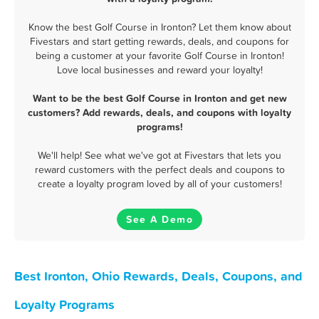
Know the best Golf Course in Ironton? Let them know about
Fivestars and start getting rewards, deals, and coupons for
being a customer at your favorite Golf Course in Ironton!
Love local businesses and reward your loyalty!
Want to be the best Golf Course in Ironton and get new
customers? Add rewards, deals, and coupons with loyalty
programs!
We'll help! See what we've got at Fivestars that lets you
reward customers with the perfect deals and coupons to
create a loyalty program loved by all of your customers!
See A Demo
Best Ironton, Ohio Rewards, Deals, Coupons, and
Loyalty Programs