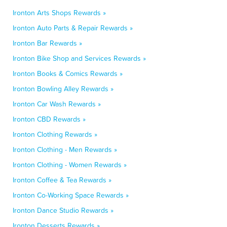
Ironton Arts Shops Rewards »
Ironton Auto Parts & Repair Rewards »
Ironton Bar Rewards »
Ironton Bike Shop and Services Rewards »
Ironton Books & Comics Rewards »
Ironton Bowling Alley Rewards »
Ironton Car Wash Rewards »
Ironton CBD Rewards »
Ironton Clothing Rewards »
Ironton Clothing - Men Rewards »
Ironton Clothing - Women Rewards »
Ironton Coffee & Tea Rewards »
Ironton Co-Working Space Rewards »
Ironton Dance Studio Rewards »
Ironton Desserts Rewards »