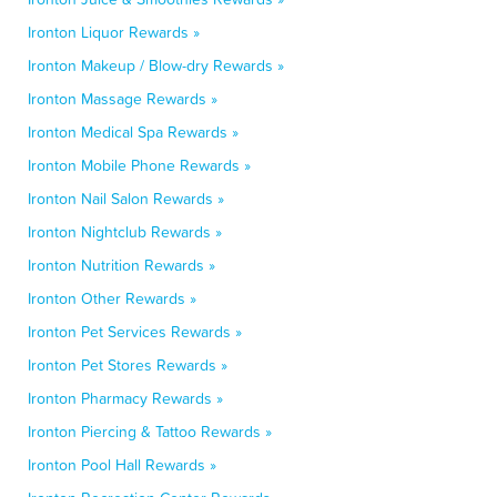
Ironton Liquor Rewards »
Ironton Makeup / Blow-dry Rewards »
Ironton Massage Rewards »
Ironton Medical Spa Rewards »
Ironton Mobile Phone Rewards »
Ironton Nail Salon Rewards »
Ironton Nightclub Rewards »
Ironton Nutrition Rewards »
Ironton Other Rewards »
Ironton Pet Services Rewards »
Ironton Pet Stores Rewards »
Ironton Pharmacy Rewards »
Ironton Piercing & Tattoo Rewards »
Ironton Pool Hall Rewards »