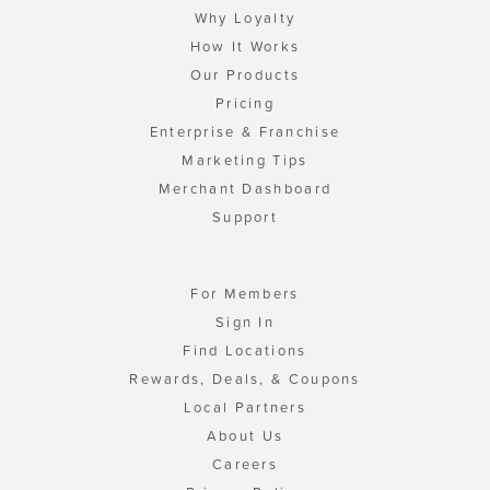
Why Loyalty
How It Works
Our Products
Pricing
Enterprise & Franchise
Marketing Tips
Merchant Dashboard
Support
For Members
Sign In
Find Locations
Rewards, Deals, & Coupons
Local Partners
About Us
Careers