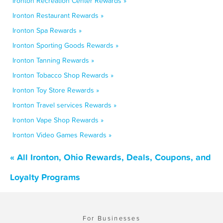
Ironton Recreation Center Rewards »
Ironton Restaurant Rewards »
Ironton Spa Rewards »
Ironton Sporting Goods Rewards »
Ironton Tanning Rewards »
Ironton Tobacco Shop Rewards »
Ironton Toy Store Rewards »
Ironton Travel services Rewards »
Ironton Vape Shop Rewards »
Ironton Video Games Rewards »
« All Ironton, Ohio Rewards, Deals, Coupons, and
Loyalty Programs
For Businesses