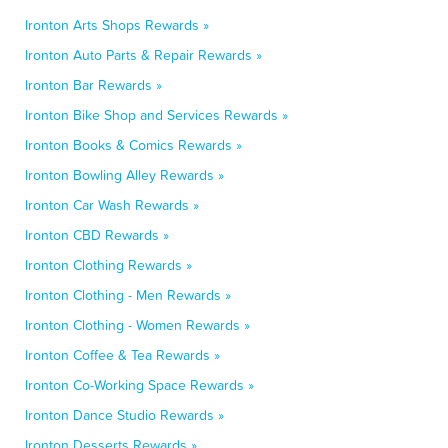
Ironton Arts Shops Rewards »
Ironton Auto Parts & Repair Rewards »
Ironton Bar Rewards »
Ironton Bike Shop and Services Rewards »
Ironton Books & Comics Rewards »
Ironton Bowling Alley Rewards »
Ironton Car Wash Rewards »
Ironton CBD Rewards »
Ironton Clothing Rewards »
Ironton Clothing - Men Rewards »
Ironton Clothing - Women Rewards »
Ironton Coffee & Tea Rewards »
Ironton Co-Working Space Rewards »
Ironton Dance Studio Rewards »
Ironton Desserts Rewards »