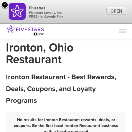
×
Fivestars
OPEN
Fivestars Loyalty, Inc.
FREE - In Google Play
Find Locations
For Businesses
Ironton, Ohio
Marketing Tips
Restaurant
Sign In
Ironton Restaurant - Best Rewards,
Deals, Coupons, and Loyalty
Programs
No results for Ironton Restaurant rewards, deals, or
coupons. Be the first local Ironton Restaurant business
with a loyalty program!