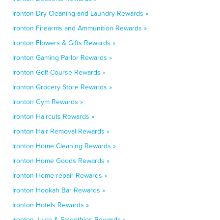
Ironton Dry Cleaning and Laundry Rewards »
Ironton Firearms and Ammunition Rewards »
Ironton Flowers & Gifts Rewards »
Ironton Gaming Parlor Rewards »
Ironton Golf Course Rewards »
Ironton Grocery Store Rewards »
Ironton Gym Rewards »
Ironton Haircuts Rewards »
Ironton Hair Removal Rewards »
Ironton Home Cleaning Rewards »
Ironton Home Goods Rewards »
Ironton Home repair Rewards »
Ironton Hookah Bar Rewards »
Ironton Hotels Rewards »
Ironton Juice & Smoothies Rewards »