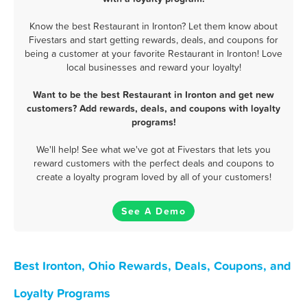
Know the best Restaurant in Ironton? Let them know about
Fivestars and start getting rewards, deals, and coupons for
being a customer at your favorite Restaurant in Ironton! Love
local businesses and reward your loyalty!
Want to be the best Restaurant in Ironton and get new
customers? Add rewards, deals, and coupons with loyalty
programs!
We'll help! See what we've got at Fivestars that lets you
reward customers with the perfect deals and coupons to
create a loyalty program loved by all of your customers!
See A Demo
Best Ironton, Ohio Rewards, Deals, Coupons, and
Loyalty Programs