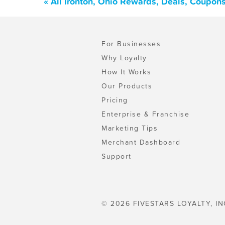
« All Ironton, Ohio Rewards, Deals, Coupon
For Businesses
Why Loyalty
How It Works
Our Products
Pricing
Enterprise & Franchise
Marketing Tips
Merchant Dashboard
Support
© 2026 FIVESTARS LOYALTY, IN