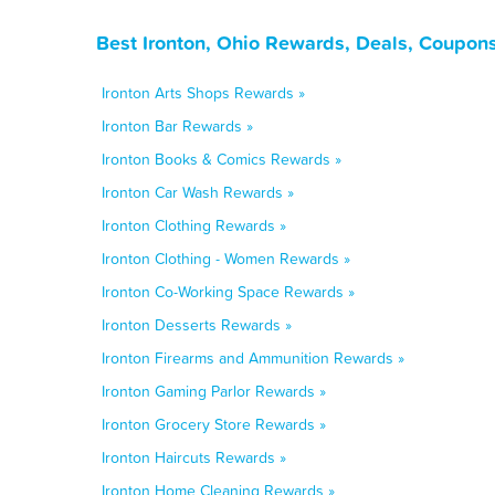
Best Ironton, Ohio Rewards, Deals, Coupon
Ironton Arts Shops Rewards »
Ironton Bar Rewards »
Ironton Books & Comics Rewards »
Ironton Car Wash Rewards »
Ironton Clothing Rewards »
Ironton Clothing - Women Rewards »
Ironton Co-Working Space Rewards »
Ironton Desserts Rewards »
Ironton Firearms and Ammunition Rewards »
Ironton Gaming Parlor Rewards »
Ironton Grocery Store Rewards »
Ironton Haircuts Rewards »
Ironton Home Cleaning Rewards »