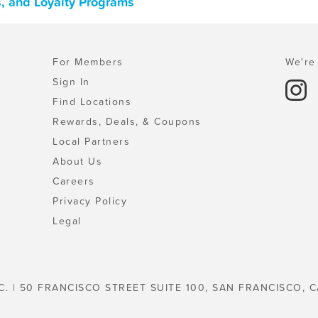
s, and Loyalty Programs
For Members
We're 
Sign In
Find Locations
Rewards, Deals, & Coupons
Local Partners
About Us
Careers
Privacy Policy
Legal
C. | 50 FRANCISCO STREET SUITE 100, SAN FRANCISCO, C