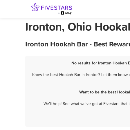
Ironton, Ohio Hooka
Ironton Hookah Bar - Best Rewar
No results for Ironton Hookah B
Know the best Hookah Bar in Ironton? Let them know ab
Want to be the best Hookah
We'll help! See what we've got at Fivestars that