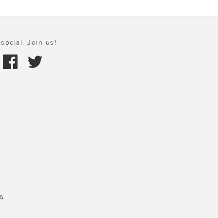
social. Join us!
A