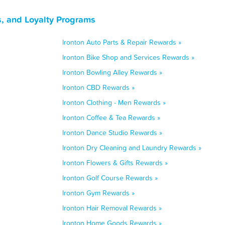
s, and Loyalty Programs
Ironton Auto Parts & Repair Rewards »
Ironton Bike Shop and Services Rewards »
Ironton Bowling Alley Rewards »
Ironton CBD Rewards »
Ironton Clothing - Men Rewards »
Ironton Coffee & Tea Rewards »
Ironton Dance Studio Rewards »
Ironton Dry Cleaning and Laundry Rewards »
Ironton Flowers & Gifts Rewards »
Ironton Golf Course Rewards »
Ironton Gym Rewards »
Ironton Hair Removal Rewards »
Ironton Home Goods Rewards »