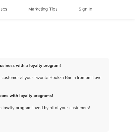
sses
Marketing Tips
Sign In
business with a loyalty program!
 customer at your favorite Hookah Bar in Ironton! Love
pons with loyalty programs!
a loyalty program loved by all of your customers!