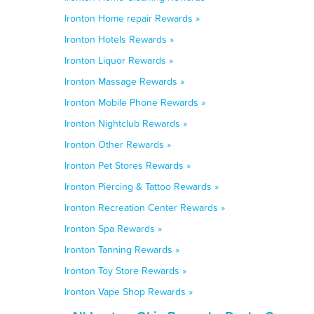
Ironton Home repair Rewards »
Ironton Hotels Rewards »
Ironton Liquor Rewards »
Ironton Massage Rewards »
Ironton Mobile Phone Rewards »
Ironton Nightclub Rewards »
Ironton Other Rewards »
Ironton Pet Stores Rewards »
Ironton Piercing & Tattoo Rewards »
Ironton Recreation Center Rewards »
Ironton Spa Rewards »
Ironton Tanning Rewards »
Ironton Toy Store Rewards »
Ironton Vape Shop Rewards »