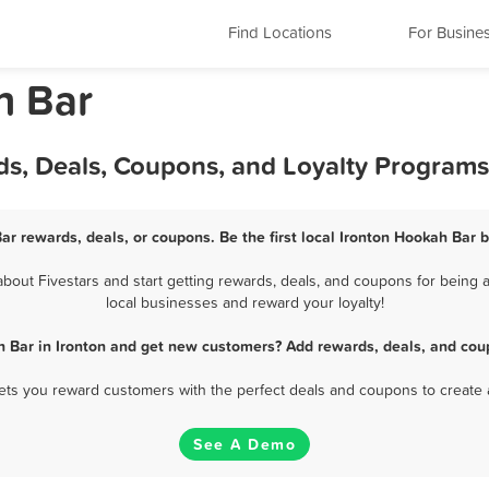
Find Locations
For Busine
h Bar
ds, Deals, Coupons, and Loyalty Programs
ar rewards, deals, or coupons. Be the first local Ironton Hookah Bar 
out Fivestars and start getting rewards, deals, and coupons for being a
local businesses and reward your loyalty!
 Bar in Ironton and get new customers? Add rewards, deals, and cou
 lets you reward customers with the perfect deals and coupons to create 
See A Demo