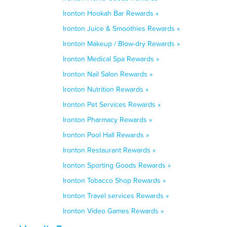
Ironton Hookah Bar Rewards »
Ironton Juice & Smoothies Rewards »
Ironton Makeup / Blow-dry Rewards »
Ironton Medical Spa Rewards »
Ironton Nail Salon Rewards »
Ironton Nutrition Rewards »
Ironton Pet Services Rewards »
Ironton Pharmacy Rewards »
Ironton Pool Hall Rewards »
Ironton Restaurant Rewards »
Ironton Sporting Goods Rewards »
Ironton Tobacco Shop Rewards »
Ironton Travel services Rewards »
Ironton Video Games Rewards »