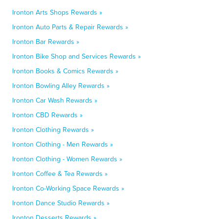
Ironton Arts Shops Rewards »
Ironton Auto Parts & Repair Rewards »
Ironton Bar Rewards »
Ironton Bike Shop and Services Rewards »
Ironton Books & Comics Rewards »
Ironton Bowling Alley Rewards »
Ironton Car Wash Rewards »
Ironton CBD Rewards »
Ironton Clothing Rewards »
Ironton Clothing - Men Rewards »
Ironton Clothing - Women Rewards »
Ironton Coffee & Tea Rewards »
Ironton Co-Working Space Rewards »
Ironton Dance Studio Rewards »
Ironton Desserts Rewards »