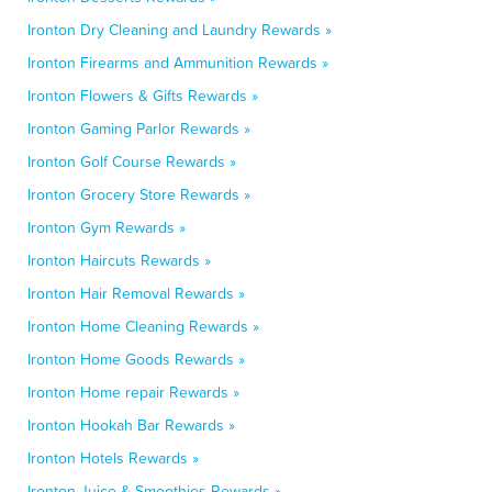
Ironton Dry Cleaning and Laundry Rewards »
Ironton Firearms and Ammunition Rewards »
Ironton Flowers & Gifts Rewards »
Ironton Gaming Parlor Rewards »
Ironton Golf Course Rewards »
Ironton Grocery Store Rewards »
Ironton Gym Rewards »
Ironton Haircuts Rewards »
Ironton Hair Removal Rewards »
Ironton Home Cleaning Rewards »
Ironton Home Goods Rewards »
Ironton Home repair Rewards »
Ironton Hookah Bar Rewards »
Ironton Hotels Rewards »
Ironton Juice & Smoothies Rewards »