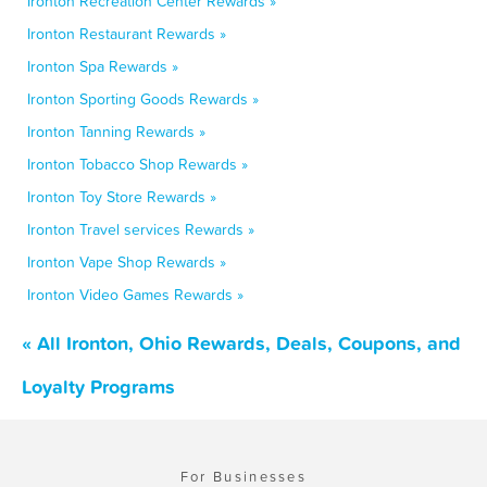
Ironton Recreation Center Rewards »
Ironton Restaurant Rewards »
Ironton Spa Rewards »
Ironton Sporting Goods Rewards »
Ironton Tanning Rewards »
Ironton Tobacco Shop Rewards »
Ironton Toy Store Rewards »
Ironton Travel services Rewards »
Ironton Vape Shop Rewards »
Ironton Video Games Rewards »
« All Ironton, Ohio Rewards, Deals, Coupons, and
Loyalty Programs
For Businesses