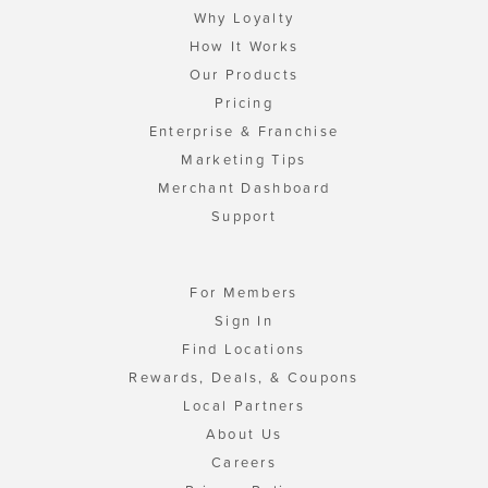
Why Loyalty
How It Works
Our Products
Pricing
Enterprise & Franchise
Marketing Tips
Merchant Dashboard
Support
For Members
Sign In
Find Locations
Rewards, Deals, & Coupons
Local Partners
About Us
Careers