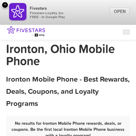
×
Fivestars
OPEN
Fivestars Loyalty, Inc.
FREE - In Google Play
Find Locations
For Businesses
Ironton, Ohio Mobile
Marketing Tips
Phone
Sign In
Ironton Mobile Phone - Best Rewards,
Deals, Coupons, and Loyalty
Programs
No results for Ironton Mobile Phone rewards, deals, or
coupons. Be the first local Ironton Mobile Phone business
with a loyalty program!