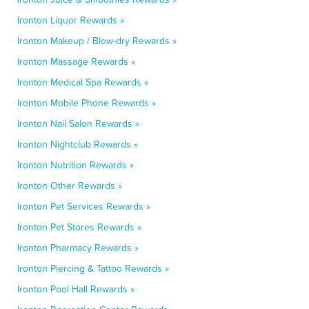
Ironton Liquor Rewards »
Ironton Makeup / Blow-dry Rewards »
Ironton Massage Rewards »
Ironton Medical Spa Rewards »
Ironton Mobile Phone Rewards »
Ironton Nail Salon Rewards »
Ironton Nightclub Rewards »
Ironton Nutrition Rewards »
Ironton Other Rewards »
Ironton Pet Services Rewards »
Ironton Pet Stores Rewards »
Ironton Pharmacy Rewards »
Ironton Piercing & Tattoo Rewards »
Ironton Pool Hall Rewards »