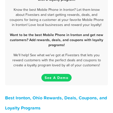
Know the best Mobile Phone in Ironton? Let them know
about Fivestars and start getting rewards, deals, and
coupons for being a customer at your favorite Mobile Phone
in Ironton! Love local businesses and reward your loyalty!
Want to be the best Mobile Phone in Ironton and get new
customers? Add rewards, deals, and coupons with loyalty
programs!
We'll help! See what we've got at Fivestars that lets you
reward customers with the perfect deals and coupons to
create a loyalty program loved by all of your customers!
See A Demo
Best Ironton, Ohio Rewards, Deals, Coupons, and
Loyalty Programs