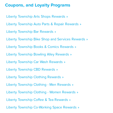
Coupons, and Loyalty Programs
Liberty Township Arts Shops Rewards »
Liberty Township Auto Parts & Repair Rewards »
Liberty Township Bar Rewards »
Liberty Township Bike Shop and Services Rewards »
Liberty Township Books & Comics Rewards »
Liberty Township Bowling Alley Rewards »
Liberty Township Car Wash Rewards »
Liberty Township CBD Rewards »
Liberty Township Clothing Rewards »
Liberty Township Clothing - Men Rewards »
Liberty Township Clothing - Women Rewards »
Liberty Township Coffee & Tea Rewards »
Liberty Township Co-Working Space Rewards »