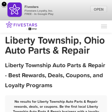
×
Fivestars
OPEN
Fivestars Loyalty, Inc.
FREE - In Google Play
Find Locations
For Businesses
Liberty Township, Ohio
Marketing Tips
Auto Parts & Repair
Sign In
Liberty Township Auto Parts & Repair
- Best Rewards, Deals, Coupons, and
Loyalty Programs
No results for Liberty Township Auto Parts & Repair
rewards, deals, or coupons. Be the first local Liberty
Township Auto Parts & Repair business with a loyalty