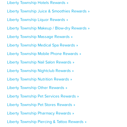
Liberty Township Hotels Rewards »
Liberty Township Juice & Smoothies Rewards »
Liberty Township Liquor Rewards »
Liberty Township Makeup / Blow-dry Rewards »
Liberty Township Massage Rewards »
Liberty Township Medical Spa Rewards »
Liberty Township Mobile Phone Rewards »
Liberty Township Nail Salon Rewards »
Liberty Township Nightclub Rewards »
Liberty Township Nutrition Rewards »
Liberty Township Other Rewards »
Liberty Township Pet Services Rewards »
Liberty Township Pet Stores Rewards »
Liberty Township Pharmacy Rewards »
Liberty Township Piercing & Tattoo Rewards »