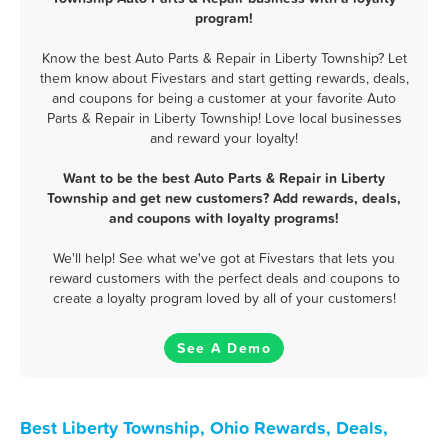
program!
Know the best Auto Parts & Repair in Liberty Township? Let
them know about Fivestars and start getting rewards, deals,
and coupons for being a customer at your favorite Auto
Parts & Repair in Liberty Township! Love local businesses
and reward your loyalty!
Want to be the best Auto Parts & Repair in Liberty
Township and get new customers? Add rewards, deals,
and coupons with loyalty programs!
We'll help! See what we've got at Fivestars that lets you
reward customers with the perfect deals and coupons to
create a loyalty program loved by all of your customers!
See A Demo
Best Liberty Township, Ohio Rewards, Deals,