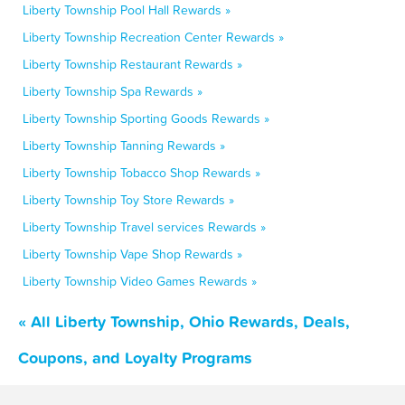
Liberty Township Pool Hall Rewards »
Liberty Township Recreation Center Rewards »
Liberty Township Restaurant Rewards »
Liberty Township Spa Rewards »
Liberty Township Sporting Goods Rewards »
Liberty Township Tanning Rewards »
Liberty Township Tobacco Shop Rewards »
Liberty Township Toy Store Rewards »
Liberty Township Travel services Rewards »
Liberty Township Vape Shop Rewards »
Liberty Township Video Games Rewards »
« All Liberty Township, Ohio Rewards, Deals,
Coupons, and Loyalty Programs