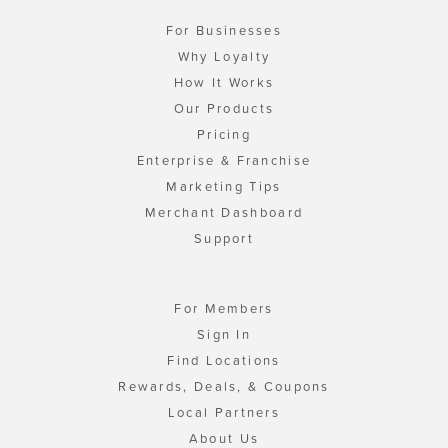
For Businesses
Why Loyalty
How It Works
Our Products
Pricing
Enterprise & Franchise
Marketing Tips
Merchant Dashboard
Support
For Members
Sign In
Find Locations
Rewards, Deals, & Coupons
Local Partners
About Us