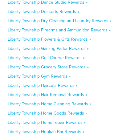
Liberty Township Dance Studio Rewards »
Liberty Township Desserts Rewards »
Liberty Township Dry Cleaning and Laundry Rewards »
Liberty Township Firearms and Ammunition Rewards »
Liberty Township Flowers & Gifts Rewards »
Liberty Township Gaming Parlor Rewards »
Liberty Township Golf Course Rewards »
Liberty Township Grocery Store Rewards »
Liberty Township Gym Rewards »
Liberty Township Haircuts Rewards »
Liberty Township Hair Removal Rewards »
Liberty Township Home Cleaning Rewards »
Liberty Township Home Goods Rewards »
Liberty Township Home repair Rewards »
Liberty Township Hookah Bar Rewards »