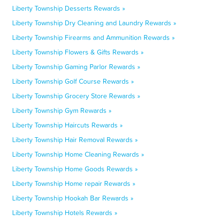
Liberty Township Desserts Rewards »
Liberty Township Dry Cleaning and Laundry Rewards »
Liberty Township Firearms and Ammunition Rewards »
Liberty Township Flowers & Gifts Rewards »
Liberty Township Gaming Parlor Rewards »
Liberty Township Golf Course Rewards »
Liberty Township Grocery Store Rewards »
Liberty Township Gym Rewards »
Liberty Township Haircuts Rewards »
Liberty Township Hair Removal Rewards »
Liberty Township Home Cleaning Rewards »
Liberty Township Home Goods Rewards »
Liberty Township Home repair Rewards »
Liberty Township Hookah Bar Rewards »
Liberty Township Hotels Rewards »