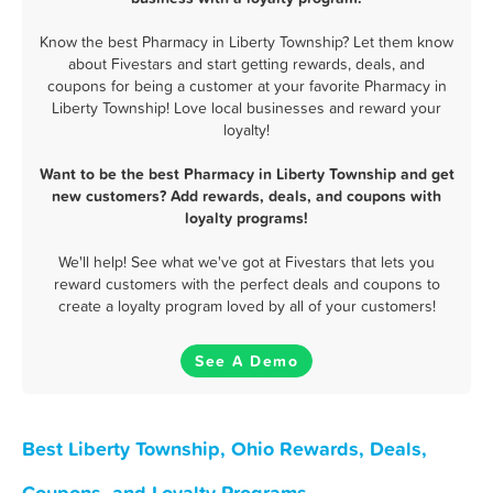
Know the best Pharmacy in Liberty Township? Let them know
about Fivestars and start getting rewards, deals, and
coupons for being a customer at your favorite Pharmacy in
Liberty Township! Love local businesses and reward your
loyalty!
Want to be the best Pharmacy in Liberty Township and get
new customers? Add rewards, deals, and coupons with
loyalty programs!
We'll help! See what we've got at Fivestars that lets you
reward customers with the perfect deals and coupons to
create a loyalty program loved by all of your customers!
See A Demo
Best Liberty Township, Ohio Rewards, Deals,
Coupons, and Loyalty Programs