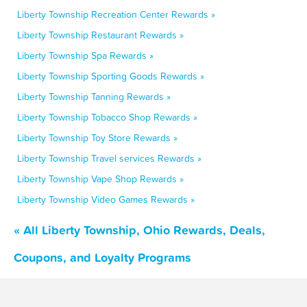
Liberty Township Recreation Center Rewards »
Liberty Township Restaurant Rewards »
Liberty Township Spa Rewards »
Liberty Township Sporting Goods Rewards »
Liberty Township Tanning Rewards »
Liberty Township Tobacco Shop Rewards »
Liberty Township Toy Store Rewards »
Liberty Township Travel services Rewards »
Liberty Township Vape Shop Rewards »
Liberty Township Video Games Rewards »
« All Liberty Township, Ohio Rewards, Deals,
Coupons, and Loyalty Programs