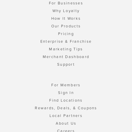
For Businesses
Why Loyalty
How It Works
Our Products
Pricing
Enterprise & Franchise
Marketing Tips
Merchant Dashboard
Support
For Members
Sign In
Find Locations
Rewards, Deals, & Coupons
Local Partners
About Us
Careers