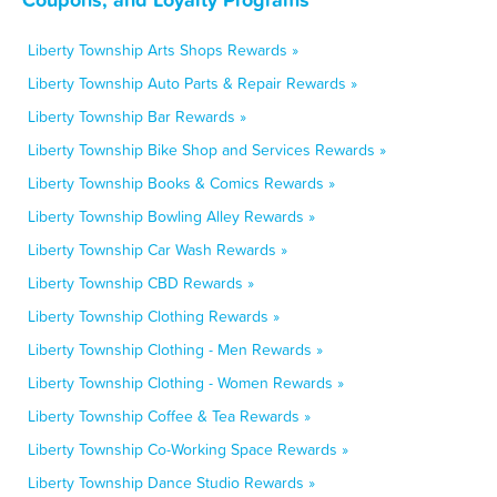
Liberty Township Arts Shops Rewards »
Liberty Township Auto Parts & Repair Rewards »
Liberty Township Bar Rewards »
Liberty Township Bike Shop and Services Rewards »
Liberty Township Books & Comics Rewards »
Liberty Township Bowling Alley Rewards »
Liberty Township Car Wash Rewards »
Liberty Township CBD Rewards »
Liberty Township Clothing Rewards »
Liberty Township Clothing - Men Rewards »
Liberty Township Clothing - Women Rewards »
Liberty Township Coffee & Tea Rewards »
Liberty Township Co-Working Space Rewards »
Liberty Township Dance Studio Rewards »