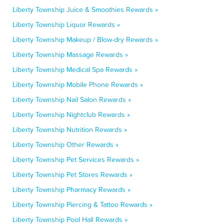
Liberty Township Juice & Smoothies Rewards »
Liberty Township Liquor Rewards »
Liberty Township Makeup / Blow-dry Rewards »
Liberty Township Massage Rewards »
Liberty Township Medical Spa Rewards »
Liberty Township Mobile Phone Rewards »
Liberty Township Nail Salon Rewards »
Liberty Township Nightclub Rewards »
Liberty Township Nutrition Rewards »
Liberty Township Other Rewards »
Liberty Township Pet Services Rewards »
Liberty Township Pet Stores Rewards »
Liberty Township Pharmacy Rewards »
Liberty Township Piercing & Tattoo Rewards »
Liberty Township Pool Hall Rewards »