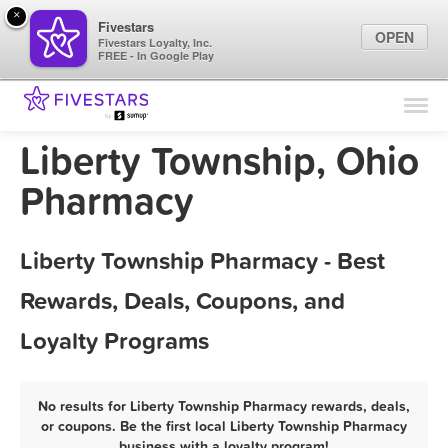
×
Fivestars
OPEN
Fivestars Loyalty, Inc.
FREE - In Google Play
Find Locations
For Businesses
Liberty Township, Ohio
Marketing Tips
Pharmacy
Sign In
Liberty Township Pharmacy - Best
Rewards, Deals, Coupons, and
Loyalty Programs
No results for Liberty Township Pharmacy rewards, deals,
or coupons. Be the first local Liberty Township Pharmacy
business with a loyalty program!