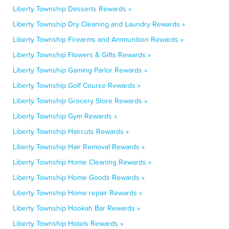
Liberty Township Desserts Rewards »
Liberty Township Dry Cleaning and Laundry Rewards »
Liberty Township Firearms and Ammunition Rewards »
Liberty Township Flowers & Gifts Rewards »
Liberty Township Gaming Parlor Rewards »
Liberty Township Golf Course Rewards »
Liberty Township Grocery Store Rewards »
Liberty Township Gym Rewards »
Liberty Township Haircuts Rewards »
Liberty Township Hair Removal Rewards »
Liberty Township Home Cleaning Rewards »
Liberty Township Home Goods Rewards »
Liberty Township Home repair Rewards »
Liberty Township Hookah Bar Rewards »
Liberty Township Hotels Rewards »