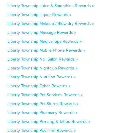
Liberty Township Juice & Smoothies Rewards »
Liberty Township Liquor Rewards »
Liberty Township Makeup / Blow-dry Rewards »
Liberty Township Massage Rewards »
Liberty Township Medical Spa Rewards »
Liberty Township Mobile Phone Rewards »
Liberty Township Nail Salon Rewards »
Liberty Township Nightclub Rewards »
Liberty Township Nutrition Rewards »
Liberty Township Other Rewards »
Liberty Township Pet Services Rewards »
Liberty Township Pet Stores Rewards »
Liberty Township Pharmacy Rewards »
Liberty Township Piercing & Tattoo Rewards »
Liberty Township Pool Hall Rewards »