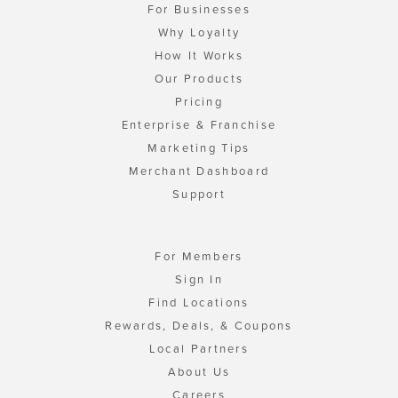
For Businesses
Why Loyalty
How It Works
Our Products
Pricing
Enterprise & Franchise
Marketing Tips
Merchant Dashboard
Support
For Members
Sign In
Find Locations
Rewards, Deals, & Coupons
Local Partners
About Us
Careers