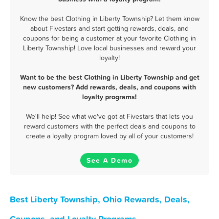
Know the best Clothing in Liberty Township? Let them know
about Fivestars and start getting rewards, deals, and
coupons for being a customer at your favorite Clothing in
Liberty Township! Love local businesses and reward your
loyalty!
Want to be the best Clothing in Liberty Township and get
new customers? Add rewards, deals, and coupons with
loyalty programs!
We'll help! See what we've got at Fivestars that lets you
reward customers with the perfect deals and coupons to
create a loyalty program loved by all of your customers!
See A Demo
Best Liberty Township, Ohio Rewards, Deals,
Coupons, and Loyalty Programs