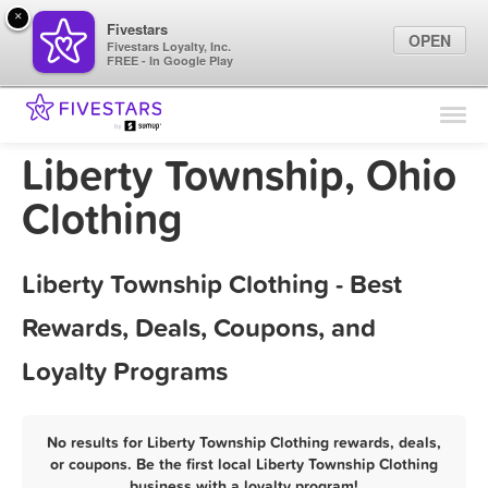
×
Fivestars
OPEN
Fivestars Loyalty, Inc.
FREE - In Google Play
Find Locations
For Businesses
Liberty Township, Ohio
Marketing Tips
Clothing
Sign In
Liberty Township Clothing - Best
Rewards, Deals, Coupons, and
Loyalty Programs
No results for Liberty Township Clothing rewards, deals,
or coupons. Be the first local Liberty Township Clothing
business with a loyalty program!