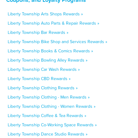
Liberty Township Arts Shops Rewards »
Liberty Township Auto Parts & Repair Rewards »
Liberty Township Bar Rewards »
Liberty Township Bike Shop and Services Rewards »
Liberty Township Books & Comics Rewards »
Liberty Township Bowling Alley Rewards »
Liberty Township Car Wash Rewards »
Liberty Township CBD Rewards »
Liberty Township Clothing Rewards »
Liberty Township Clothing - Men Rewards »
Liberty Township Clothing - Women Rewards »
Liberty Township Coffee & Tea Rewards »
Liberty Township Co-Working Space Rewards »
Liberty Township Dance Studio Rewards »