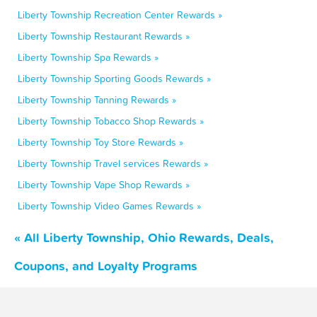
Liberty Township Recreation Center Rewards »
Liberty Township Restaurant Rewards »
Liberty Township Spa Rewards »
Liberty Township Sporting Goods Rewards »
Liberty Township Tanning Rewards »
Liberty Township Tobacco Shop Rewards »
Liberty Township Toy Store Rewards »
Liberty Township Travel services Rewards »
Liberty Township Vape Shop Rewards »
Liberty Township Video Games Rewards »
« All Liberty Township, Ohio Rewards, Deals,
Coupons, and Loyalty Programs