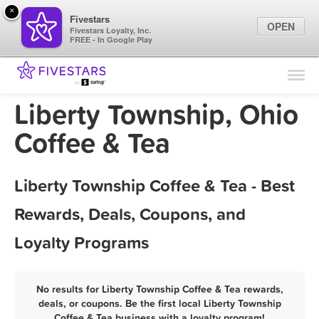
×
Fivestars
OPEN
Fivestars Loyalty, Inc.
FREE - In Google Play
Find Locations
For Businesses
Liberty Township, Ohio
Marketing Tips
Coffee & Tea
Sign In
Liberty Township Coffee & Tea - Best
Rewards, Deals, Coupons, and
Loyalty Programs
No results for Liberty Township Coffee & Tea rewards,
deals, or coupons. Be the first local Liberty Township
Coffee & Tea business with a loyalty program!