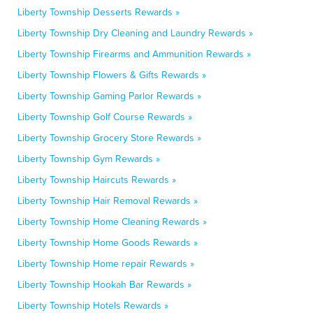
Liberty Township Desserts Rewards »
Liberty Township Dry Cleaning and Laundry Rewards »
Liberty Township Firearms and Ammunition Rewards »
Liberty Township Flowers & Gifts Rewards »
Liberty Township Gaming Parlor Rewards »
Liberty Township Golf Course Rewards »
Liberty Township Grocery Store Rewards »
Liberty Township Gym Rewards »
Liberty Township Haircuts Rewards »
Liberty Township Hair Removal Rewards »
Liberty Township Home Cleaning Rewards »
Liberty Township Home Goods Rewards »
Liberty Township Home repair Rewards »
Liberty Township Hookah Bar Rewards »
Liberty Township Hotels Rewards »