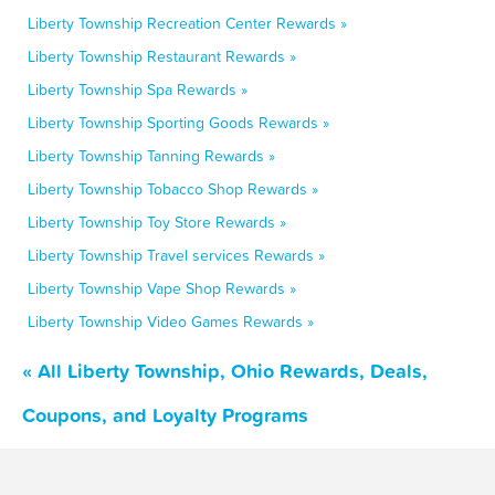
Liberty Township Recreation Center Rewards »
Liberty Township Restaurant Rewards »
Liberty Township Spa Rewards »
Liberty Township Sporting Goods Rewards »
Liberty Township Tanning Rewards »
Liberty Township Tobacco Shop Rewards »
Liberty Township Toy Store Rewards »
Liberty Township Travel services Rewards »
Liberty Township Vape Shop Rewards »
Liberty Township Video Games Rewards »
« All Liberty Township, Ohio Rewards, Deals,
Coupons, and Loyalty Programs