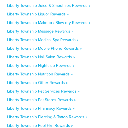
Liberty Township Juice & Smoothies Rewards »
Liberty Township Liquor Rewards »
Liberty Township Makeup / Blow-dry Rewards »
Liberty Township Massage Rewards »
Liberty Township Medical Spa Rewards »
Liberty Township Mobile Phone Rewards »
Liberty Township Nail Salon Rewards »
Liberty Township Nightclub Rewards »
Liberty Township Nutrition Rewards »
Liberty Township Other Rewards »
Liberty Township Pet Services Rewards »
Liberty Township Pet Stores Rewards »
Liberty Township Pharmacy Rewards »
Liberty Township Piercing & Tattoo Rewards »
Liberty Township Pool Hall Rewards »