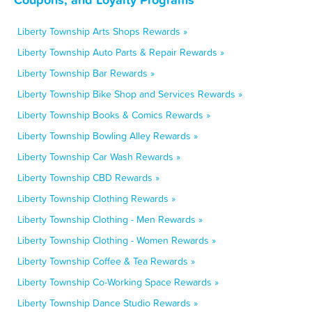
Liberty Township Arts Shops Rewards »
Liberty Township Auto Parts & Repair Rewards »
Liberty Township Bar Rewards »
Liberty Township Bike Shop and Services Rewards »
Liberty Township Books & Comics Rewards »
Liberty Township Bowling Alley Rewards »
Liberty Township Car Wash Rewards »
Liberty Township CBD Rewards »
Liberty Township Clothing Rewards »
Liberty Township Clothing - Men Rewards »
Liberty Township Clothing - Women Rewards »
Liberty Township Coffee & Tea Rewards »
Liberty Township Co-Working Space Rewards »
Liberty Township Dance Studio Rewards »