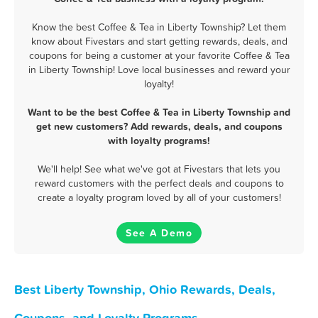
Know the best Coffee & Tea in Liberty Township? Let them
know about Fivestars and start getting rewards, deals, and
coupons for being a customer at your favorite Coffee & Tea
in Liberty Township! Love local businesses and reward your
loyalty!
Want to be the best Coffee & Tea in Liberty Township and
get new customers? Add rewards, deals, and coupons
with loyalty programs!
We'll help! See what we've got at Fivestars that lets you
reward customers with the perfect deals and coupons to
create a loyalty program loved by all of your customers!
See A Demo
Best Liberty Township, Ohio Rewards, Deals,
Coupons, and Loyalty Programs