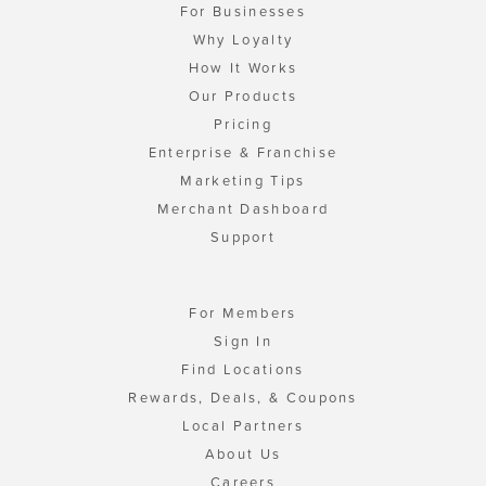
For Businesses
Why Loyalty
How It Works
Our Products
Pricing
Enterprise & Franchise
Marketing Tips
Merchant Dashboard
Support
For Members
Sign In
Find Locations
Rewards, Deals, & Coupons
Local Partners
About Us
Careers