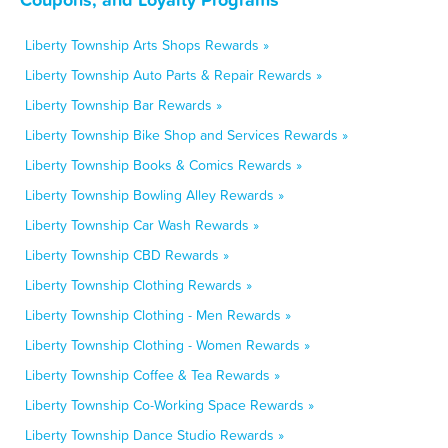
Liberty Township Arts Shops Rewards »
Liberty Township Auto Parts & Repair Rewards »
Liberty Township Bar Rewards »
Liberty Township Bike Shop and Services Rewards »
Liberty Township Books & Comics Rewards »
Liberty Township Bowling Alley Rewards »
Liberty Township Car Wash Rewards »
Liberty Township CBD Rewards »
Liberty Township Clothing Rewards »
Liberty Township Clothing - Men Rewards »
Liberty Township Clothing - Women Rewards »
Liberty Township Coffee & Tea Rewards »
Liberty Township Co-Working Space Rewards »
Liberty Township Dance Studio Rewards »