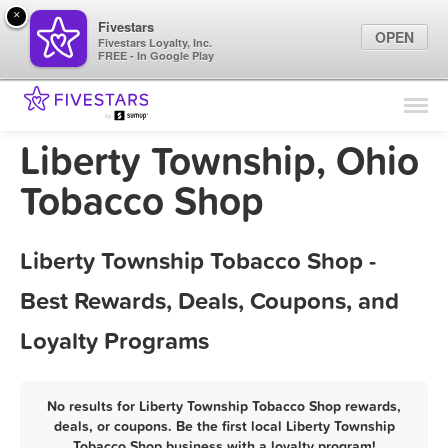
×
Fivestars
OPEN
Fivestars Loyalty, Inc.
FREE - In Google Play
Find Locations
For Businesses
Liberty Township, Ohio
Marketing Tips
Tobacco Shop
Sign In
Liberty Township Tobacco Shop -
Best Rewards, Deals, Coupons, and
Loyalty Programs
No results for Liberty Township Tobacco Shop rewards,
deals, or coupons. Be the first local Liberty Township
Tobacco Shop business with a loyalty program!