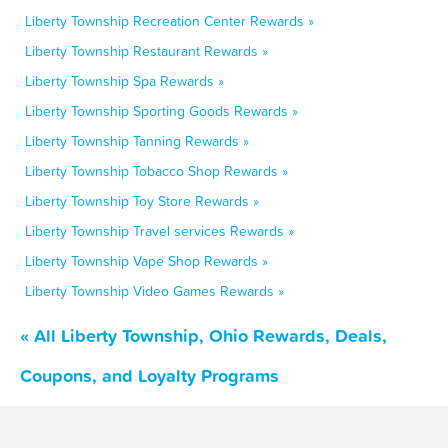
Liberty Township Recreation Center Rewards »
Liberty Township Restaurant Rewards »
Liberty Township Spa Rewards »
Liberty Township Sporting Goods Rewards »
Liberty Township Tanning Rewards »
Liberty Township Tobacco Shop Rewards »
Liberty Township Toy Store Rewards »
Liberty Township Travel services Rewards »
Liberty Township Vape Shop Rewards »
Liberty Township Video Games Rewards »
« All Liberty Township, Ohio Rewards, Deals,
Coupons, and Loyalty Programs