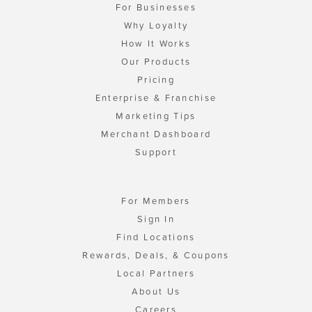
For Businesses
Why Loyalty
How It Works
Our Products
Pricing
Enterprise & Franchise
Marketing Tips
Merchant Dashboard
Support
For Members
Sign In
Find Locations
Rewards, Deals, & Coupons
Local Partners
About Us
Careers