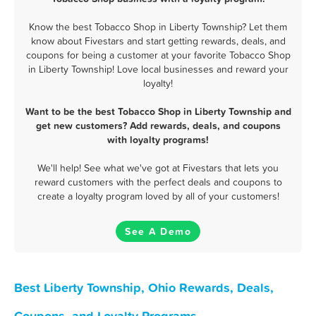
Know the best Tobacco Shop in Liberty Township? Let them
know about Fivestars and start getting rewards, deals, and
coupons for being a customer at your favorite Tobacco Shop
in Liberty Township! Love local businesses and reward your
loyalty!
Want to be the best Tobacco Shop in Liberty Township and
get new customers? Add rewards, deals, and coupons
with loyalty programs!
We'll help! See what we've got at Fivestars that lets you
reward customers with the perfect deals and coupons to
create a loyalty program loved by all of your customers!
See A Demo
Best Liberty Township, Ohio Rewards, Deals,
Coupons, and Loyalty Programs