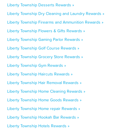
Liberty Township Desserts Rewards »
Liberty Township Dry Cleaning and Laundry Rewards »
Liberty Township Firearms and Ammunition Rewards »
Liberty Township Flowers & Gifts Rewards »
Liberty Township Gaming Parlor Rewards »
Liberty Township Golf Course Rewards »
Liberty Township Grocery Store Rewards »
Liberty Township Gym Rewards »
Liberty Township Haircuts Rewards »
Liberty Township Hair Removal Rewards »
Liberty Township Home Cleaning Rewards »
Liberty Township Home Goods Rewards »
Liberty Township Home repair Rewards »
Liberty Township Hookah Bar Rewards »
Liberty Township Hotels Rewards »