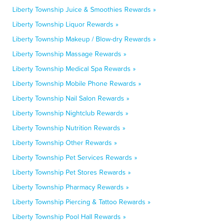
Liberty Township Juice & Smoothies Rewards »
Liberty Township Liquor Rewards »
Liberty Township Makeup / Blow-dry Rewards »
Liberty Township Massage Rewards »
Liberty Township Medical Spa Rewards »
Liberty Township Mobile Phone Rewards »
Liberty Township Nail Salon Rewards »
Liberty Township Nightclub Rewards »
Liberty Township Nutrition Rewards »
Liberty Township Other Rewards »
Liberty Township Pet Services Rewards »
Liberty Township Pet Stores Rewards »
Liberty Township Pharmacy Rewards »
Liberty Township Piercing & Tattoo Rewards »
Liberty Township Pool Hall Rewards »