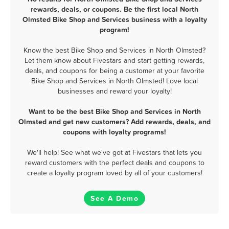
rewards, deals, or coupons. Be the first local North
Olmsted Bike Shop and Services business with a loyalty
program!
Know the best Bike Shop and Services in North Olmsted?
Let them know about Fivestars and start getting rewards,
deals, and coupons for being a customer at your favorite
Bike Shop and Services in North Olmsted! Love local
businesses and reward your loyalty!
Want to be the best Bike Shop and Services in North
Olmsted and get new customers? Add rewards, deals, and
coupons with loyalty programs!
We'll help! See what we've got at Fivestars that lets you
reward customers with the perfect deals and coupons to
create a loyalty program loved by all of your customers!
See A Demo