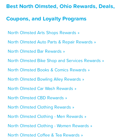
Best North Olmsted, Ohio Rewards, Deals,
Coupons, and Loyalty Programs
North Olmsted Arts Shops Rewards »
North Olmsted Auto Parts & Repair Rewards »
North Olmsted Bar Rewards »
North Olmsted Bike Shop and Services Rewards »
North Olmsted Books & Comics Rewards »
North Olmsted Bowling Alley Rewards »
North Olmsted Car Wash Rewards »
North Olmsted CBD Rewards »
North Olmsted Clothing Rewards »
North Olmsted Clothing - Men Rewards »
North Olmsted Clothing - Women Rewards »
North Olmsted Coffee & Tea Rewards »