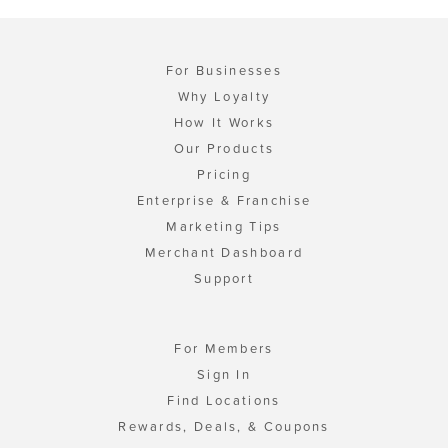
For Businesses
Why Loyalty
How It Works
Our Products
Pricing
Enterprise & Franchise
Marketing Tips
Merchant Dashboard
Support
For Members
Sign In
Find Locations
Rewards, Deals, & Coupons