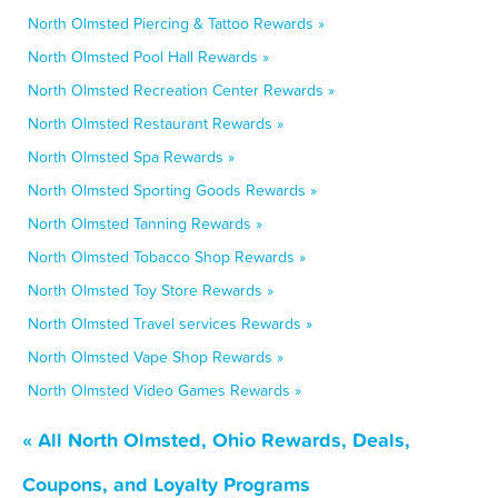
North Olmsted Piercing & Tattoo Rewards »
North Olmsted Pool Hall Rewards »
North Olmsted Recreation Center Rewards »
North Olmsted Restaurant Rewards »
North Olmsted Spa Rewards »
North Olmsted Sporting Goods Rewards »
North Olmsted Tanning Rewards »
North Olmsted Tobacco Shop Rewards »
North Olmsted Toy Store Rewards »
North Olmsted Travel services Rewards »
North Olmsted Vape Shop Rewards »
North Olmsted Video Games Rewards »
« All North Olmsted, Ohio Rewards, Deals,
Coupons, and Loyalty Programs