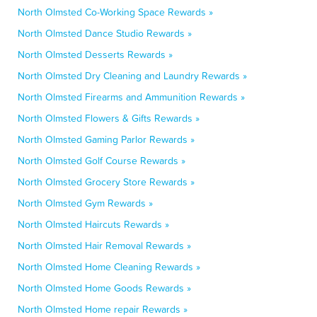
North Olmsted Co-Working Space Rewards »
North Olmsted Dance Studio Rewards »
North Olmsted Desserts Rewards »
North Olmsted Dry Cleaning and Laundry Rewards »
North Olmsted Firearms and Ammunition Rewards »
North Olmsted Flowers & Gifts Rewards »
North Olmsted Gaming Parlor Rewards »
North Olmsted Golf Course Rewards »
North Olmsted Grocery Store Rewards »
North Olmsted Gym Rewards »
North Olmsted Haircuts Rewards »
North Olmsted Hair Removal Rewards »
North Olmsted Home Cleaning Rewards »
North Olmsted Home Goods Rewards »
North Olmsted Home repair Rewards »