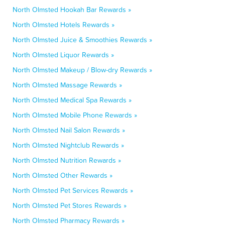
North Olmsted Hookah Bar Rewards »
North Olmsted Hotels Rewards »
North Olmsted Juice & Smoothies Rewards »
North Olmsted Liquor Rewards »
North Olmsted Makeup / Blow-dry Rewards »
North Olmsted Massage Rewards »
North Olmsted Medical Spa Rewards »
North Olmsted Mobile Phone Rewards »
North Olmsted Nail Salon Rewards »
North Olmsted Nightclub Rewards »
North Olmsted Nutrition Rewards »
North Olmsted Other Rewards »
North Olmsted Pet Services Rewards »
North Olmsted Pet Stores Rewards »
North Olmsted Pharmacy Rewards »