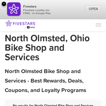
×
Fivestars
OPEN
Fivestars Loyalty, Inc.
FREE - In Google Play
Find Locations
For Businesses
North Olmsted, Ohio
Marketing Tips
Bike Shop and
Services
Sign In
North Olmsted Bike Shop and
Services - Best Rewards, Deals,
Coupons, and Loyalty Programs
No results for North Olmsted Bike Shop and Services