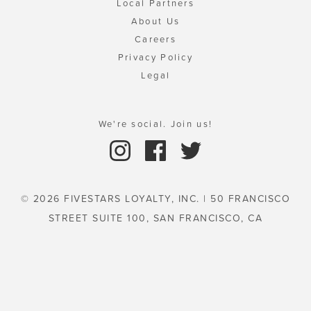
Local Partners
About Us
Careers
Privacy Policy
Legal
We're social. Join us!
© 2026 FIVESTARS LOYALTY, INC. | 50 FRANCISCO
STREET SUITE 100, SAN FRANCISCO, CA