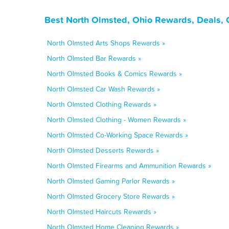
Best North Olmsted, Ohio Rewards, Deals, 
North Olmsted Arts Shops Rewards »
North Olmsted Bar Rewards »
North Olmsted Books & Comics Rewards »
North Olmsted Car Wash Rewards »
North Olmsted Clothing Rewards »
North Olmsted Clothing - Women Rewards »
North Olmsted Co-Working Space Rewards »
North Olmsted Desserts Rewards »
North Olmsted Firearms and Ammunition Rewards »
North Olmsted Gaming Parlor Rewards »
North Olmsted Grocery Store Rewards »
North Olmsted Haircuts Rewards »
North Olmsted Home Cleaning Rewards »