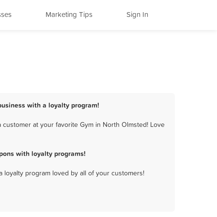
sses
Marketing Tips
Sign In
business with a loyalty program!
a customer at your favorite Gym in North Olmsted! Love
pons with loyalty programs!
a loyalty program loved by all of your customers!