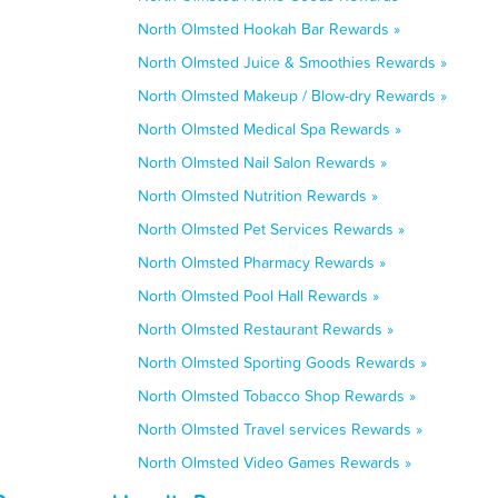
North Olmsted Hookah Bar Rewards »
North Olmsted Juice & Smoothies Rewards »
North Olmsted Makeup / Blow-dry Rewards »
North Olmsted Medical Spa Rewards »
North Olmsted Nail Salon Rewards »
North Olmsted Nutrition Rewards »
North Olmsted Pet Services Rewards »
North Olmsted Pharmacy Rewards »
North Olmsted Pool Hall Rewards »
North Olmsted Restaurant Rewards »
North Olmsted Sporting Goods Rewards »
North Olmsted Tobacco Shop Rewards »
North Olmsted Travel services Rewards »
North Olmsted Video Games Rewards »