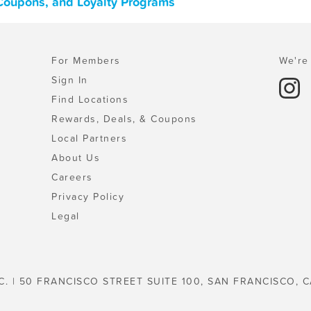
 Coupons, and Loyalty Programs
For Members
We're 
Sign In
Find Locations
Rewards, Deals, & Coupons
Local Partners
About Us
Careers
Privacy Policy
Legal
C. | 50 FRANCISCO STREET SUITE 100, SAN FRANCISCO, C