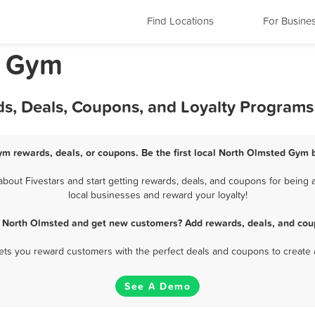
Find Locations
For Busine
o Gym
s, Deals, Coupons, and Loyalty Programs
m rewards, deals, or coupons. Be the first local North Olmsted Gym 
ut Fivestars and start getting rewards, deals, and coupons for being 
local businesses and reward your loyalty!
 North Olmsted and get new customers? Add rewards, deals, and cou
 lets you reward customers with the perfect deals and coupons to create 
See A Demo