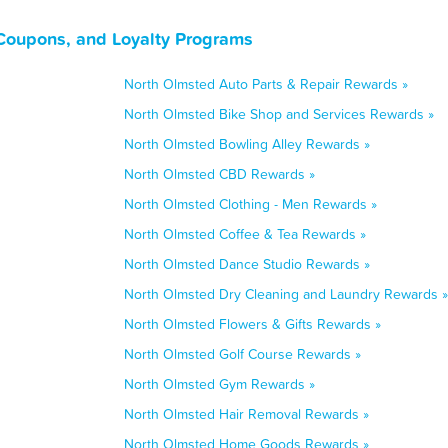
Coupons, and Loyalty Programs
North Olmsted Auto Parts & Repair Rewards »
North Olmsted Bike Shop and Services Rewards »
North Olmsted Bowling Alley Rewards »
North Olmsted CBD Rewards »
North Olmsted Clothing - Men Rewards »
North Olmsted Coffee & Tea Rewards »
North Olmsted Dance Studio Rewards »
North Olmsted Dry Cleaning and Laundry Rewards »
North Olmsted Flowers & Gifts Rewards »
North Olmsted Golf Course Rewards »
North Olmsted Gym Rewards »
North Olmsted Hair Removal Rewards »
North Olmsted Home Goods Rewards »