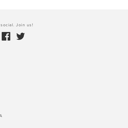
social. Join us!
A