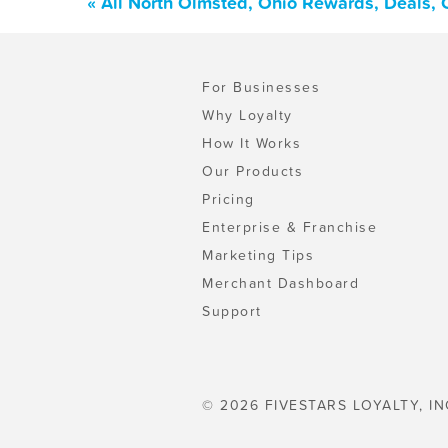
« All North Olmsted, Ohio Rewards, Deals,
For Businesses
Why Loyalty
How It Works
Our Products
Pricing
Enterprise & Franchise
Marketing Tips
Merchant Dashboard
Support
© 2026 FIVESTARS LOYALTY, IN