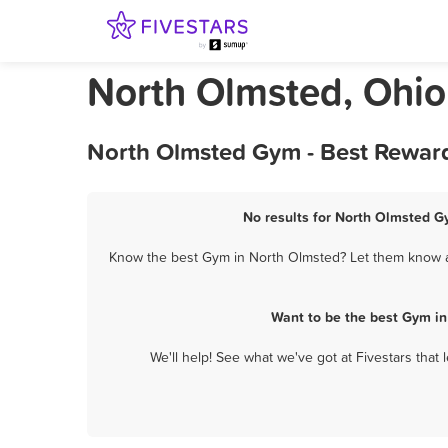
North Olmsted, Ohi
North Olmsted Gym - Best Reward
No results for North Olmsted Gy
Know the best Gym in North Olmsted? Let them know abo
Want to be the best Gym in
We'll help! See what we've got at Fivestars that