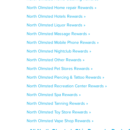
North Olmsted Home repair Rewards »
North Olmsted Hotels Rewards »
North Olmsted Liquor Rewards »
North Olmsted Massage Rewards »
North Olmsted Mobile Phone Rewards »
North Olmsted Nightclub Rewards »
North Olmsted Other Rewards »
North Olmsted Pet Stores Rewards »
North Olmsted Piercing & Tattoo Rewards »
North Olmsted Recreation Center Rewards »
North Olmsted Spa Rewards »
North Olmsted Tanning Rewards »
North Olmsted Toy Store Rewards »
North Olmsted Vape Shop Rewards »