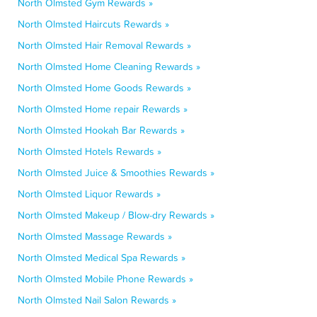
North Olmsted Gym Rewards »
North Olmsted Haircuts Rewards »
North Olmsted Hair Removal Rewards »
North Olmsted Home Cleaning Rewards »
North Olmsted Home Goods Rewards »
North Olmsted Home repair Rewards »
North Olmsted Hookah Bar Rewards »
North Olmsted Hotels Rewards »
North Olmsted Juice & Smoothies Rewards »
North Olmsted Liquor Rewards »
North Olmsted Makeup / Blow-dry Rewards »
North Olmsted Massage Rewards »
North Olmsted Medical Spa Rewards »
North Olmsted Mobile Phone Rewards »
North Olmsted Nail Salon Rewards »