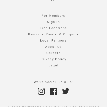
For Members
Sign In
Find Locations
Rewards, Deals, & Coupons
Local Partners
About Us
Careers
Privacy Policy
Legal
We're social. Join us!