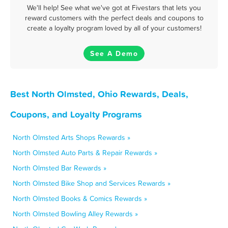
We'll help! See what we've got at Fivestars that lets you
reward customers with the perfect deals and coupons to
create a loyalty program loved by all of your customers!
See A Demo
Best North Olmsted, Ohio Rewards, Deals,
Coupons, and Loyalty Programs
North Olmsted Arts Shops Rewards »
North Olmsted Auto Parts & Repair Rewards »
North Olmsted Bar Rewards »
North Olmsted Bike Shop and Services Rewards »
North Olmsted Books & Comics Rewards »
North Olmsted Bowling Alley Rewards »