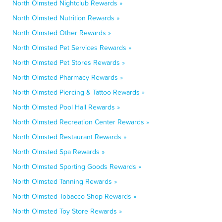
North Olmsted Nightclub Rewards »
North Olmsted Nutrition Rewards »
North Olmsted Other Rewards »
North Olmsted Pet Services Rewards »
North Olmsted Pet Stores Rewards »
North Olmsted Pharmacy Rewards »
North Olmsted Piercing & Tattoo Rewards »
North Olmsted Pool Hall Rewards »
North Olmsted Recreation Center Rewards »
North Olmsted Restaurant Rewards »
North Olmsted Spa Rewards »
North Olmsted Sporting Goods Rewards »
North Olmsted Tanning Rewards »
North Olmsted Tobacco Shop Rewards »
North Olmsted Toy Store Rewards »