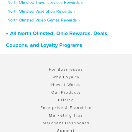
North Olmsted Travel services Rewards »
North Olmsted Vape Shop Rewards »
North Olmsted Video Games Rewards »
« All North Olmsted, Ohio Rewards, Deals,
Coupons, and Loyalty Programs
For Businesses
Why Loyalty
How It Works
Our Products
Pricing
Enterprise & Franchise
Marketing Tips
Merchant Dashboard
Support