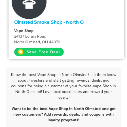
Olmsted Smoke Shop - North O
Vape Shop
24137 Lorain Road
North Olmsted, OH 44070
Save Free Deal
Know the best Vape Shop in North Olmsted? Let them know
about Fivestars and start getting rewards, deals, and
coupons for being a customer at your favorite Vape Shop in
North Olmsted! Love local businesses and reward your
loyalty!
Want to be the best Vape Shop in North Olmsted and get
new customers? Add rewards, deals, and coupons with
loyalty programs!