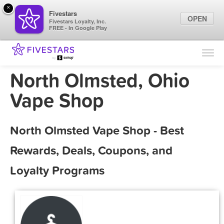
×
Fivestars
OPEN
Fivestars Loyalty, Inc.
FREE - In Google Play
Find Locations
For Businesses
North Olmsted, Ohio
Marketing Tips
Vape Shop
Sign In
North Olmsted Vape Shop - Best
Rewards, Deals, Coupons, and
Loyalty Programs