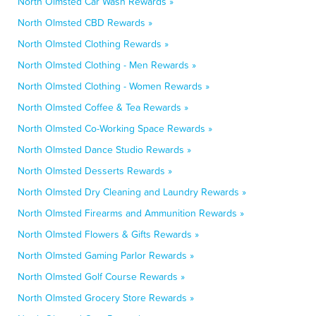
North Olmsted Car Wash Rewards »
North Olmsted CBD Rewards »
North Olmsted Clothing Rewards »
North Olmsted Clothing - Men Rewards »
North Olmsted Clothing - Women Rewards »
North Olmsted Coffee & Tea Rewards »
North Olmsted Co-Working Space Rewards »
North Olmsted Dance Studio Rewards »
North Olmsted Desserts Rewards »
North Olmsted Dry Cleaning and Laundry Rewards »
North Olmsted Firearms and Ammunition Rewards »
North Olmsted Flowers & Gifts Rewards »
North Olmsted Gaming Parlor Rewards »
North Olmsted Golf Course Rewards »
North Olmsted Grocery Store Rewards »