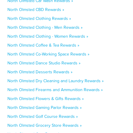
North Olmsted Car Wash Rewards »
North Olmsted CBD Rewards »
North Olmsted Clothing Rewards »
North Olmsted Clothing - Men Rewards »
North Olmsted Clothing - Women Rewards »
North Olmsted Coffee & Tea Rewards »
North Olmsted Co-Working Space Rewards »
North Olmsted Dance Studio Rewards »
North Olmsted Desserts Rewards »
North Olmsted Dry Cleaning and Laundry Rewards »
North Olmsted Firearms and Ammunition Rewards »
North Olmsted Flowers & Gifts Rewards »
North Olmsted Gaming Parlor Rewards »
North Olmsted Golf Course Rewards »
North Olmsted Grocery Store Rewards »