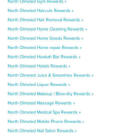
North Olmsted Gym Rewards »
North Olmsted Haircuts Rewards »
North Olmsted Hair Removal Rewards »
North Olmsted Home Cleaning Rewards »
North Olmsted Home Goods Rewards »
North Olmsted Home repair Rewards »
North Olmsted Hookah Bar Rewards »
North Olmsted Hotels Rewards »
North Olmsted Juice & Smoothies Rewards »
North Olmsted Liquor Rewards »
North Olmsted Makeup / Blow-dry Rewards »
North Olmsted Massage Rewards »
North Olmsted Medical Spa Rewards »
North Olmsted Mobile Phone Rewards »
North Olmsted Nail Salon Rewards »