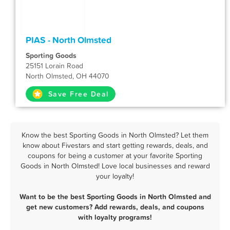
PIAS - North Olmsted
Sporting Goods
25151 Lorain Road
North Olmsted, OH 44070
Save Free Deal
Know the best Sporting Goods in North Olmsted? Let them
know about Fivestars and start getting rewards, deals, and
coupons for being a customer at your favorite Sporting
Goods in North Olmsted! Love local businesses and reward
your loyalty!
Want to be the best Sporting Goods in North Olmsted and
get new customers? Add rewards, deals, and coupons
with loyalty programs!