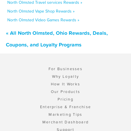
North Olmsted Travel services Rewards »
North Olmsted Vape Shop Rewards »
North Olmsted Video Games Rewards »
« All North Olmsted, Ohio Rewards, Deals,
Coupons, and Loyalty Programs
For Businesses
Why Loyalty
How It Works
Our Products
Pricing
Enterprise & Franchise
Marketing Tips
Merchant Dashboard
Support