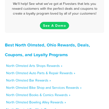
We'll help! See what we've got at Fivestars that lets you
reward customers with the perfect deals and coupons to
create a loyalty program loved by all of your customers!
See A Demo
Best North Olmsted, Ohio Rewards, Deals,
Coupons, and Loyalty Programs
North Olmsted Arts Shops Rewards »
North Olmsted Auto Parts & Repair Rewards »
North Olmsted Bar Rewards »
North Olmsted Bike Shop and Services Rewards »
North Olmsted Books & Comics Rewards »
North Olmsted Bowling Alley Rewards »