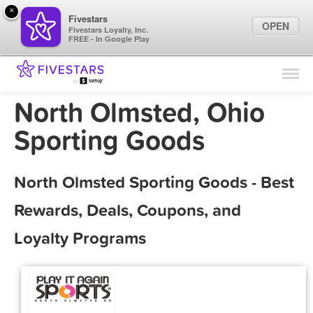
×
Fivestars
OPEN
Fivestars Loyalty, Inc.
FREE - In Google Play
Find Locations
For Businesses
North Olmsted, Ohio
Marketing Tips
Sporting Goods
Sign In
North Olmsted Sporting Goods - Best
Rewards, Deals, Coupons, and
Loyalty Programs