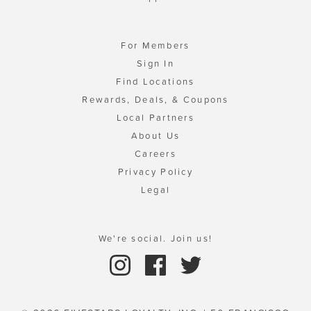
For Members
Sign In
Find Locations
Rewards, Deals, & Coupons
Local Partners
About Us
Careers
Privacy Policy
Legal
We're social. Join us!