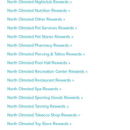
North Olmsted Nightclub Rewards »
North Olmsted Nutrition Rewards »
North Olmsted Other Rewards »
North Olmsted Pet Services Rewards »
North Olmsted Pet Stores Rewards »
North Olmsted Pharmacy Rewards »
North Olmsted Piercing & Tattoo Rewards »
North Olmsted Pool Hall Rewards »
North Olmsted Recreation Center Rewards »
North Olmsted Restaurant Rewards »
North Olmsted Spa Rewards »
North Olmsted Sporting Goods Rewards »
North Olmsted Tanning Rewards »
North Olmsted Tobacco Shop Rewards »
North Olmsted Toy Store Rewards »