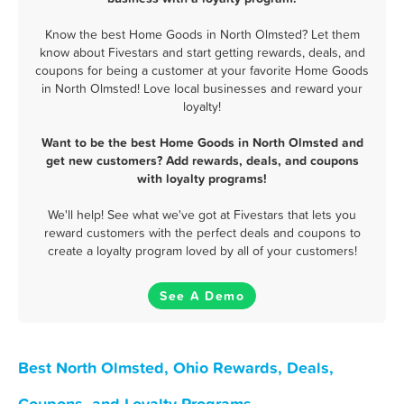
Know the best Home Goods in North Olmsted? Let them
know about Fivestars and start getting rewards, deals, and
coupons for being a customer at your favorite Home Goods
in North Olmsted! Love local businesses and reward your
loyalty!
Want to be the best Home Goods in North Olmsted and
get new customers? Add rewards, deals, and coupons
with loyalty programs!
We'll help! See what we've got at Fivestars that lets you
reward customers with the perfect deals and coupons to
create a loyalty program loved by all of your customers!
See A Demo
Best North Olmsted, Ohio Rewards, Deals,
Coupons, and Loyalty Programs