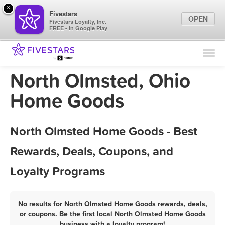
×
Fivestars
OPEN
Fivestars Loyalty, Inc.
FREE - In Google Play
Find Locations
For Businesses
North Olmsted, Ohio
Marketing Tips
Home Goods
Sign In
North Olmsted Home Goods - Best
Rewards, Deals, Coupons, and
Loyalty Programs
No results for North Olmsted Home Goods rewards, deals,
or coupons. Be the first local North Olmsted Home Goods
business with a loyalty program!