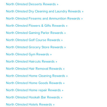
North Olmsted Desserts Rewards »
North Olmsted Dry Cleaning and Laundry Rewards »
North Olmsted Firearms and Ammunition Rewards »
North Olmsted Flowers & Gifts Rewards »
North Olmsted Gaming Parlor Rewards »
North Olmsted Golf Course Rewards »
North Olmsted Grocery Store Rewards »
North Olmsted Gym Rewards »
North Olmsted Haircuts Rewards »
North Olmsted Hair Removal Rewards »
North Olmsted Home Cleaning Rewards »
North Olmsted Home Goods Rewards »
North Olmsted Home repair Rewards »
North Olmsted Hookah Bar Rewards »
North Olmsted Hotels Rewards »