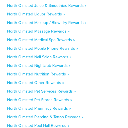
North Olmsted Juice & Smoothies Rewards »
North Olmsted Liquor Rewards »
North Olmsted Makeup / Blow-dry Rewards »
North Olmsted Massage Rewards »
North Olmsted Medical Spa Rewards »
North Olmsted Mobile Phone Rewards »
North Olmsted Nail Salon Rewards »
North Olmsted Nightclub Rewards »
North Olmsted Nutrition Rewards »
North Olmsted Other Rewards »
North Olmsted Pet Services Rewards »
North Olmsted Pet Stores Rewards »
North Olmsted Pharmacy Rewards »
North Olmsted Piercing & Tattoo Rewards »
North Olmsted Pool Hall Rewards »