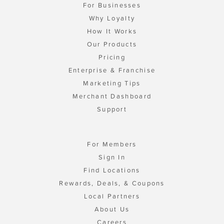
For Businesses
Why Loyalty
How It Works
Our Products
Pricing
Enterprise & Franchise
Marketing Tips
Merchant Dashboard
Support
For Members
Sign In
Find Locations
Rewards, Deals, & Coupons
Local Partners
About Us
Careers