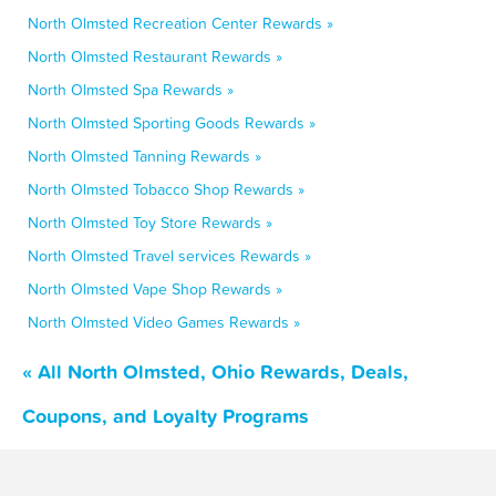
North Olmsted Recreation Center Rewards »
North Olmsted Restaurant Rewards »
North Olmsted Spa Rewards »
North Olmsted Sporting Goods Rewards »
North Olmsted Tanning Rewards »
North Olmsted Tobacco Shop Rewards »
North Olmsted Toy Store Rewards »
North Olmsted Travel services Rewards »
North Olmsted Vape Shop Rewards »
North Olmsted Video Games Rewards »
« All North Olmsted, Ohio Rewards, Deals,
Coupons, and Loyalty Programs