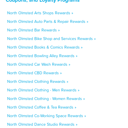
North Olmsted Arts Shops Rewards »
North Olmsted Auto Parts & Repair Rewards »
North Olmsted Bar Rewards »
North Olmsted Bike Shop and Services Rewards »
North Olmsted Books & Comics Rewards »
North Olmsted Bowling Alley Rewards »
North Olmsted Car Wash Rewards »
North Olmsted CBD Rewards »
North Olmsted Clothing Rewards »
North Olmsted Clothing - Men Rewards »
North Olmsted Clothing - Women Rewards »
North Olmsted Coffee & Tea Rewards »
North Olmsted Co-Working Space Rewards »
North Olmsted Dance Studio Rewards »