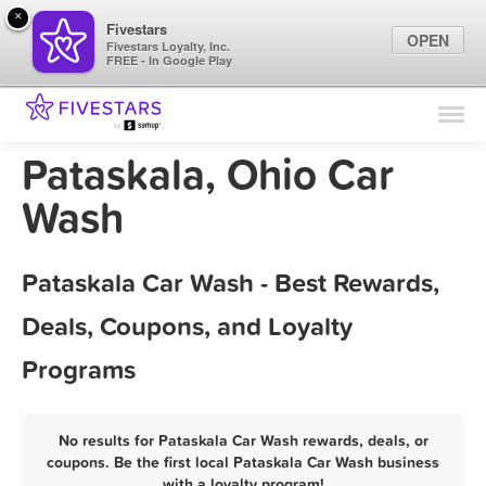
×
Fivestars
OPEN
Fivestars Loyalty, Inc.
FREE - In Google Play
Find Locations
For Businesses
Pataskala, Ohio Car
Marketing Tips
Wash
Sign In
Pataskala Car Wash - Best Rewards,
Deals, Coupons, and Loyalty
Programs
No results for Pataskala Car Wash rewards, deals, or
coupons. Be the first local Pataskala Car Wash business
with a loyalty program!