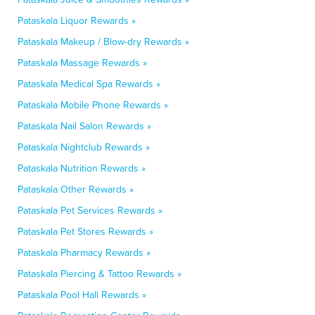
Pataskala Liquor Rewards »
Pataskala Makeup / Blow-dry Rewards »
Pataskala Massage Rewards »
Pataskala Medical Spa Rewards »
Pataskala Mobile Phone Rewards »
Pataskala Nail Salon Rewards »
Pataskala Nightclub Rewards »
Pataskala Nutrition Rewards »
Pataskala Other Rewards »
Pataskala Pet Services Rewards »
Pataskala Pet Stores Rewards »
Pataskala Pharmacy Rewards »
Pataskala Piercing & Tattoo Rewards »
Pataskala Pool Hall Rewards »