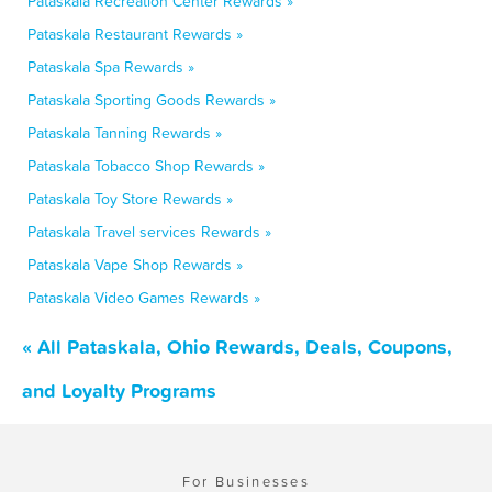
Pataskala Recreation Center Rewards »
Pataskala Restaurant Rewards »
Pataskala Spa Rewards »
Pataskala Sporting Goods Rewards »
Pataskala Tanning Rewards »
Pataskala Tobacco Shop Rewards »
Pataskala Toy Store Rewards »
Pataskala Travel services Rewards »
Pataskala Vape Shop Rewards »
Pataskala Video Games Rewards »
« All Pataskala, Ohio Rewards, Deals, Coupons,
and Loyalty Programs
For Businesses