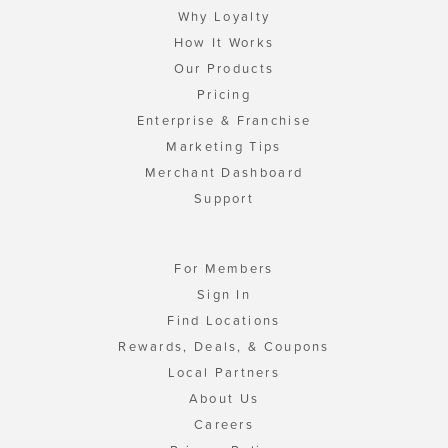
Why Loyalty
How It Works
Our Products
Pricing
Enterprise & Franchise
Marketing Tips
Merchant Dashboard
Support
For Members
Sign In
Find Locations
Rewards, Deals, & Coupons
Local Partners
About Us
Careers