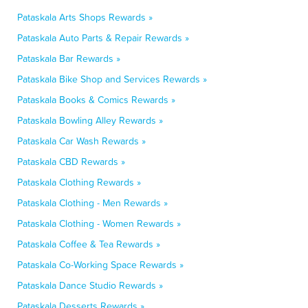
Pataskala Arts Shops Rewards »
Pataskala Auto Parts & Repair Rewards »
Pataskala Bar Rewards »
Pataskala Bike Shop and Services Rewards »
Pataskala Books & Comics Rewards »
Pataskala Bowling Alley Rewards »
Pataskala Car Wash Rewards »
Pataskala CBD Rewards »
Pataskala Clothing Rewards »
Pataskala Clothing - Men Rewards »
Pataskala Clothing - Women Rewards »
Pataskala Coffee & Tea Rewards »
Pataskala Co-Working Space Rewards »
Pataskala Dance Studio Rewards »
Pataskala Desserts Rewards »