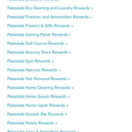
Pataskala Dry Cleaning and Laundry Rewards »
Pataskala Firearms and Ammunition Rewards »
Pataskala Flowers & Gifts Rewards »
Pataskala Gaming Parlor Rewards »
Pataskala Golf Course Rewards »
Pataskala Grocery Store Rewards »
Pataskala Gym Rewards »
Pataskala Haircuts Rewards »
Pataskala Hair Removal Rewards »
Pataskala Home Cleaning Rewards »
Pataskala Home Goods Rewards »
Pataskala Home repair Rewards »
Pataskala Hookah Bar Rewards »
Pataskala Hotels Rewards »
Pataskala Juice & Smoothies Rewards »