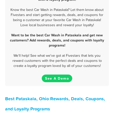
Know the best Car Wash in Pataskala? Let them know about
Fivestars and start getting rewards, deals, and coupons for
being a customer at your favorite Car Wash in Pataskala!
Love local businesses and reward your loyalty!
Want to be the best Car Wash in Pataskala and get new
customers? Add rewards, deals, and coupons with loyalty
programs!
We'll help! See what we've got at Fivestars that lets you
reward customers with the perfect deals and coupons to
create a loyalty program loved by all of your customers!
See A Demo
Best Pataskala, Ohio Rewards, Deals, Coupons,
and Loyalty Programs