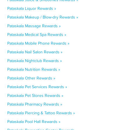
Pataskala Liquor Rewards »
Pataskala Makeup / Blow-dry Rewards »
Pataskala Massage Rewards »
Pataskala Medical Spa Rewards »
Pataskala Mobile Phone Rewards »
Pataskala Nail Salon Rewards »
Pataskala Nightclub Rewards »
Pataskala Nutrition Rewards »
Pataskala Other Rewards »
Pataskala Pet Services Rewards »
Pataskala Pet Stores Rewards »
Pataskala Pharmacy Rewards »
Pataskala Piercing & Tattoo Rewards »
Pataskala Pool Hall Rewards »