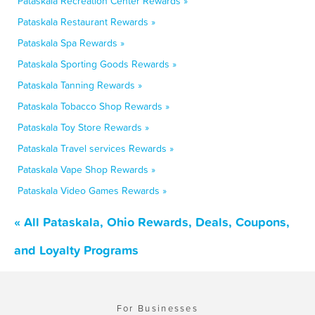
Pataskala Recreation Center Rewards »
Pataskala Restaurant Rewards »
Pataskala Spa Rewards »
Pataskala Sporting Goods Rewards »
Pataskala Tanning Rewards »
Pataskala Tobacco Shop Rewards »
Pataskala Toy Store Rewards »
Pataskala Travel services Rewards »
Pataskala Vape Shop Rewards »
Pataskala Video Games Rewards »
« All Pataskala, Ohio Rewards, Deals, Coupons,
and Loyalty Programs
For Businesses