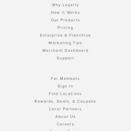
Why Loyalty
How It Works
Our Products
Pricing
Enterprise & Franchise
Marketing Tips
Merchant Dashboard
Support
For Members
Sign In
Find Locations
Rewards, Deals, & Coupons
Local Partners
About Us
Careers