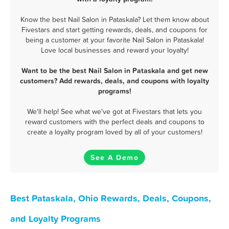
Know the best Nail Salon in Pataskala? Let them know about
Fivestars and start getting rewards, deals, and coupons for
being a customer at your favorite Nail Salon in Pataskala!
Love local businesses and reward your loyalty!
Want to be the best Nail Salon in Pataskala and get new
customers? Add rewards, deals, and coupons with loyalty
programs!
We'll help! See what we've got at Fivestars that lets you
reward customers with the perfect deals and coupons to
create a loyalty program loved by all of your customers!
See A Demo
Best Pataskala, Ohio Rewards, Deals, Coupons,
and Loyalty Programs