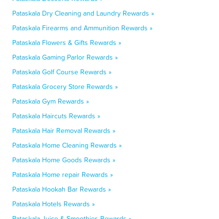
Pataskala Dry Cleaning and Laundry Rewards »
Pataskala Firearms and Ammunition Rewards »
Pataskala Flowers & Gifts Rewards »
Pataskala Gaming Parlor Rewards »
Pataskala Golf Course Rewards »
Pataskala Grocery Store Rewards »
Pataskala Gym Rewards »
Pataskala Haircuts Rewards »
Pataskala Hair Removal Rewards »
Pataskala Home Cleaning Rewards »
Pataskala Home Goods Rewards »
Pataskala Home repair Rewards »
Pataskala Hookah Bar Rewards »
Pataskala Hotels Rewards »
Pataskala Juice & Smoothies Rewards »