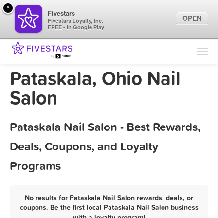
×
Fivestars
OPEN
Fivestars Loyalty, Inc.
FREE - In Google Play
Find Locations
For Businesses
Pataskala, Ohio Nail
Marketing Tips
Salon
Sign In
Pataskala Nail Salon - Best Rewards,
Deals, Coupons, and Loyalty
Programs
No results for Pataskala Nail Salon rewards, deals, or
coupons. Be the first local Pataskala Nail Salon business
with a loyalty program!