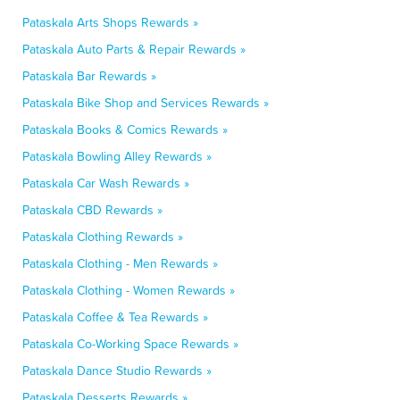
Pataskala Arts Shops Rewards »
Pataskala Auto Parts & Repair Rewards »
Pataskala Bar Rewards »
Pataskala Bike Shop and Services Rewards »
Pataskala Books & Comics Rewards »
Pataskala Bowling Alley Rewards »
Pataskala Car Wash Rewards »
Pataskala CBD Rewards »
Pataskala Clothing Rewards »
Pataskala Clothing - Men Rewards »
Pataskala Clothing - Women Rewards »
Pataskala Coffee & Tea Rewards »
Pataskala Co-Working Space Rewards »
Pataskala Dance Studio Rewards »
Pataskala Desserts Rewards »