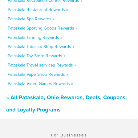
Pataskala Recreation Center Rewards »
Pataskala Restaurant Rewards »
Pataskala Spa Rewards »
Pataskala Sporting Goods Rewards »
Pataskala Tanning Rewards »
Pataskala Tobacco Shop Rewards »
Pataskala Toy Store Rewards »
Pataskala Travel services Rewards »
Pataskala Vape Shop Rewards »
Pataskala Video Games Rewards »
« All Pataskala, Ohio Rewards, Deals, Coupons,
and Loyalty Programs
For Businesses