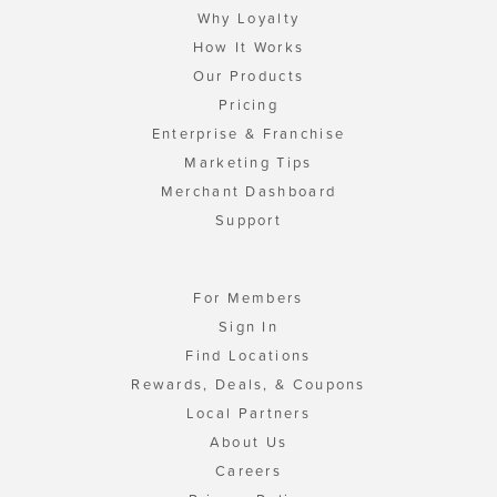
Why Loyalty
How It Works
Our Products
Pricing
Enterprise & Franchise
Marketing Tips
Merchant Dashboard
Support
For Members
Sign In
Find Locations
Rewards, Deals, & Coupons
Local Partners
About Us
Careers