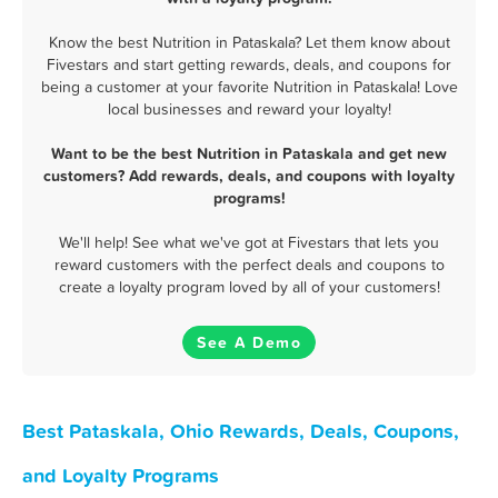
Know the best Nutrition in Pataskala? Let them know about
Fivestars and start getting rewards, deals, and coupons for
being a customer at your favorite Nutrition in Pataskala! Love
local businesses and reward your loyalty!
Want to be the best Nutrition in Pataskala and get new
customers? Add rewards, deals, and coupons with loyalty
programs!
We'll help! See what we've got at Fivestars that lets you
reward customers with the perfect deals and coupons to
create a loyalty program loved by all of your customers!
See A Demo
Best Pataskala, Ohio Rewards, Deals, Coupons,
and Loyalty Programs