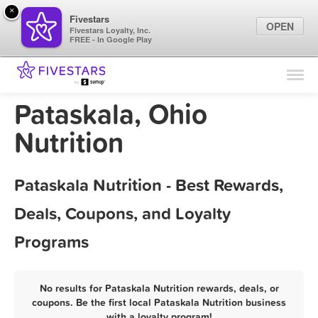
×
Fivestars
OPEN
Fivestars Loyalty, Inc.
FREE - In Google Play
Find Locations
For Businesses
Pataskala, Ohio
Marketing Tips
Nutrition
Sign In
Pataskala Nutrition - Best Rewards,
Deals, Coupons, and Loyalty
Programs
No results for Pataskala Nutrition rewards, deals, or
coupons. Be the first local Pataskala Nutrition business
with a loyalty program!