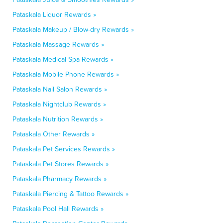
Pataskala Liquor Rewards »
Pataskala Makeup / Blow-dry Rewards »
Pataskala Massage Rewards »
Pataskala Medical Spa Rewards »
Pataskala Mobile Phone Rewards »
Pataskala Nail Salon Rewards »
Pataskala Nightclub Rewards »
Pataskala Nutrition Rewards »
Pataskala Other Rewards »
Pataskala Pet Services Rewards »
Pataskala Pet Stores Rewards »
Pataskala Pharmacy Rewards »
Pataskala Piercing & Tattoo Rewards »
Pataskala Pool Hall Rewards »