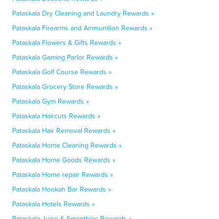
Pataskala Dry Cleaning and Laundry Rewards »
Pataskala Firearms and Ammunition Rewards »
Pataskala Flowers & Gifts Rewards »
Pataskala Gaming Parlor Rewards »
Pataskala Golf Course Rewards »
Pataskala Grocery Store Rewards »
Pataskala Gym Rewards »
Pataskala Haircuts Rewards »
Pataskala Hair Removal Rewards »
Pataskala Home Cleaning Rewards »
Pataskala Home Goods Rewards »
Pataskala Home repair Rewards »
Pataskala Hookah Bar Rewards »
Pataskala Hotels Rewards »
Pataskala Juice & Smoothies Rewards »