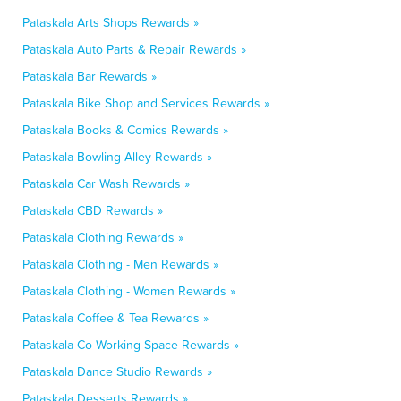
Pataskala Arts Shops Rewards »
Pataskala Auto Parts & Repair Rewards »
Pataskala Bar Rewards »
Pataskala Bike Shop and Services Rewards »
Pataskala Books & Comics Rewards »
Pataskala Bowling Alley Rewards »
Pataskala Car Wash Rewards »
Pataskala CBD Rewards »
Pataskala Clothing Rewards »
Pataskala Clothing - Men Rewards »
Pataskala Clothing - Women Rewards »
Pataskala Coffee & Tea Rewards »
Pataskala Co-Working Space Rewards »
Pataskala Dance Studio Rewards »
Pataskala Desserts Rewards »