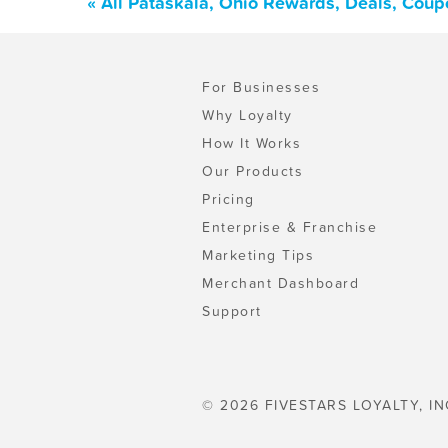
« All Pataskala, Ohio Rewards, Deals, Coup
For Businesses
Why Loyalty
How It Works
Our Products
Pricing
Enterprise & Franchise
Marketing Tips
Merchant Dashboard
Support
© 2026 FIVESTARS LOYALTY, IN