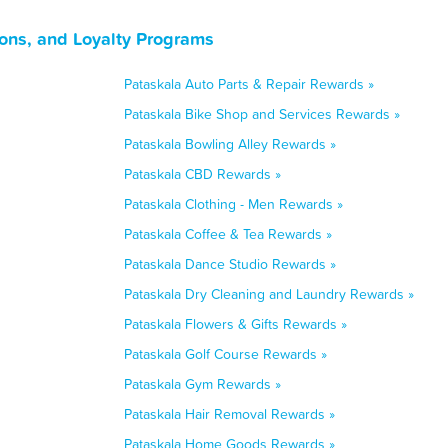
ons, and Loyalty Programs
Pataskala Auto Parts & Repair Rewards »
Pataskala Bike Shop and Services Rewards »
Pataskala Bowling Alley Rewards »
Pataskala CBD Rewards »
Pataskala Clothing - Men Rewards »
Pataskala Coffee & Tea Rewards »
Pataskala Dance Studio Rewards »
Pataskala Dry Cleaning and Laundry Rewards »
Pataskala Flowers & Gifts Rewards »
Pataskala Golf Course Rewards »
Pataskala Gym Rewards »
Pataskala Hair Removal Rewards »
Pataskala Home Goods Rewards »