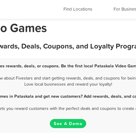
Find Locations
For Busine
deo Games
wards, Deals, Coupons, and Loyalty Prog
s rewards, deals, or coupons. Be the first local Pataskala Video Ga
about Fivestars and start getting rewards, deals, and coupons for bein
Love local businesses and reward your loyalty!
ames in Pataskala and get new customers? Add rewards, deals, and co
 lets you reward customers with the perfect deals and coupons to create 
See A Demo