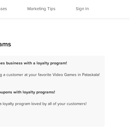
sses
Marketing Tips
Sign In
rams
mes business with a loyalty program!
g a customer at your favorite Video Games in Pataskala!
upons with loyalty programs!
a loyalty program loved by all of your customers!