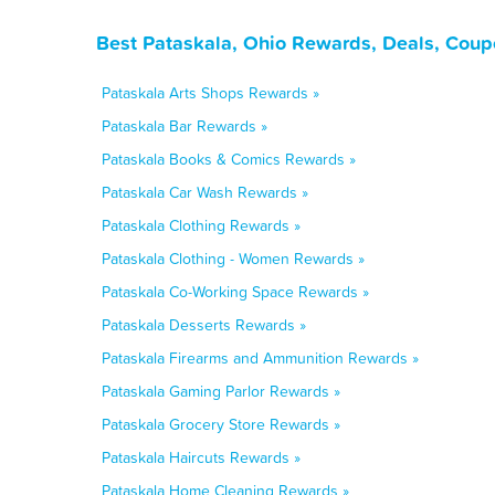
Best Pataskala, Ohio Rewards, Deals, Coup
Pataskala Arts Shops Rewards »
Pataskala Bar Rewards »
Pataskala Books & Comics Rewards »
Pataskala Car Wash Rewards »
Pataskala Clothing Rewards »
Pataskala Clothing - Women Rewards »
Pataskala Co-Working Space Rewards »
Pataskala Desserts Rewards »
Pataskala Firearms and Ammunition Rewards »
Pataskala Gaming Parlor Rewards »
Pataskala Grocery Store Rewards »
Pataskala Haircuts Rewards »
Pataskala Home Cleaning Rewards »