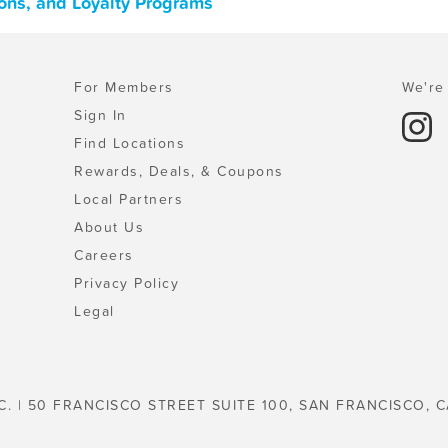
ons, and Loyalty Programs
For Members
We're 
Sign In
Find Locations
Rewards, Deals, & Coupons
Local Partners
About Us
Careers
Privacy Policy
Legal
C. | 50 FRANCISCO STREET SUITE 100, SAN FRANCISCO, C