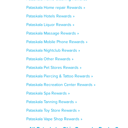
Pataskala Home repair Rewards »
Pataskala Hotels Rewards »
Pataskala Liquor Rewards »
Pataskala Massage Rewards »
Pataskala Mobile Phone Rewards »
Pataskala Nightclub Rewards »
Pataskala Other Rewards »
Pataskala Pet Stores Rewards »
Pataskala Piercing & Tattoo Rewards »
Pataskala Recreation Center Rewards »
Pataskala Spa Rewards »
Pataskala Tanning Rewards »
Pataskala Toy Store Rewards »
Pataskala Vape Shop Rewards »