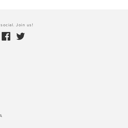
social. Join us!
A