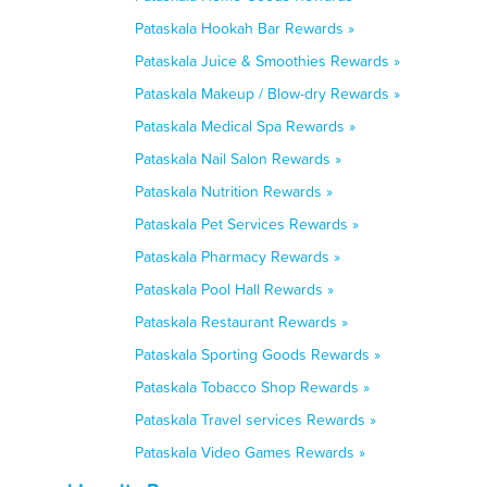
Pataskala Hookah Bar Rewards »
Pataskala Juice & Smoothies Rewards »
Pataskala Makeup / Blow-dry Rewards »
Pataskala Medical Spa Rewards »
Pataskala Nail Salon Rewards »
Pataskala Nutrition Rewards »
Pataskala Pet Services Rewards »
Pataskala Pharmacy Rewards »
Pataskala Pool Hall Rewards »
Pataskala Restaurant Rewards »
Pataskala Sporting Goods Rewards »
Pataskala Tobacco Shop Rewards »
Pataskala Travel services Rewards »
Pataskala Video Games Rewards »