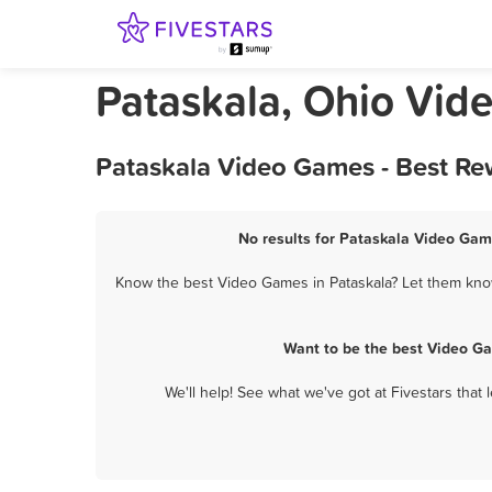
Pataskala, Ohio Vi
Pataskala Video Games - Best Re
No results for Pataskala Video Game
Know the best Video Games in Pataskala? Let them know 
Want to be the best Video G
We'll help! See what we've got at Fivestars that