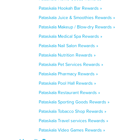
Pataskala Hookah Bar Rewards »
Pataskala Juice & Smoothies Rewards »
Pataskala Makeup / Blow-dry Rewards »
Pataskala Medical Spa Rewards »
Pataskala Nail Salon Rewards »
Pataskala Nutrition Rewards »
Pataskala Pet Services Rewards »
Pataskala Pharmacy Rewards »
Pataskala Pool Hall Rewards »
Pataskala Restaurant Rewards »
Pataskala Sporting Goods Rewards »
Pataskala Tobacco Shop Rewards »
Pataskala Travel services Rewards »
Pataskala Video Games Rewards »