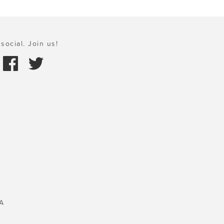
social. Join us!
A