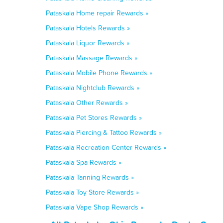
Pataskala Home repair Rewards »
Pataskala Hotels Rewards »
Pataskala Liquor Rewards »
Pataskala Massage Rewards »
Pataskala Mobile Phone Rewards »
Pataskala Nightclub Rewards »
Pataskala Other Rewards »
Pataskala Pet Stores Rewards »
Pataskala Piercing & Tattoo Rewards »
Pataskala Recreation Center Rewards »
Pataskala Spa Rewards »
Pataskala Tanning Rewards »
Pataskala Toy Store Rewards »
Pataskala Vape Shop Rewards »