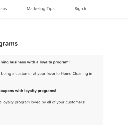
sses
Marketing Tips
Sign In
ograms
aning business with a loyalty program!
 being a customer at your favorite Home Cleaning in
oupons with loyalty programs!
a loyalty program loved by all of your customers!