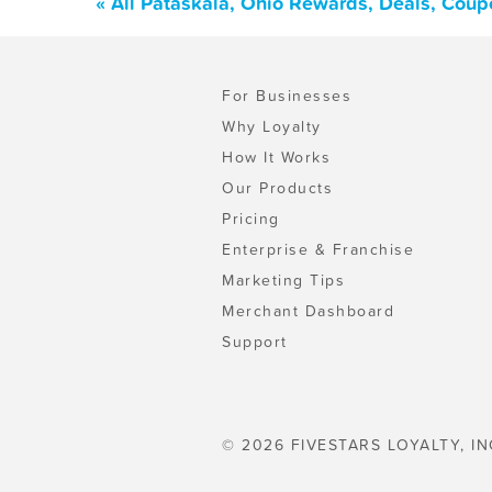
« All Pataskala, Ohio Rewards, Deals, Coup
For Businesses
Why Loyalty
How It Works
Our Products
Pricing
Enterprise & Franchise
Marketing Tips
Merchant Dashboard
Support
© 2026 FIVESTARS LOYALTY, IN