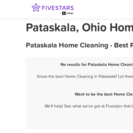
Pataskala, Ohio Hom
Pataskala Home Cleaning - Best 
No results for Pataskala Home Cleanin
Know the best Home Cleaning in Pataskala? Let them
Want to be the best Home Cle
We'll help! See what we've got at Fivestars that