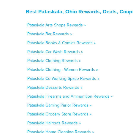
Best Pataskala, Ohio Rewards, Deals, Coup
Pataskala Arts Shops Rewards »
Pataskala Bar Rewards »
Pataskala Books & Comics Rewards »
Pataskala Car Wash Rewards »
Pataskala Clothing Rewards »
Pataskala Clothing - Women Rewards »
Pataskala Co-Working Space Rewards »
Pataskala Desserts Rewards »
Pataskala Firearms and Ammunition Rewards »
Pataskala Gaming Parlor Rewards »
Pataskala Grocery Store Rewards »
Pataskala Haircuts Rewards »
Pataskala Home Cleaning Rewards »