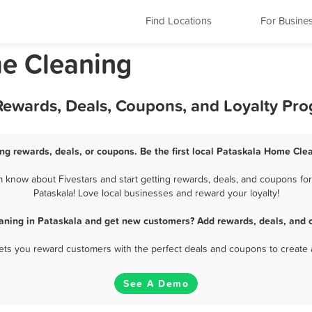
Find Locations
For Busine
e Cleaning
Rewards, Deals, Coupons, and Loyalty Pr
g rewards, deals, or coupons. Be the first local Pataskala Home Cle
 know about Fivestars and start getting rewards, deals, and coupons for
Pataskala! Love local businesses and reward your loyalty!
aning in Pataskala and get new customers? Add rewards, deals, and c
 lets you reward customers with the perfect deals and coupons to create 
See A Demo