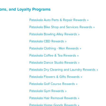
ons, and Loyalty Programs
Pataskala Auto Parts & Repair Rewards »
Pataskala Bike Shop and Services Rewards »
Pataskala Bowling Alley Rewards »
Pataskala CBD Rewards »
Pataskala Clothing - Men Rewards »
Pataskala Coffee & Tea Rewards »
Pataskala Dance Studio Rewards »
Pataskala Dry Cleaning and Laundry Rewards »
Pataskala Flowers & Gifts Rewards »
Pataskala Golf Course Rewards »
Pataskala Gym Rewards »
Pataskala Hair Removal Rewards »
Pataskala Home Goods Rewards »