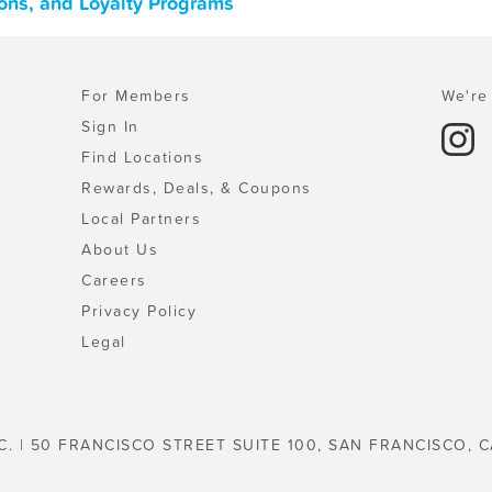
ons, and Loyalty Programs
For Members
We're 
Sign In
Find Locations
Rewards, Deals, & Coupons
Local Partners
About Us
Careers
Privacy Policy
Legal
C. | 50 FRANCISCO STREET SUITE 100, SAN FRANCISCO, C