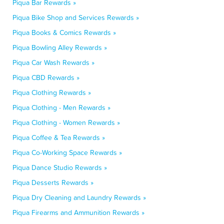
Piqua Bar Rewards »
Piqua Bike Shop and Services Rewards »
Piqua Books & Comics Rewards »
Piqua Bowling Alley Rewards »
Piqua Car Wash Rewards »
Piqua CBD Rewards »
Piqua Clothing Rewards »
Piqua Clothing - Men Rewards »
Piqua Clothing - Women Rewards »
Piqua Coffee & Tea Rewards »
Piqua Co-Working Space Rewards »
Piqua Dance Studio Rewards »
Piqua Desserts Rewards »
Piqua Dry Cleaning and Laundry Rewards »
Piqua Firearms and Ammunition Rewards »