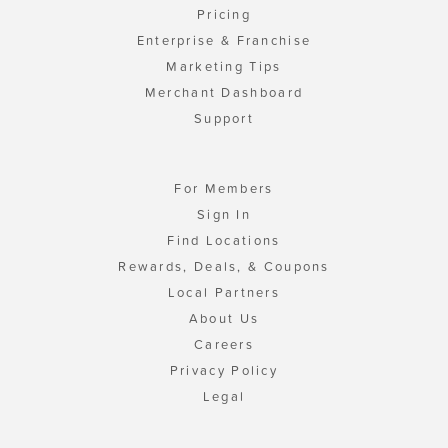
Pricing
Enterprise & Franchise
Marketing Tips
Merchant Dashboard
Support
For Members
Sign In
Find Locations
Rewards, Deals, & Coupons
Local Partners
About Us
Careers
Privacy Policy
Legal