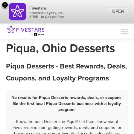
×
Fivestars
OPEN
Fivestars Loyalty, Inc.
FREE - In Google Play
Find Locations
For Businesses
Piqua, Ohio Desserts
Marketing Tips
Piqua Desserts - Best Rewards, Deals,
Sign In
Coupons, and Loyalty Programs
No results for Piqua Desserts rewards, deals, or coupons.
Be the first local Piqua Desserts business with a loyalty
program!
Know the best Desserts in Piqua? Let them know about
Fivestars and start getting rewards, deals, and coupons for
being a customer at your favorite Desserts in Piqua! Love