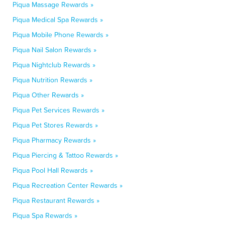
Piqua Massage Rewards »
Piqua Medical Spa Rewards »
Piqua Mobile Phone Rewards »
Piqua Nail Salon Rewards »
Piqua Nightclub Rewards »
Piqua Nutrition Rewards »
Piqua Other Rewards »
Piqua Pet Services Rewards »
Piqua Pet Stores Rewards »
Piqua Pharmacy Rewards »
Piqua Piercing & Tattoo Rewards »
Piqua Pool Hall Rewards »
Piqua Recreation Center Rewards »
Piqua Restaurant Rewards »
Piqua Spa Rewards »