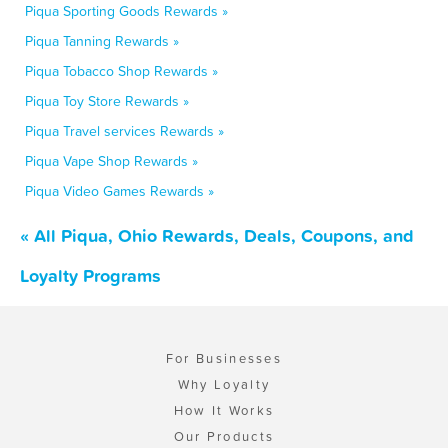
Piqua Sporting Goods Rewards »
Piqua Tanning Rewards »
Piqua Tobacco Shop Rewards »
Piqua Toy Store Rewards »
Piqua Travel services Rewards »
Piqua Vape Shop Rewards »
Piqua Video Games Rewards »
« All Piqua, Ohio Rewards, Deals, Coupons, and
Loyalty Programs
For Businesses
Why Loyalty
How It Works
Our Products