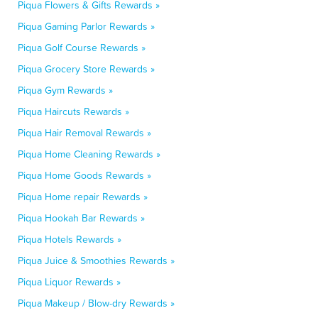
Piqua Flowers & Gifts Rewards »
Piqua Gaming Parlor Rewards »
Piqua Golf Course Rewards »
Piqua Grocery Store Rewards »
Piqua Gym Rewards »
Piqua Haircuts Rewards »
Piqua Hair Removal Rewards »
Piqua Home Cleaning Rewards »
Piqua Home Goods Rewards »
Piqua Home repair Rewards »
Piqua Hookah Bar Rewards »
Piqua Hotels Rewards »
Piqua Juice & Smoothies Rewards »
Piqua Liquor Rewards »
Piqua Makeup / Blow-dry Rewards »