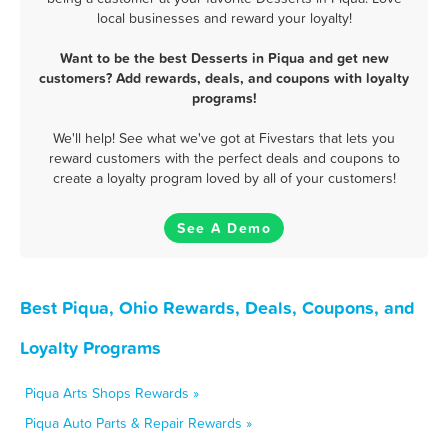
local businesses and reward your loyalty!
Want to be the best Desserts in Piqua and get new
customers? Add rewards, deals, and coupons with loyalty
programs!
We'll help! See what we've got at Fivestars that lets you
reward customers with the perfect deals and coupons to
create a loyalty program loved by all of your customers!
See A Demo
Best Piqua, Ohio Rewards, Deals, Coupons, and
Loyalty Programs
Piqua Arts Shops Rewards »
Piqua Auto Parts & Repair Rewards »