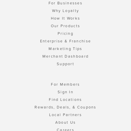
For Businesses
Why Loyalty
How It Works
Our Products
Pricing
Enterprise & Franchise
Marketing Tips
Merchant Dashboard
Support
For Members
Sign In
Find Locations
Rewards, Deals, & Coupons
Local Partners
About Us
Careers