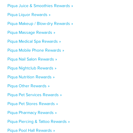
Piqua Juice & Smoothies Rewards »
Piqua Liquor Rewards »
Piqua Makeup / Blow-dry Rewards »
Piqua Massage Rewards »
Piqua Medical Spa Rewards »
Piqua Mobile Phone Rewards »
Piqua Nail Salon Rewards »
Piqua Nightclub Rewards »
Piqua Nutrition Rewards »
Piqua Other Rewards »
Piqua Pet Services Rewards »
Piqua Pet Stores Rewards »
Piqua Pharmacy Rewards »
Piqua Piercing & Tattoo Rewards »
Piqua Pool Hall Rewards »