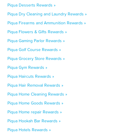
Piqua Desserts Rewards »
Piqua Dry Cleaning and Laundry Rewards »
Piqua Firearms and Ammunition Rewards »
Piqua Flowers & Gifts Rewards »
Piqua Gaming Parlor Rewards »
Piqua Golf Course Rewards »
Piqua Grocery Store Rewards »
Piqua Gym Rewards »
Piqua Haircuts Rewards »
Piqua Hair Removal Rewards »
Piqua Home Cleaning Rewards »
Piqua Home Goods Rewards »
Piqua Home repair Rewards »
Piqua Hookah Bar Rewards »
Piqua Hotels Rewards »