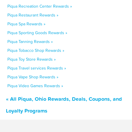
Piqua Recreation Center Rewards »
Piqua Restaurant Rewards »
Piqua Spa Rewards »
Piqua Sporting Goods Rewards »
Piqua Tanning Rewards »
Piqua Tobacco Shop Rewards »
Piqua Toy Store Rewards »
Piqua Travel services Rewards »
Piqua Vape Shop Rewards »
Piqua Video Games Rewards »
« All Piqua, Ohio Rewards, Deals, Coupons, and
Loyalty Programs