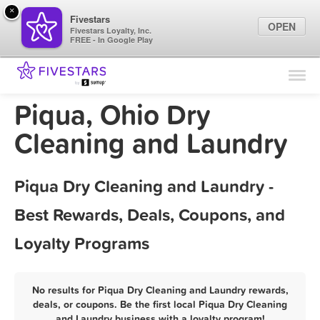
×
Fivestars
OPEN
Fivestars Loyalty, Inc.
FREE - In Google Play
Find Locations
For Businesses
Piqua, Ohio Dry
Marketing Tips
Cleaning and Laundry
Sign In
Piqua Dry Cleaning and Laundry -
Best Rewards, Deals, Coupons, and
Loyalty Programs
No results for Piqua Dry Cleaning and Laundry rewards,
deals, or coupons. Be the first local Piqua Dry Cleaning
and Laundry business with a loyalty program!