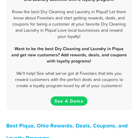
Know the best Dry Cleaning and Laundry in Piqua? Let them
know about Fivestars and start getting rewards, deals, and
coupons for being a customer at your favorite Dry Cleaning
and Laundry in Piqua! Love local businesses and reward
your loyalty!
Want to be the best Dry Cleaning and Laundry in Piqua
and get new customers? Add rewards, deals, and coupons
with loyalty programs!
We'll help! See what we've got at Fivestars that lets you
reward customers with the perfect deals and coupons to
create a loyalty program loved by all of your customers!
See A Demo
Best Piqua, Ohio Rewards, Deals, Coupons, and
Loyalty Programs