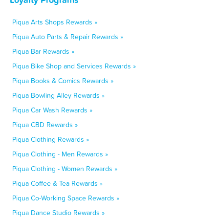
Piqua Arts Shops Rewards »
Piqua Auto Parts & Repair Rewards »
Piqua Bar Rewards »
Piqua Bike Shop and Services Rewards »
Piqua Books & Comics Rewards »
Piqua Bowling Alley Rewards »
Piqua Car Wash Rewards »
Piqua CBD Rewards »
Piqua Clothing Rewards »
Piqua Clothing - Men Rewards »
Piqua Clothing - Women Rewards »
Piqua Coffee & Tea Rewards »
Piqua Co-Working Space Rewards »
Piqua Dance Studio Rewards »