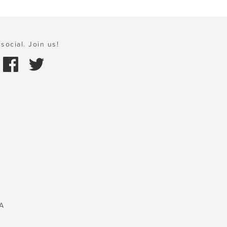
social. Join us!
A