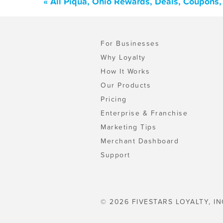
« All Piqua, Ohio Rewards, Deals, Coupons,
For Businesses
Why Loyalty
How It Works
Our Products
Pricing
Enterprise & Franchise
Marketing Tips
Merchant Dashboard
Support
© 2026 FIVESTARS LOYALTY, IN