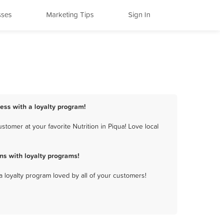
sses
Marketing Tips
Sign In
ness with a loyalty program!
tomer at your favorite Nutrition in Piqua! Love local
ns with loyalty programs!
a loyalty program loved by all of your customers!