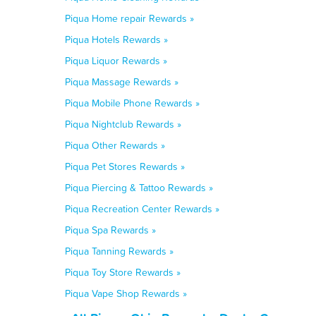
Piqua Home repair Rewards »
Piqua Hotels Rewards »
Piqua Liquor Rewards »
Piqua Massage Rewards »
Piqua Mobile Phone Rewards »
Piqua Nightclub Rewards »
Piqua Other Rewards »
Piqua Pet Stores Rewards »
Piqua Piercing & Tattoo Rewards »
Piqua Recreation Center Rewards »
Piqua Spa Rewards »
Piqua Tanning Rewards »
Piqua Toy Store Rewards »
Piqua Vape Shop Rewards »