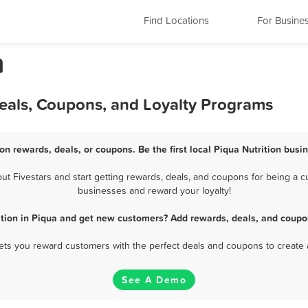
Find Locations
For Busine
n
Deals, Coupons, and Loyalty Programs
ion rewards, deals, or coupons. Be the first local Piqua Nutrition busi
t Fivestars and start getting rewards, deals, and coupons for being a cus
businesses and reward your loyalty!
ition in Piqua and get new customers? Add rewards, deals, and coupo
 lets you reward customers with the perfect deals and coupons to create 
See A Demo