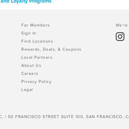
 and Loyalty Programs
For Members
We're 
Sign In
Find Locations
Rewards, Deals, & Coupons
Local Partners
About Us
Careers
Privacy Policy
Legal
C. | 50 FRANCISCO STREET SUITE 100, SAN FRANCISCO, C