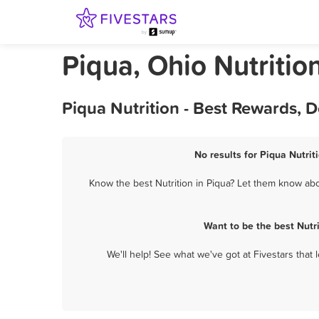
Piqua, Ohio Nutritio
Piqua Nutrition - Best Rewards, 
No results for Piqua Nutrit
Know the best Nutrition in Piqua? Let them know abou
Want to be the best Nutr
We'll help! See what we've got at Fivestars that