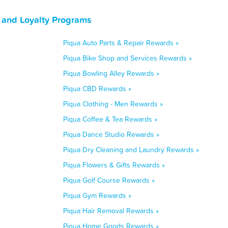
 and Loyalty Programs
Piqua Auto Parts & Repair Rewards »
Piqua Bike Shop and Services Rewards »
Piqua Bowling Alley Rewards »
Piqua CBD Rewards »
Piqua Clothing - Men Rewards »
Piqua Coffee & Tea Rewards »
Piqua Dance Studio Rewards »
Piqua Dry Cleaning and Laundry Rewards »
Piqua Flowers & Gifts Rewards »
Piqua Golf Course Rewards »
Piqua Gym Rewards »
Piqua Hair Removal Rewards »
Piqua Home Goods Rewards »