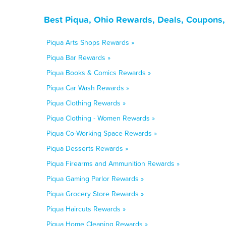
Best Piqua, Ohio Rewards, Deals, Coupons,
Piqua Arts Shops Rewards »
Piqua Bar Rewards »
Piqua Books & Comics Rewards »
Piqua Car Wash Rewards »
Piqua Clothing Rewards »
Piqua Clothing - Women Rewards »
Piqua Co-Working Space Rewards »
Piqua Desserts Rewards »
Piqua Firearms and Ammunition Rewards »
Piqua Gaming Parlor Rewards »
Piqua Grocery Store Rewards »
Piqua Haircuts Rewards »
Piqua Home Cleaning Rewards »