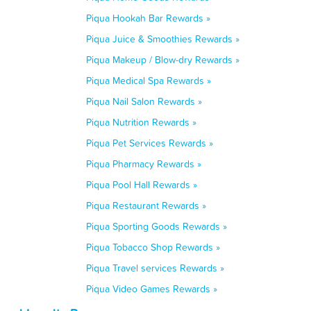
Piqua Hookah Bar Rewards »
Piqua Juice & Smoothies Rewards »
Piqua Makeup / Blow-dry Rewards »
Piqua Medical Spa Rewards »
Piqua Nail Salon Rewards »
Piqua Nutrition Rewards »
Piqua Pet Services Rewards »
Piqua Pharmacy Rewards »
Piqua Pool Hall Rewards »
Piqua Restaurant Rewards »
Piqua Sporting Goods Rewards »
Piqua Tobacco Shop Rewards »
Piqua Travel services Rewards »
Piqua Video Games Rewards »