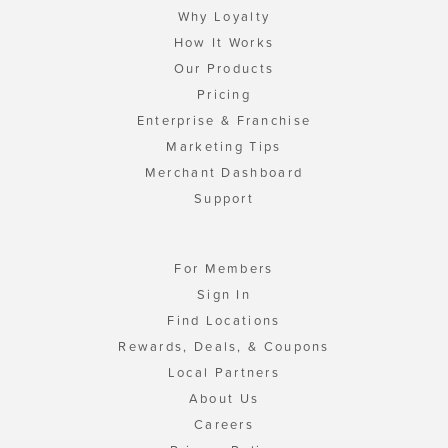
Why Loyalty
How It Works
Our Products
Pricing
Enterprise & Franchise
Marketing Tips
Merchant Dashboard
Support
For Members
Sign In
Find Locations
Rewards, Deals, & Coupons
Local Partners
About Us
Careers