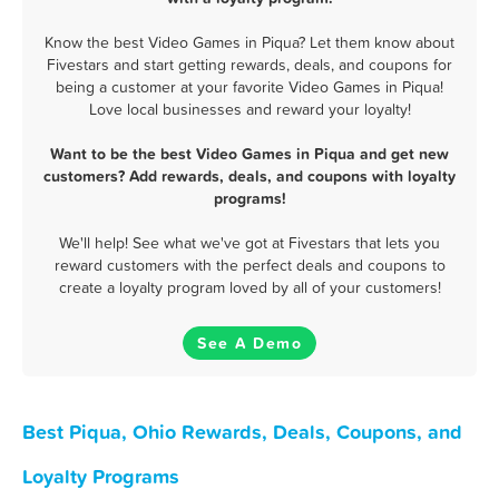
Know the best Video Games in Piqua? Let them know about
Fivestars and start getting rewards, deals, and coupons for
being a customer at your favorite Video Games in Piqua!
Love local businesses and reward your loyalty!
Want to be the best Video Games in Piqua and get new
customers? Add rewards, deals, and coupons with loyalty
programs!
We'll help! See what we've got at Fivestars that lets you
reward customers with the perfect deals and coupons to
create a loyalty program loved by all of your customers!
See A Demo
Best Piqua, Ohio Rewards, Deals, Coupons, and
Loyalty Programs