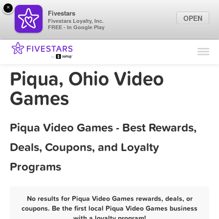
×
Fivestars
OPEN
Fivestars Loyalty, Inc.
FREE - In Google Play
Find Locations
For Businesses
Piqua, Ohio Video
Marketing Tips
Games
Sign In
Piqua Video Games - Best Rewards,
Deals, Coupons, and Loyalty
Programs
No results for Piqua Video Games rewards, deals, or
coupons. Be the first local Piqua Video Games business
with a loyalty program!