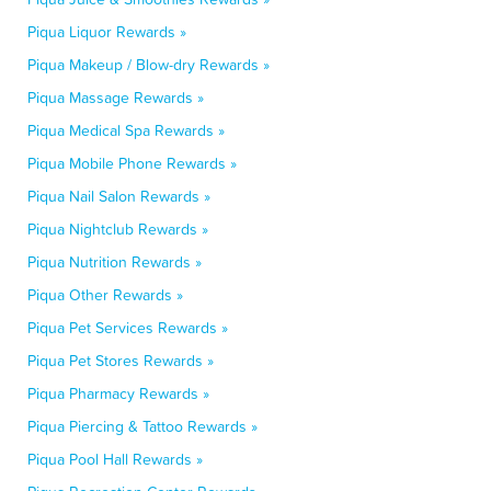
Piqua Liquor Rewards »
Piqua Makeup / Blow-dry Rewards »
Piqua Massage Rewards »
Piqua Medical Spa Rewards »
Piqua Mobile Phone Rewards »
Piqua Nail Salon Rewards »
Piqua Nightclub Rewards »
Piqua Nutrition Rewards »
Piqua Other Rewards »
Piqua Pet Services Rewards »
Piqua Pet Stores Rewards »
Piqua Pharmacy Rewards »
Piqua Piercing & Tattoo Rewards »
Piqua Pool Hall Rewards »