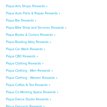
Piqua Arts Shops Rewards »
Piqua Auto Parts & Repair Rewards »
Piqua Bar Rewards »
Piqua Bike Shop and Services Rewards »
Piqua Books & Comics Rewards »
Piqua Bowling Alley Rewards »
Piqua Car Wash Rewards »
Piqua CBD Rewards »
Piqua Clothing Rewards »
Piqua Clothing - Men Rewards »
Piqua Clothing - Women Rewards »
Piqua Coffee & Tea Rewards »
Piqua Co-Working Space Rewards »
Piqua Dance Studio Rewards »
Piqua Desserts Rewards »