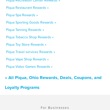
Piqua Recreation Center Rewards »
Piqua Restaurant Rewards »
Piqua Spa Rewards »
Piqua Sporting Goods Rewards »
Piqua Tanning Rewards »
Piqua Tobacco Shop Rewards »
Piqua Toy Store Rewards »
Piqua Travel services Rewards »
Piqua Vape Shop Rewards »
Piqua Video Games Rewards »
« All Piqua, Ohio Rewards, Deals, Coupons, and
Loyalty Programs
For Businesses