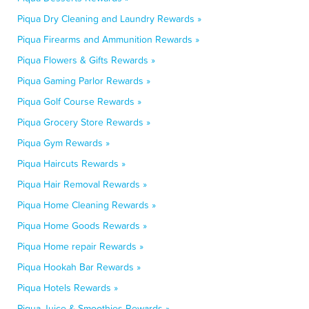
Piqua Dry Cleaning and Laundry Rewards »
Piqua Firearms and Ammunition Rewards »
Piqua Flowers & Gifts Rewards »
Piqua Gaming Parlor Rewards »
Piqua Golf Course Rewards »
Piqua Grocery Store Rewards »
Piqua Gym Rewards »
Piqua Haircuts Rewards »
Piqua Hair Removal Rewards »
Piqua Home Cleaning Rewards »
Piqua Home Goods Rewards »
Piqua Home repair Rewards »
Piqua Hookah Bar Rewards »
Piqua Hotels Rewards »
Piqua Juice & Smoothies Rewards »