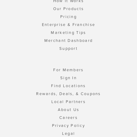
How It Works
Our Products
Pricing
Enterprise & Franchise
Marketing Tips
Merchant Dashboard
Support
For Members
Sign In
Find Locations
Rewards, Deals, & Coupons
Local Partners
About Us
Careers
Privacy Policy
Legal