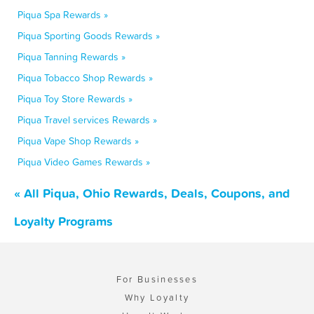
Piqua Spa Rewards »
Piqua Sporting Goods Rewards »
Piqua Tanning Rewards »
Piqua Tobacco Shop Rewards »
Piqua Toy Store Rewards »
Piqua Travel services Rewards »
Piqua Vape Shop Rewards »
Piqua Video Games Rewards »
« All Piqua, Ohio Rewards, Deals, Coupons, and
Loyalty Programs
For Businesses
Why Loyalty