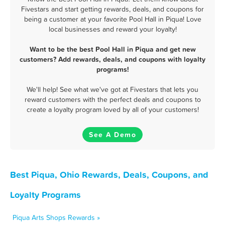
Fivestars and start getting rewards, deals, and coupons for
being a customer at your favorite Pool Hall in Piqua! Love
local businesses and reward your loyalty!
Want to be the best Pool Hall in Piqua and get new
customers? Add rewards, deals, and coupons with loyalty
programs!
We'll help! See what we've got at Fivestars that lets you
reward customers with the perfect deals and coupons to
create a loyalty program loved by all of your customers!
See A Demo
Best Piqua, Ohio Rewards, Deals, Coupons, and
Loyalty Programs
Piqua Arts Shops Rewards »