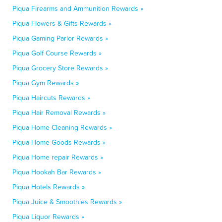
Piqua Firearms and Ammunition Rewards »
Piqua Flowers & Gifts Rewards »
Piqua Gaming Parlor Rewards »
Piqua Golf Course Rewards »
Piqua Grocery Store Rewards »
Piqua Gym Rewards »
Piqua Haircuts Rewards »
Piqua Hair Removal Rewards »
Piqua Home Cleaning Rewards »
Piqua Home Goods Rewards »
Piqua Home repair Rewards »
Piqua Hookah Bar Rewards »
Piqua Hotels Rewards »
Piqua Juice & Smoothies Rewards »
Piqua Liquor Rewards »