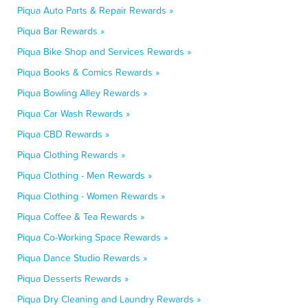
Piqua Auto Parts & Repair Rewards »
Piqua Bar Rewards »
Piqua Bike Shop and Services Rewards »
Piqua Books & Comics Rewards »
Piqua Bowling Alley Rewards »
Piqua Car Wash Rewards »
Piqua CBD Rewards »
Piqua Clothing Rewards »
Piqua Clothing - Men Rewards »
Piqua Clothing - Women Rewards »
Piqua Coffee & Tea Rewards »
Piqua Co-Working Space Rewards »
Piqua Dance Studio Rewards »
Piqua Desserts Rewards »
Piqua Dry Cleaning and Laundry Rewards »