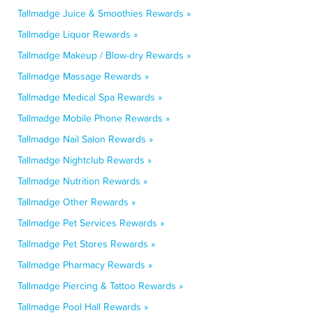
Tallmadge Juice & Smoothies Rewards »
Tallmadge Liquor Rewards »
Tallmadge Makeup / Blow-dry Rewards »
Tallmadge Massage Rewards »
Tallmadge Medical Spa Rewards »
Tallmadge Mobile Phone Rewards »
Tallmadge Nail Salon Rewards »
Tallmadge Nightclub Rewards »
Tallmadge Nutrition Rewards »
Tallmadge Other Rewards »
Tallmadge Pet Services Rewards »
Tallmadge Pet Stores Rewards »
Tallmadge Pharmacy Rewards »
Tallmadge Piercing & Tattoo Rewards »
Tallmadge Pool Hall Rewards »