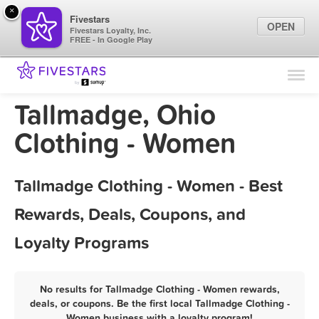
×
Fivestars
OPEN
Fivestars Loyalty, Inc.
FREE - In Google Play
Find Locations
For Businesses
Tallmadge, Ohio
Marketing Tips
Clothing - Women
Sign In
Tallmadge Clothing - Women - Best
Rewards, Deals, Coupons, and
Loyalty Programs
No results for Tallmadge Clothing - Women rewards,
deals, or coupons. Be the first local Tallmadge Clothing -
Women business with a loyalty program!