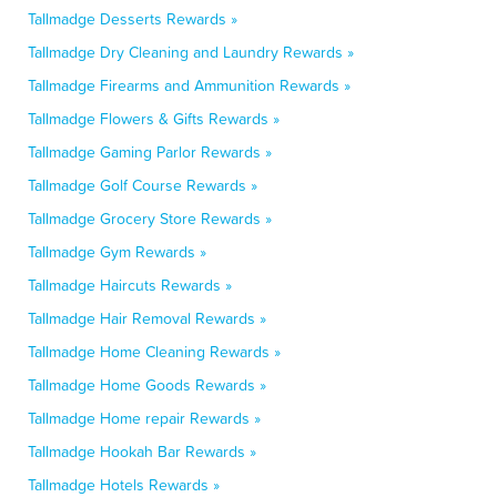
Tallmadge Desserts Rewards »
Tallmadge Dry Cleaning and Laundry Rewards »
Tallmadge Firearms and Ammunition Rewards »
Tallmadge Flowers & Gifts Rewards »
Tallmadge Gaming Parlor Rewards »
Tallmadge Golf Course Rewards »
Tallmadge Grocery Store Rewards »
Tallmadge Gym Rewards »
Tallmadge Haircuts Rewards »
Tallmadge Hair Removal Rewards »
Tallmadge Home Cleaning Rewards »
Tallmadge Home Goods Rewards »
Tallmadge Home repair Rewards »
Tallmadge Hookah Bar Rewards »
Tallmadge Hotels Rewards »