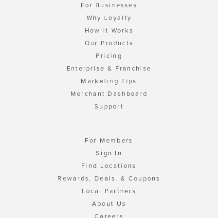
For Businesses
Why Loyalty
How It Works
Our Products
Pricing
Enterprise & Franchise
Marketing Tips
Merchant Dashboard
Support
For Members
Sign In
Find Locations
Rewards, Deals, & Coupons
Local Partners
About Us
Careers