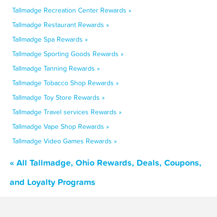
Tallmadge Recreation Center Rewards »
Tallmadge Restaurant Rewards »
Tallmadge Spa Rewards »
Tallmadge Sporting Goods Rewards »
Tallmadge Tanning Rewards »
Tallmadge Tobacco Shop Rewards »
Tallmadge Toy Store Rewards »
Tallmadge Travel services Rewards »
Tallmadge Vape Shop Rewards »
Tallmadge Video Games Rewards »
« All Tallmadge, Ohio Rewards, Deals, Coupons,
and Loyalty Programs