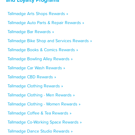
Tallmadge Arts Shops Rewards »
Tallmadge Auto Parts & Repair Rewards »
Tallmadge Bar Rewards »
Tallmadge Bike Shop and Services Rewards »
Tallmadge Books & Comics Rewards »
Tallmadge Bowling Alley Rewards »
Tallmadge Car Wash Rewards »
Tallmadge CBD Rewards »
Tallmadge Clothing Rewards »
Tallmadge Clothing - Men Rewards »
Tallmadge Clothing - Women Rewards »
Tallmadge Coffee & Tea Rewards »
Tallmadge Co-Working Space Rewards »
Tallmadge Dance Studio Rewards »