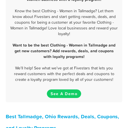
Know the best Clothing - Women in Tallmadge? Let them
know about Fivestars and start getting rewards, deals, and
coupons for being a customer at your favorite Clothing -
Women in Tallmadge! Love local businesses and reward your
loyalty!
Want to be the best Clothing - Women in Tallmadge and
get new customers? Add rewards, deals, and coupons
with loyalty programs!
We'll help! See what we've got at Fivestars that lets you
reward customers with the perfect deals and coupons to
create a loyalty program loved by all of your customers!
See A Demo
Best Tallmadge, Ohio Rewards, Deals, Coupons,
and Loyalty Programs