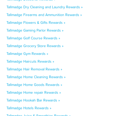
Tallmadge Dry Cleaning and Laundry Rewards »
Tallmadge Firearms and Ammunition Rewards »
Tallmadge Flowers & Gifts Rewards »
Tallmadge Gaming Parlor Rewards »
Tallmadge Golf Course Rewards »
Tallmadge Grocery Store Rewards »
Tallmadge Gym Rewards »
Tallmadge Haircuts Rewards »
Tallmadge Hair Removal Rewards »
Tallmadge Home Cleaning Rewards »
Tallmadge Home Goods Rewards »
Tallmadge Home repair Rewards »
Tallmadge Hookah Bar Rewards »
Tallmadge Hotels Rewards »
Tallmadge Juice & Smoothies Rewards »