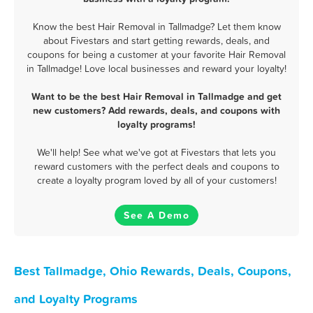
Know the best Hair Removal in Tallmadge? Let them know
about Fivestars and start getting rewards, deals, and
coupons for being a customer at your favorite Hair Removal
in Tallmadge! Love local businesses and reward your loyalty!
Want to be the best Hair Removal in Tallmadge and get
new customers? Add rewards, deals, and coupons with
loyalty programs!
We'll help! See what we've got at Fivestars that lets you
reward customers with the perfect deals and coupons to
create a loyalty program loved by all of your customers!
See A Demo
Best Tallmadge, Ohio Rewards, Deals, Coupons,
and Loyalty Programs