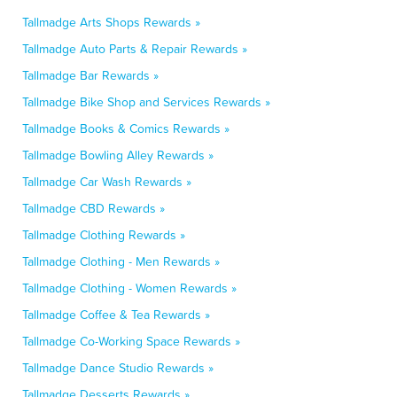
Tallmadge Arts Shops Rewards »
Tallmadge Auto Parts & Repair Rewards »
Tallmadge Bar Rewards »
Tallmadge Bike Shop and Services Rewards »
Tallmadge Books & Comics Rewards »
Tallmadge Bowling Alley Rewards »
Tallmadge Car Wash Rewards »
Tallmadge CBD Rewards »
Tallmadge Clothing Rewards »
Tallmadge Clothing - Men Rewards »
Tallmadge Clothing - Women Rewards »
Tallmadge Coffee & Tea Rewards »
Tallmadge Co-Working Space Rewards »
Tallmadge Dance Studio Rewards »
Tallmadge Desserts Rewards »