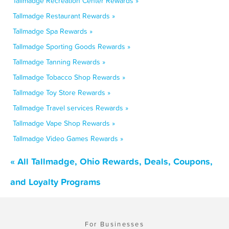
Tallmadge Recreation Center Rewards »
Tallmadge Restaurant Rewards »
Tallmadge Spa Rewards »
Tallmadge Sporting Goods Rewards »
Tallmadge Tanning Rewards »
Tallmadge Tobacco Shop Rewards »
Tallmadge Toy Store Rewards »
Tallmadge Travel services Rewards »
Tallmadge Vape Shop Rewards »
Tallmadge Video Games Rewards »
« All Tallmadge, Ohio Rewards, Deals, Coupons,
and Loyalty Programs
For Businesses