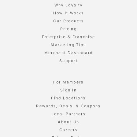
Why Loyalty
How It Works
Our Products
Pricing
Enterprise & Franchise
Marketing Tips
Merchant Dashboard
Support
For Members
Sign In
Find Locations
Rewards, Deals, & Coupons
Local Partners
About Us
Careers