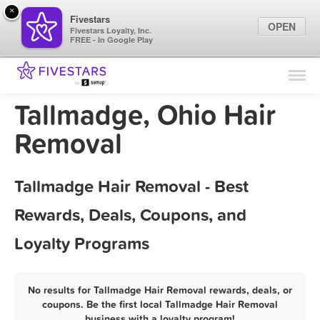
×
Fivestars
OPEN
Fivestars Loyalty, Inc.
FREE - In Google Play
Find Locations
For Businesses
Tallmadge, Ohio Hair
Marketing Tips
Removal
Sign In
Tallmadge Hair Removal - Best
Rewards, Deals, Coupons, and
Loyalty Programs
No results for Tallmadge Hair Removal rewards, deals, or
coupons. Be the first local Tallmadge Hair Removal
business with a loyalty program!