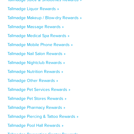
Tallmadge Liquor Rewards »
Tallmadge Makeup / Blow-dry Rewards »
Tallmadge Massage Rewards »
Tallmadge Medical Spa Rewards »
Tallmadge Mobile Phone Rewards »
Tallmadge Nail Salon Rewards »
Tallmadge Nightclub Rewards »
Tallmadge Nutrition Rewards »
Tallmadge Other Rewards »
Tallmadge Pet Services Rewards »
Tallmadge Pet Stores Rewards »
Tallmadge Pharmacy Rewards »
Tallmadge Piercing & Tattoo Rewards »
Tallmadge Pool Hall Rewards »