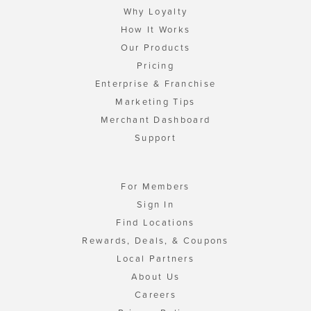
Why Loyalty
How It Works
Our Products
Pricing
Enterprise & Franchise
Marketing Tips
Merchant Dashboard
Support
For Members
Sign In
Find Locations
Rewards, Deals, & Coupons
Local Partners
About Us
Careers