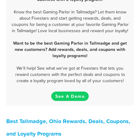
Know the best Gaming Parlor in Tallmadge? Let them know
about Fivestars and start getting rewards, deals, and
coupons for being a customer at your favorite Gaming Parlor
in Tallmadge! Love local businesses and reward your loyalty!
Want to be the best Gaming Parlor in Tallmadge and get
new customers? Add rewards, deals, and coupons with
loyalty programs!
We'll help! See what we've got at Fivestars that lets you
reward customers with the perfect deals and coupons to
create a loyalty program loved by all of your customers!
See A Demo
Best Tallmadge, Ohio Rewards, Deals, Coupons,
and Loyalty Programs