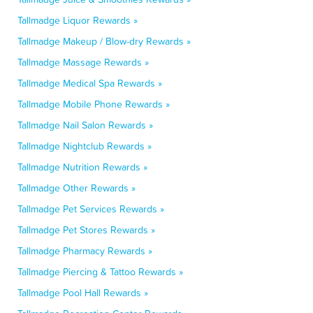
Tallmadge Liquor Rewards »
Tallmadge Makeup / Blow-dry Rewards »
Tallmadge Massage Rewards »
Tallmadge Medical Spa Rewards »
Tallmadge Mobile Phone Rewards »
Tallmadge Nail Salon Rewards »
Tallmadge Nightclub Rewards »
Tallmadge Nutrition Rewards »
Tallmadge Other Rewards »
Tallmadge Pet Services Rewards »
Tallmadge Pet Stores Rewards »
Tallmadge Pharmacy Rewards »
Tallmadge Piercing & Tattoo Rewards »
Tallmadge Pool Hall Rewards »