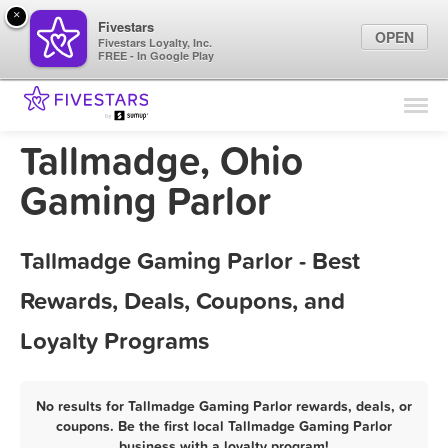
×
Fivestars
OPEN
Fivestars Loyalty, Inc.
FREE - In Google Play
Find Locations
For Businesses
Tallmadge, Ohio
Marketing Tips
Gaming Parlor
Sign In
Tallmadge Gaming Parlor - Best
Rewards, Deals, Coupons, and
Loyalty Programs
No results for Tallmadge Gaming Parlor rewards, deals, or
coupons. Be the first local Tallmadge Gaming Parlor
business with a loyalty program!