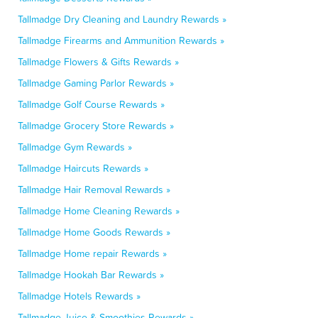
Tallmadge Dry Cleaning and Laundry Rewards »
Tallmadge Firearms and Ammunition Rewards »
Tallmadge Flowers & Gifts Rewards »
Tallmadge Gaming Parlor Rewards »
Tallmadge Golf Course Rewards »
Tallmadge Grocery Store Rewards »
Tallmadge Gym Rewards »
Tallmadge Haircuts Rewards »
Tallmadge Hair Removal Rewards »
Tallmadge Home Cleaning Rewards »
Tallmadge Home Goods Rewards »
Tallmadge Home repair Rewards »
Tallmadge Hookah Bar Rewards »
Tallmadge Hotels Rewards »
Tallmadge Juice & Smoothies Rewards »