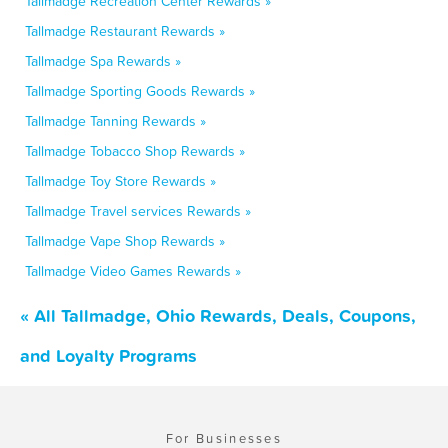
Tallmadge Recreation Center Rewards »
Tallmadge Restaurant Rewards »
Tallmadge Spa Rewards »
Tallmadge Sporting Goods Rewards »
Tallmadge Tanning Rewards »
Tallmadge Tobacco Shop Rewards »
Tallmadge Toy Store Rewards »
Tallmadge Travel services Rewards »
Tallmadge Vape Shop Rewards »
Tallmadge Video Games Rewards »
« All Tallmadge, Ohio Rewards, Deals, Coupons,
and Loyalty Programs
For Businesses