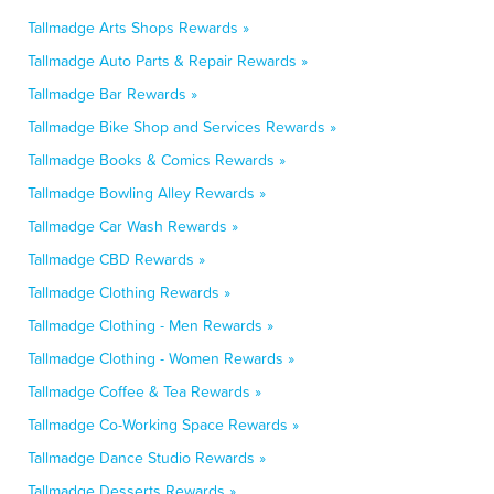
Tallmadge Arts Shops Rewards »
Tallmadge Auto Parts & Repair Rewards »
Tallmadge Bar Rewards »
Tallmadge Bike Shop and Services Rewards »
Tallmadge Books & Comics Rewards »
Tallmadge Bowling Alley Rewards »
Tallmadge Car Wash Rewards »
Tallmadge CBD Rewards »
Tallmadge Clothing Rewards »
Tallmadge Clothing - Men Rewards »
Tallmadge Clothing - Women Rewards »
Tallmadge Coffee & Tea Rewards »
Tallmadge Co-Working Space Rewards »
Tallmadge Dance Studio Rewards »
Tallmadge Desserts Rewards »