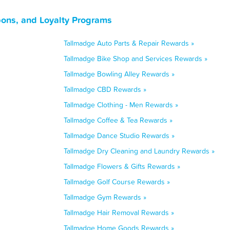
ons, and Loyalty Programs
Tallmadge Auto Parts & Repair Rewards »
Tallmadge Bike Shop and Services Rewards »
Tallmadge Bowling Alley Rewards »
Tallmadge CBD Rewards »
Tallmadge Clothing - Men Rewards »
Tallmadge Coffee & Tea Rewards »
Tallmadge Dance Studio Rewards »
Tallmadge Dry Cleaning and Laundry Rewards »
Tallmadge Flowers & Gifts Rewards »
Tallmadge Golf Course Rewards »
Tallmadge Gym Rewards »
Tallmadge Hair Removal Rewards »
Tallmadge Home Goods Rewards »