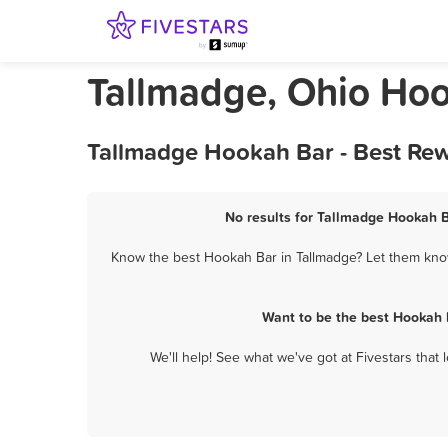
Tallmadge, Ohio Ho
Tallmadge Hookah Bar - Best Rew
No results for Tallmadge Hookah B
Know the best Hookah Bar in Tallmadge? Let them know 
Want to be the best Hookah 
We'll help! See what we've got at Fivestars that