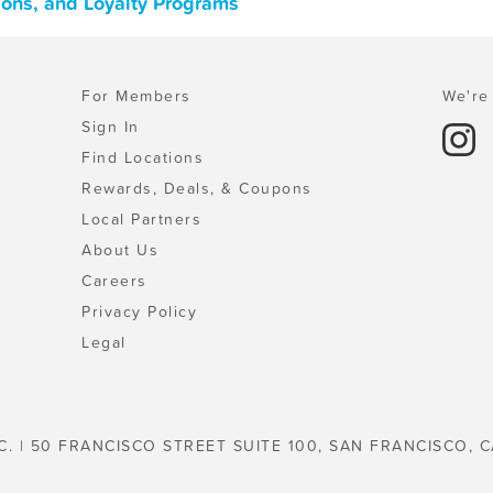
pons, and Loyalty Programs
For Members
We're 
Sign In
Find Locations
Rewards, Deals, & Coupons
Local Partners
About Us
Careers
Privacy Policy
Legal
C. | 50 FRANCISCO STREET SUITE 100, SAN FRANCISCO, C