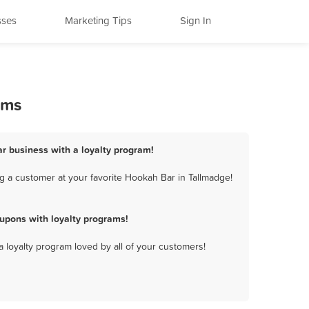
sses
Marketing Tips
Sign In
ams
r business with a loyalty program!
g a customer at your favorite Hookah Bar in Tallmadge!
upons with loyalty programs!
a loyalty program loved by all of your customers!