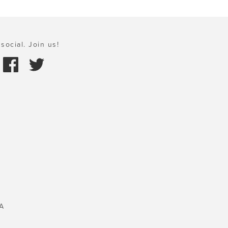
social. Join us!
A