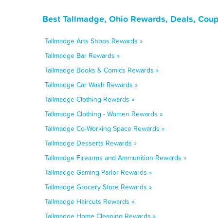
Best Tallmadge, Ohio Rewards, Deals, Coup
Tallmadge Arts Shops Rewards »
Tallmadge Bar Rewards »
Tallmadge Books & Comics Rewards »
Tallmadge Car Wash Rewards »
Tallmadge Clothing Rewards »
Tallmadge Clothing - Women Rewards »
Tallmadge Co-Working Space Rewards »
Tallmadge Desserts Rewards »
Tallmadge Firearms and Ammunition Rewards »
Tallmadge Gaming Parlor Rewards »
Tallmadge Grocery Store Rewards »
Tallmadge Haircuts Rewards »
Tallmadge Home Cleaning Rewards »