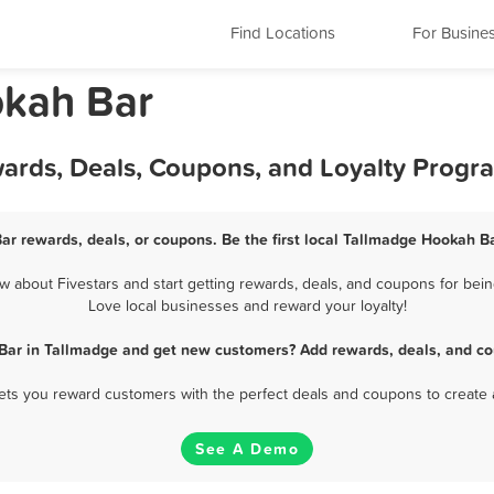
Find Locations
For Busine
okah Bar
ards, Deals, Coupons, and Loyalty Progr
ar rewards, deals, or coupons. Be the first local Tallmadge Hookah Ba
about Fivestars and start getting rewards, deals, and coupons for bein
Love local businesses and reward your loyalty!
Bar in Tallmadge and get new customers? Add rewards, deals, and co
 lets you reward customers with the perfect deals and coupons to create 
See A Demo