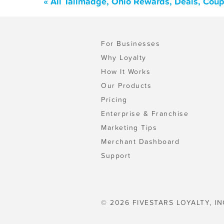
« All Tallmadge, Ohio Rewards, Deals, Cou
For Businesses
Why Loyalty
How It Works
Our Products
Pricing
Enterprise & Franchise
Marketing Tips
Merchant Dashboard
Support
© 2026 FIVESTARS LOYALTY, IN