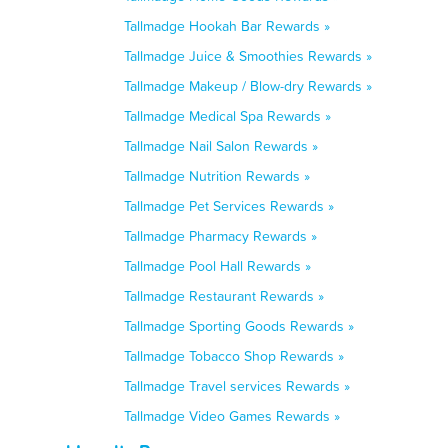
Tallmadge Hookah Bar Rewards »
Tallmadge Juice & Smoothies Rewards »
Tallmadge Makeup / Blow-dry Rewards »
Tallmadge Medical Spa Rewards »
Tallmadge Nail Salon Rewards »
Tallmadge Nutrition Rewards »
Tallmadge Pet Services Rewards »
Tallmadge Pharmacy Rewards »
Tallmadge Pool Hall Rewards »
Tallmadge Restaurant Rewards »
Tallmadge Sporting Goods Rewards »
Tallmadge Tobacco Shop Rewards »
Tallmadge Travel services Rewards »
Tallmadge Video Games Rewards »