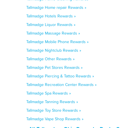
Tallmadge Home repair Rewards »
Tallmadge Hotels Rewards »
Tallmadge Liquor Rewards »
Tallmadge Massage Rewards »
Tallmadge Mobile Phone Rewards »
Tallmadge Nightclub Rewards »
Tallmadge Other Rewards »
Tallmadge Pet Stores Rewards »
Tallmadge Piercing & Tattoo Rewards »
Tallmadge Recreation Center Rewards »
Tallmadge Spa Rewards »
Tallmadge Tanning Rewards »
Tallmadge Toy Store Rewards »
Tallmadge Vape Shop Rewards »