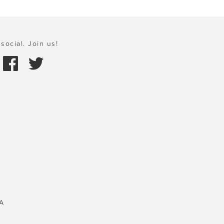
social. Join us!
A