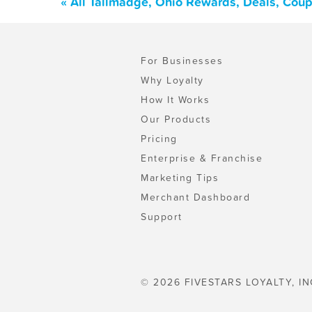
« All Tallmadge, Ohio Rewards, Deals, Cou
For Businesses
Why Loyalty
How It Works
Our Products
Pricing
Enterprise & Franchise
Marketing Tips
Merchant Dashboard
Support
© 2026 FIVESTARS LOYALTY, IN