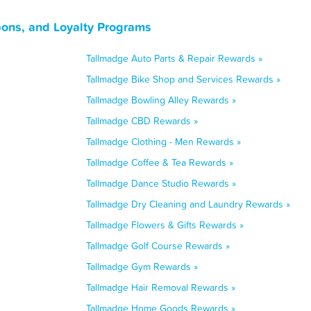
ons, and Loyalty Programs
Tallmadge Auto Parts & Repair Rewards »
Tallmadge Bike Shop and Services Rewards »
Tallmadge Bowling Alley Rewards »
Tallmadge CBD Rewards »
Tallmadge Clothing - Men Rewards »
Tallmadge Coffee & Tea Rewards »
Tallmadge Dance Studio Rewards »
Tallmadge Dry Cleaning and Laundry Rewards »
Tallmadge Flowers & Gifts Rewards »
Tallmadge Golf Course Rewards »
Tallmadge Gym Rewards »
Tallmadge Hair Removal Rewards »
Tallmadge Home Goods Rewards »