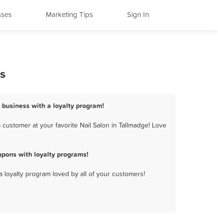
sses
Marketing Tips
Sign In
s
n business with a loyalty program!
customer at your favorite Nail Salon in Tallmadge! Love
upons with loyalty programs!
a loyalty program loved by all of your customers!