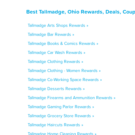
Best Tallmadge, Ohio Rewards, Deals, Coup
Tallmadge Arts Shops Rewards »
Tallmadge Bar Rewards »
Tallmadge Books & Comics Rewards »
Tallmadge Car Wash Rewards »
Tallmadge Clothing Rewards »
Tallmadge Clothing - Women Rewards »
Tallmadge Co-Working Space Rewards »
Tallmadge Desserts Rewards »
Tallmadge Firearms and Ammunition Rewards »
Tallmadge Gaming Parlor Rewards »
Tallmadge Grocery Store Rewards »
Tallmadge Haircuts Rewards »
Tallmadge Home Cleaning Rewards »