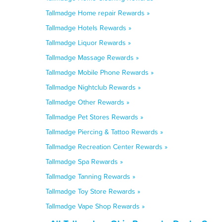
Tallmadge Home repair Rewards »
Tallmadge Hotels Rewards »
Tallmadge Liquor Rewards »
Tallmadge Massage Rewards »
Tallmadge Mobile Phone Rewards »
Tallmadge Nightclub Rewards »
Tallmadge Other Rewards »
Tallmadge Pet Stores Rewards »
Tallmadge Piercing & Tattoo Rewards »
Tallmadge Recreation Center Rewards »
Tallmadge Spa Rewards »
Tallmadge Tanning Rewards »
Tallmadge Toy Store Rewards »
Tallmadge Vape Shop Rewards »