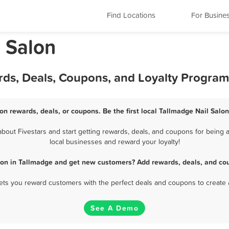
Find Locations
For Busine
l Salon
rds, Deals, Coupons, and Loyalty Program
on rewards, deals, or coupons. Be the first local Tallmadge Nail Salo
bout Fivestars and start getting rewards, deals, and coupons for being a 
local businesses and reward your loyalty!
lon in Tallmadge and get new customers? Add rewards, deals, and co
 lets you reward customers with the perfect deals and coupons to create 
See A Demo