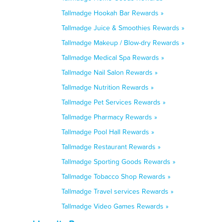
Tallmadge Hookah Bar Rewards »
Tallmadge Juice & Smoothies Rewards »
Tallmadge Makeup / Blow-dry Rewards »
Tallmadge Medical Spa Rewards »
Tallmadge Nail Salon Rewards »
Tallmadge Nutrition Rewards »
Tallmadge Pet Services Rewards »
Tallmadge Pharmacy Rewards »
Tallmadge Pool Hall Rewards »
Tallmadge Restaurant Rewards »
Tallmadge Sporting Goods Rewards »
Tallmadge Tobacco Shop Rewards »
Tallmadge Travel services Rewards »
Tallmadge Video Games Rewards »