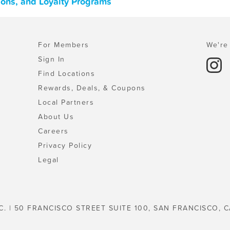
pons, and Loyalty Programs
For Members
We're 
Sign In
Find Locations
Rewards, Deals, & Coupons
Local Partners
About Us
Careers
Privacy Policy
Legal
C. | 50 FRANCISCO STREET SUITE 100, SAN FRANCISCO, C