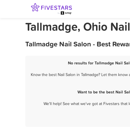
Tallmadge, Ohio Nai
Tallmadge Nail Salon - Best Rewa
No results for Tallmadge Nail Sal
Know the best Nail Salon in Tallmadge? Let them know a
Want to be the best Nail Sa
We'll help! See what we've got at Fivestars that